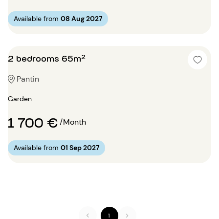
Available from
08 Aug 2027
2 bedrooms 65m²
Pantin
Garden
1 700 €
/Month
Available from
01 Sep 2027
1