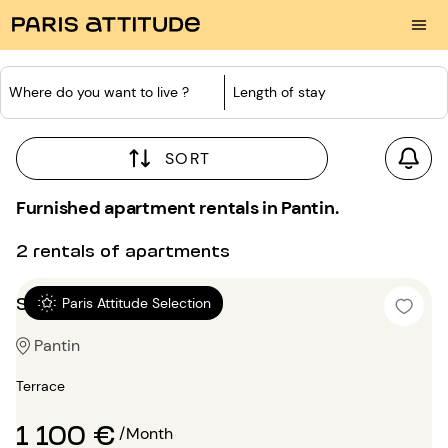
Where do you want to live ?
Length of stay
SORT
Furnished apartment rentals in Pantin.
2 rentals of apartments
Studio 25m²
Paris Attitude Selection
Pantin
Terrace
1 100 €
/Month