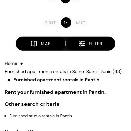
FIRST
1+
LAST
MAP
FILTER
Home
●
Furnished apartment rentals in Seine-Saint-Denis (93)
●
Furnished apartment rentals in Pantin
Rent your furnished apartment in Pantin.
Other search criteria
Furnished studio rentals in Pantin