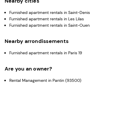
Nearby cities
Furnished apartment rentals in Saint-Denis
Furnished apartment rentals in Les Lilas
Furnished apartment rentals in Saint-Ouen
Nearby arrondissements
Furnished apartment rentals in Paris 19
Are you an owner?
Rental Management in Pantin (93500)