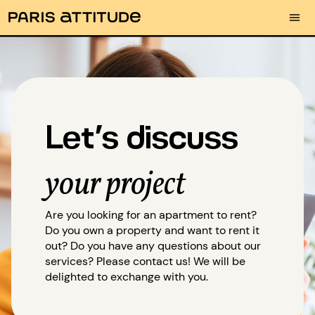
Let’s discuss
your project
Are you looking for an apartment to rent?
Do you own a property and want to rent it
out? Do you have any questions about our
services? Please contact us! We will be
delighted to exchange with you.