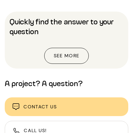
Quickly find the answer to your
question
SEE MORE
A project? A question?
CONTACT US
CALL US!