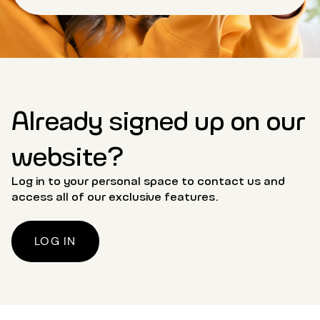
Already signed up on our
website?
Log in to your personal space to contact us and
access all of our exclusive features.
LOG IN