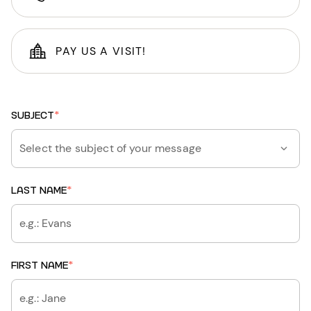
PAY US A VISIT!
SUBJECT
*
Select the subject of your message
LAST NAME
*
FIRST NAME
*