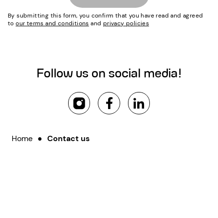
By submitting this form, you confirm that you have read and agreed
to
our terms and conditions
and
privacy policies
Follow us on social media!
Home
●
Contact us