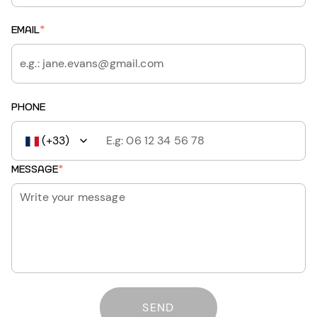
EMAIL
*
PHONE
(+33)
MESSAGE
*
SEND