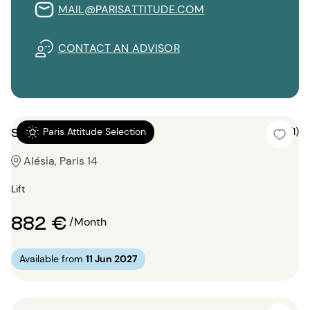
MAIL@PARISATTITUDE.COM
CONTACT AN ADVISOR
Studio 12m²
5 (1)
Paris Attitude Selection
Alésia, Paris 14
Lift
882 €
/Month
Available from
11 Jun 2027