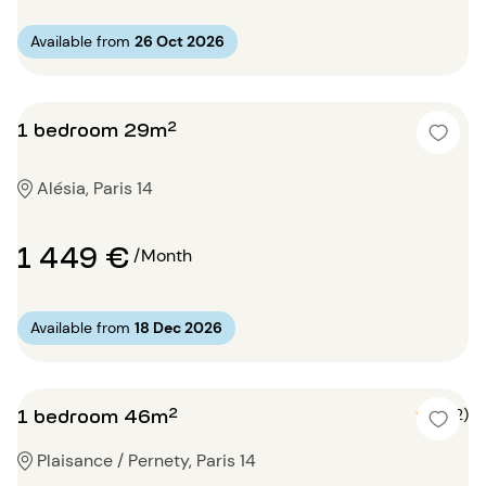
Available from
26 Oct 2026
1 bedroom 29m²
Alésia, Paris 14
1 449 €
/Month
Available from
18 Dec 2026
1 bedroom 46m²
5 (2)
Plaisance / Pernety, Paris 14