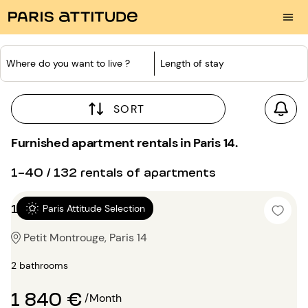
Where do you want to live ?
Length of stay
SORT
Furnished apartment rentals in Paris 14.
1-40 / 132 rentals of apartments
1 bedroom 45m²
Paris Attitude Selection
Petit Montrouge, Paris 14
2 bathrooms
1 840 €
/Month