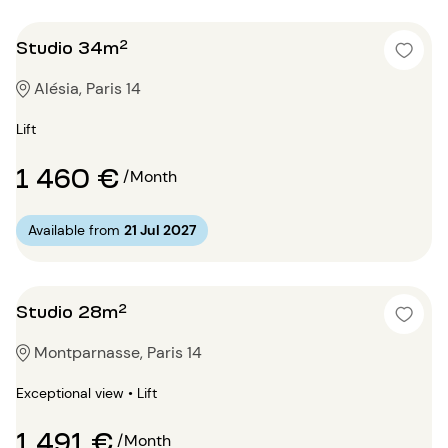
Studio 34m²
Alésia, Paris 14
Lift
1 460 €
/Month
Available from
21 Jul 2027
Studio 28m²
Montparnasse, Paris 14
Exceptional view • Lift
1 491 €
/Month