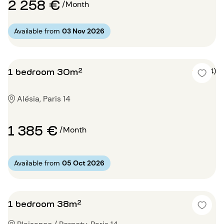
2 258 €
/Month
Available from
03 Nov 2026
1 bedroom 30m²
5 (4)
Alésia, Paris 14
1 385 €
/Month
Available from
05 Oct 2026
1 bedroom 38m²