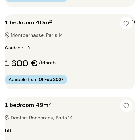
1 bedroom 40m²
5 (1)
Montparnasse, Paris 14
Garden • Lift
1 600 €
/Month
Available from
01 Feb 2027
1 bedroom 49m²
Denfert Rochereau, Paris 14
Lift