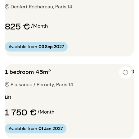
Denfert Rochereau, Paris 14
825 €
/Month
Available from
03 Sep 2027
1 bedroom 45m²
5 (1)
Plaisance / Pernety, Paris 14
Lift
1 750 €
/Month
Available from
01 Jan 2027