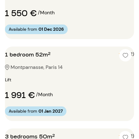
1 550 €
/Month
Available from
01 Dec 2026
1 bedroom 52m²
5 (2)
Montparnasse, Paris 14
Lift
1 991 €
/Month
Available from
01 Jan 2027
3 bedrooms 50m²
5 (2)