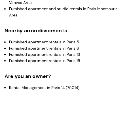
Vanves Area
Furnished apartment and studio rentals in Paris Montsouris
Area
Nearby arrondissements
Furnished apartment rentals in Paris 5
Furnished apartment rentals in Paris 6
Furnished apartment rentals in Paris 13
Furnished apartment rentals in Paris 15
Are you an owner?
Rental Management in Paris 14 (75014)