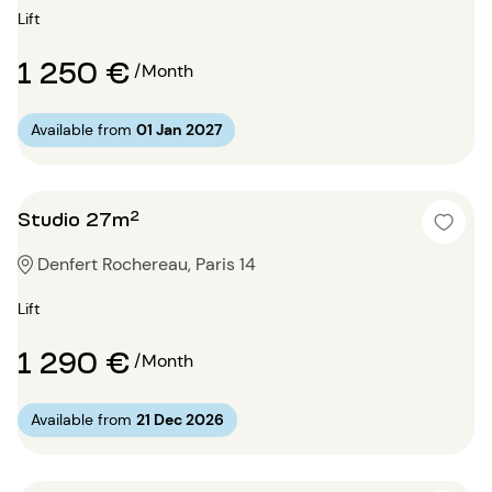
Lift
1 250 €
/Month
Available from
01 Jan 2027
Studio 27m²
Denfert Rochereau, Paris 14
Lift
1 290 €
/Month
Available from
21 Dec 2026