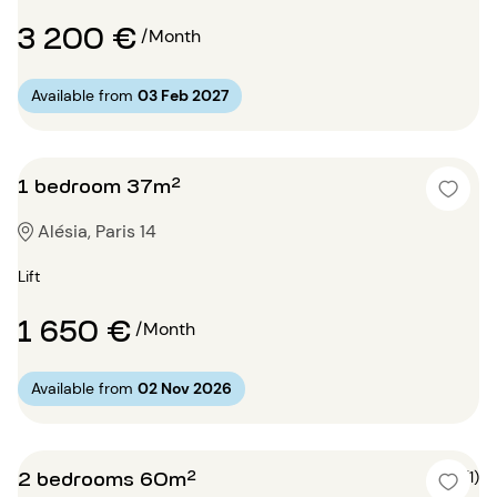
3 200 €
/Month
Available from
03 Feb 2027
1 bedroom 37m²
Alésia, Paris 14
Lift
1 650 €
/Month
Available from
02 Nov 2026
2 bedrooms 60m²
5 (1)