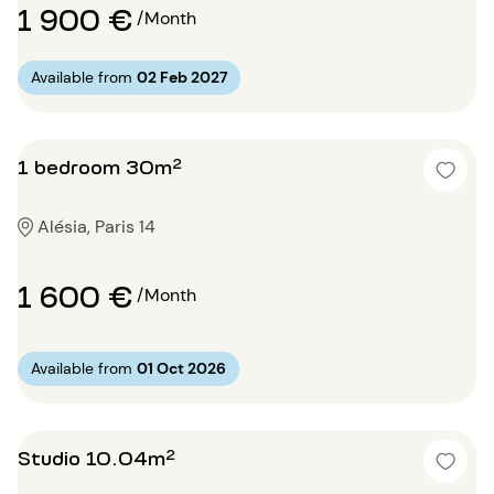
1 900 €
/Month
Available from
02 Feb 2027
1 bedroom 30m²
Alésia, Paris 14
1 600 €
/Month
Available from
01 Oct 2026
Studio 10.04m²