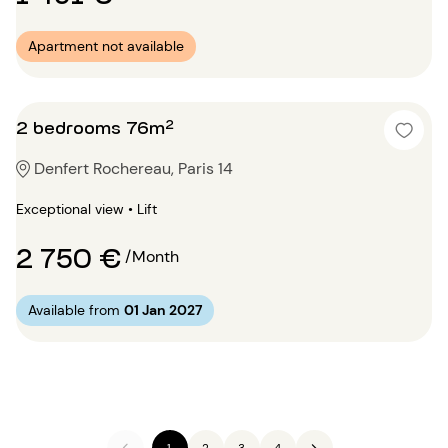
Apartment not available
2 bedrooms 76m²
Denfert Rochereau, Paris 14
Exceptional view • Lift
2 750 €
/Month
Available from
01 Jan 2027
1
2
3
4