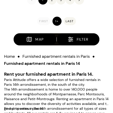
FIRST
1+
LAST
MAP
FILTER
Home
●
Furnished apartment rentals in Paris
●
Furnished apartment rentals in Paris 14
Rent your furnished apartment in Paris 14.
Paris Attitude offers a wide selection of furnished rentals in
Paris 14th arrondissement, in the south of the city.
The 14th arrondissement is home to over 140,000 people
around the neighborhoods of Montparnasse, Parc Montsouris,
Plaisance and Petit-Montrouge. Renting an apartment in Paris 14
allows you to discover the diversity of activities available, and to
go out to various places.
Find properties in the 14th arrondissement for all types of sizes