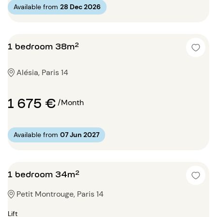
Available from
28 Dec 2026
1 bedroom 38m²
Alésia, Paris 14
1 675 €
/Month
Available from
07 Jun 2027
1 bedroom 34m²
Petit Montrouge, Paris 14
Lift