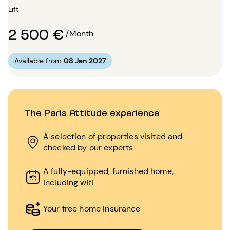
Lift
2 500 €
/Month
Available from
08 Jan 2027
The Paris Attitude experience
A selection of properties visited and
checked by our experts
A fully-equipped, furnished home,
including wifi
Your free home insurance