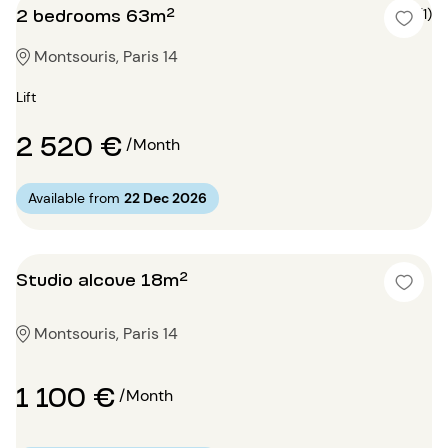
2 bedrooms 63m²
5 (1)
Montsouris, Paris 14
Lift
2 520 €
/Month
Available from
22 Dec 2026
Studio alcove 18m²
Montsouris, Paris 14
1 100 €
/Month