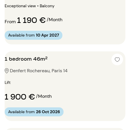
Exceptional view • Balcony
1 190 €
/Month
From
Available from
10 Apr 2027
1 bedroom 46m²
Denfert Rochereau, Paris 14
Lift
1 900 €
/Month
Available from
26 Oct 2026