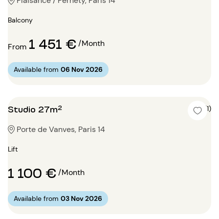
Plaisance / Pernety, Paris 14
Balcony
1 451 €
/Month
From
Available from
06 Nov 2026
Studio 27m²
4 (1)
Porte de Vanves, Paris 14
Lift
1 100 €
/Month
Available from
03 Nov 2026