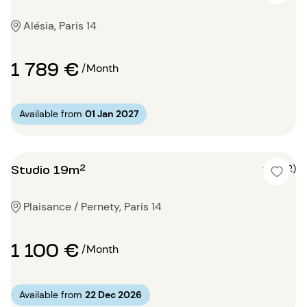
Alésia, Paris 14
1 789 €
/Month
Available from
01 Jan 2027
Studio 19m²
5 (2)
Plaisance / Pernety, Paris 14
1 100 €
/Month
Available from
22 Dec 2026