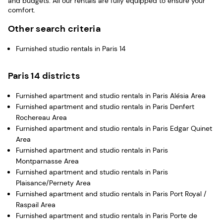
and budgets. All our rentals are fully equipped to ensure your
comfort.
Other search criteria
Furnished studio rentals in Paris 14
Paris 14 districts
Furnished apartment and studio rentals in Paris Alésia Area
Furnished apartment and studio rentals in Paris Denfert
Rochereau Area
Furnished apartment and studio rentals in Paris Edgar Quinet
Area
Furnished apartment and studio rentals in Paris
Montparnasse Area
Furnished apartment and studio rentals in Paris
Plaisance/Pernety Area
Furnished apartment and studio rentals in Paris Port Royal /
Raspail Area
Furnished apartment and studio rentals in Paris Porte de