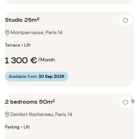
Studio 25m²
Montparnasse, Paris 14
Terrace • Lift
1 300 €
/Month
Available from
30 Sep 2026
2 bedrooms 50m²
5 (1)
Denfert Rochereau, Paris 14
Parking • Lift