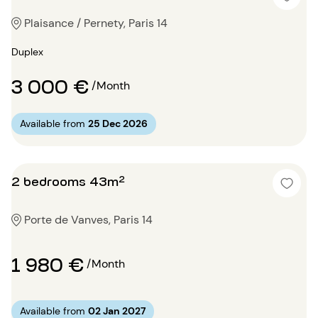
Plaisance / Pernety, Paris 14
Duplex
3 000 €
/Month
Available from
25 Dec 2026
2 bedrooms 43m²
Porte de Vanves, Paris 14
1 980 €
/Month
Available from
02 Jan 2027