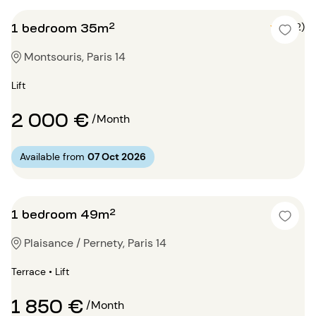
1 bedroom 35m²
5 (2)
Montsouris, Paris 14
Lift
2 000 €
/Month
Available from
07 Oct 2026
1 bedroom 49m²
Plaisance / Pernety, Paris 14
Terrace • Lift
1 850 €
/Month