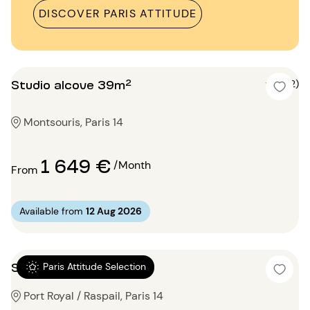
DISCOVER PARIS ATTITUDE
Studio alcove 39m²
5 (2)
Montsouris, Paris 14
1 649 €
/Month
From
Available from
12 Aug 2026
Studio 15m²
Paris Attitude Selection
Port Royal / Raspail, Paris 14