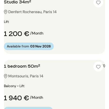
Studio 34m²
Denfert Rochereau, Paris 14
Lift
1 200 €
/Month
Available from
03 Nov 2026
1 bedroom 50m²
4 (1)
Montsouris, Paris 14
Balcony • Lift
1 940 €
/Month