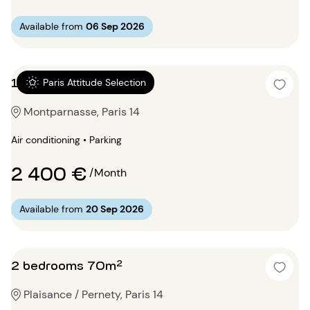
Available from
06 Sep 2026
1 bedroom 52m²
Paris Attitude Selection
Montparnasse, Paris 14
Air conditioning • Parking
2 400 €
/Month
Available from
20 Sep 2026
2 bedrooms 70m²
Plaisance / Pernety, Paris 14