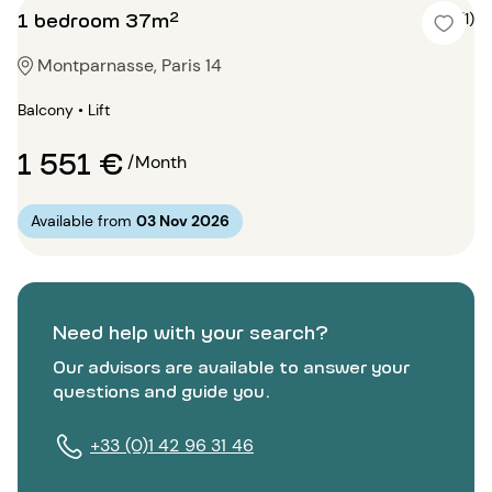
1 bedroom 37m²
5 (1)
Montparnasse, Paris 14
Balcony • Lift
1 551 €
/Month
Available from
03 Nov 2026
Need help with your search?
Our advisors are available to answer your
questions and guide you.
+33 (0)1 42 96 31 46