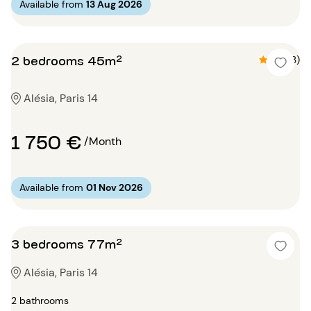
Available from
13 Aug 2026
2 bedrooms 45m²
4.3 (3)
Alésia, Paris 14
1 750 €
/Month
Available from
01 Nov 2026
3 bedrooms 77m²
Alésia, Paris 14
2 bathrooms