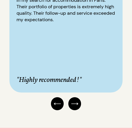
in my search for accommodation in Paris.
Their portfolio of properties is extremely high
quality. Their follow-up and service exceeded
my expectations.
"Highly recommended!"