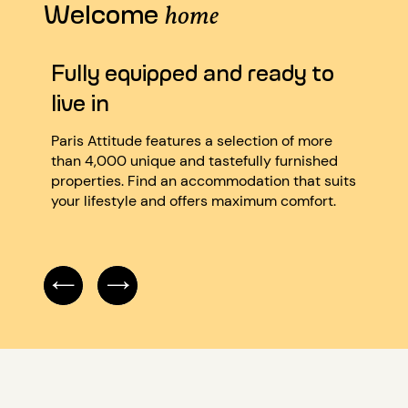
Welcome
home
Fully equipped and ready to
Ver
live in
We’re
quali
Paris Attitude features a selection of more
atten
than 4,000 unique and tastefully furnished
caref
properties. Find an accommodation that suits
accor
your lifestyle and offers maximum comfort.