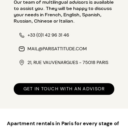
Our team of multilingual advisors is available
to assist you. They will be happy to discuss
your needs in French, English, Spanish,
Russian, Chinese or Italian.
+33 (0)1 42 96 31 46
MAIL@PARISATTITUDE.COM
21, RUE VAUVENARGUES - 75018 PARIS
GET IN TOUCH WITH AN ADVISOR
Apartment rentals in Paris for every stage of