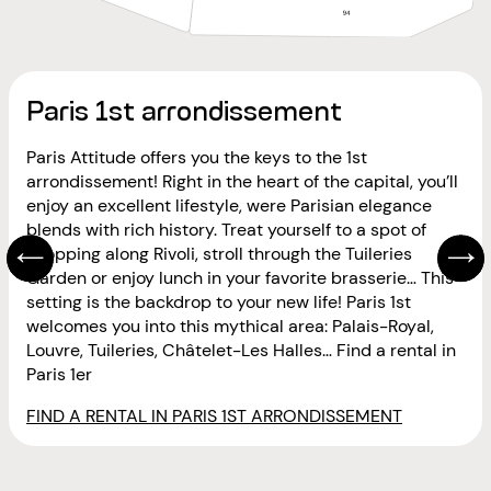
Paris 1st arrondissement
Paris Attitude offers you the keys to the 1st
arrondissement! Right in the heart of the capital, you’ll
enjoy an excellent lifestyle, were Parisian elegance
blends with rich history. Treat yourself to a spot of
shopping along Rivoli, stroll through the Tuileries
Garden or enjoy lunch in your favorite brasserie… This
setting is the backdrop to your new life! Paris 1st
welcomes you into this mythical area: Palais-Royal,
Louvre, Tuileries, Châtelet-Les Halles… Find a rental in
Paris 1er
FIND A RENTAL IN PARIS 1ST ARRONDISSEMENT