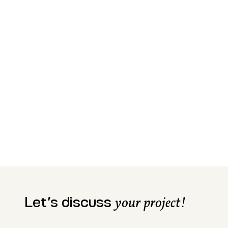
Let’s discuss
your project!