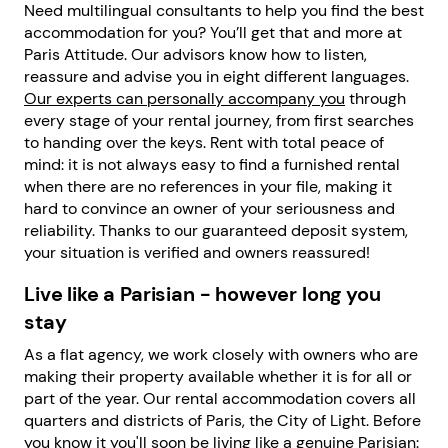
Need multilingual consultants to help you find the best
accommodation for you? You’ll get that and more at
Paris Attitude. Our advisors know how to listen,
reassure and advise you in eight different languages.
Our experts can personally accompany you
through
every stage of your rental journey, from first searches
to handing over the keys. Rent with total peace of
mind: it is not always easy to find a furnished rental
when there are no references in your file, making it
hard to convince an owner of your seriousness and
reliability. Thanks to our guaranteed deposit system,
your situation is verified and owners reassured!
Live like a Parisian - however long you
stay
As a flat agency, we work closely with owners who are
making their property available whether it is for all or
part of the year. Our rental accommodation covers all
quarters and districts of Paris, the City of Light. Before
you know it you'll soon be living like a genuine Parisian: