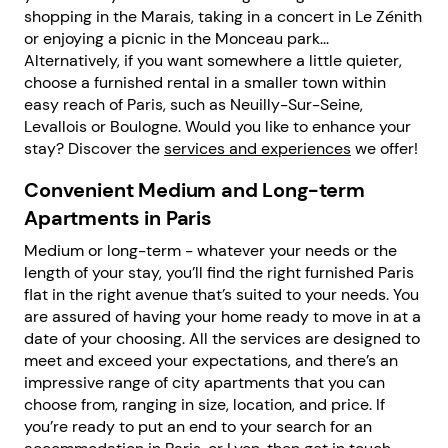
shopping in the Marais, taking in a concert in Le Zénith
or enjoying a picnic in the Monceau park...
Alternatively, if you want somewhere a little quieter,
choose a furnished rental in a smaller town within
easy reach of Paris, such as Neuilly-Sur-Seine,
Levallois or Boulogne. Would you like to enhance your
stay? Discover the
services and experiences
we offer!
Convenient Medium and Long-term
Apartments in Paris
Medium or long-term - whatever your needs or the
length of your stay, you’ll find the right furnished Paris
flat in the right avenue that’s suited to your needs. You
are assured of having your home ready to move in at a
date of your choosing. All the services are designed to
meet and exceed your expectations, and there’s an
impressive range of city apartments that you can
choose from, ranging in size, location, and price. If
you’re ready to put an end to your search for an