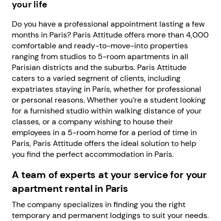
your life
Do you have a professional appointment lasting a few
months in Paris? Paris Attitude offers more than 4,000
comfortable and ready-to-move-into properties
ranging from studios to 5-room apartments in all
Parisian districts and the suburbs. Paris Attitude
caters to a varied segment of clients, including
expatriates staying in Paris, whether for professional
or personal reasons. Whether you’re a student looking
for a furnished studio within walking distance of your
classes, or a company wishing to house their
employees in a 5-room home for a period of time in
Paris, Paris Attitude offers the ideal solution to help
you find the perfect accommodation in Paris.
A team of experts at your service for your
apartment rental in Paris
The company specializes in finding you the right
temporary and permanent lodgings to suit your needs.