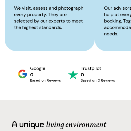
We visit, assess and photograph
Our advisors
every property. They are
help at ever
selected by our experts to meet
booking. Toge
the highest standards.
accommodati
needs.
Google
Trustpilot
0
0
Based on
Reviews
Based on
0 Reviews
A unique
living environment