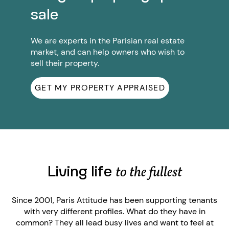
sale
We are experts in the Parisian real estate
market, and can help owners who wish to
sell their property.
GET MY PROPERTY APPRAISED
Living life
to the fullest
Since 2001, Paris Attitude has been supporting tenants
with very different profiles. What do they have in
common? They all lead busy lives and want to feel at