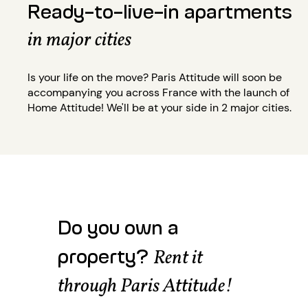
Ready-to-live-in apartments
in major cities
Is your life on the move? Paris Attitude will soon be
accompanying you across France with the launch of
Home Attitude! We'll be at your side in 2 major cities.
Do you own a
property?
Rent it
through Paris Attitude!