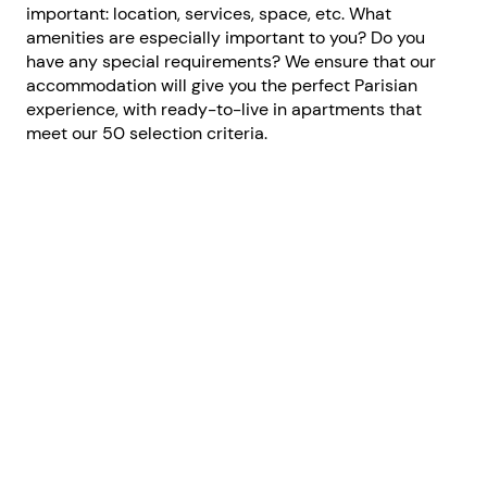
important: location, services, space, etc. What
amenities are especially important to you? Do you
have any special requirements? We ensure that our
accommodation will give you the perfect Parisian
experience, with ready-to-live in apartments that
meet our 50 selection criteria.