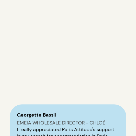
Georgette Bassil
EMEIA WHOLESALE DIRECTOR - CHLOÉ
I really appreciated Paris Attitude's support