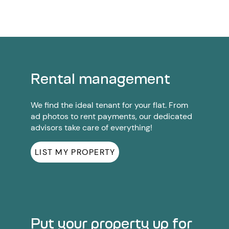
Rental management
We find the ideal tenant for your flat. From
ad photos to rent payments, our dedicated
advisors take care of everything!
LIST MY PROPERTY
Put your property up for