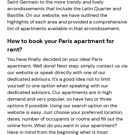
Saint Germain to the more trendy and lively
arrondissements that include the Latin Quarter and
Bastille. On our website, we have outlined the
highlights of each area and provided a comprehensive
list of apartments available in that arrondissement.
How to book your Paris apartment for
rent?
You have finally decided on your ideal Paris
apartment. Well done! Next step: simply contact us via
our website or speak directly with one of our
dedicated advisors. It’s a good idea not to limit
yourself to one option when speaking with our
dedicated advisors. Our apartments are in high
demand and very popular, so have two or three
options if possible. Using our search option on the
website is easy. Just choose your preferred location,
dates, number of occupants or rooms and fill out the
online form. What do you want in your apartment?
Have in mind from the beginning what is most