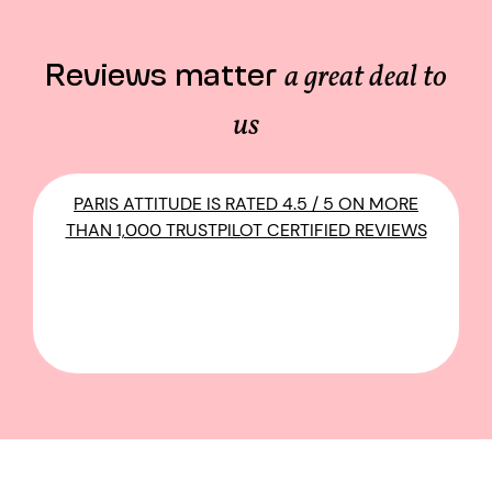
Reviews matter
a great deal to
us
PARIS ATTITUDE IS RATED 4.5 / 5 ON MORE
THAN 1,000 TRUSTPILOT CERTIFIED REVIEWS