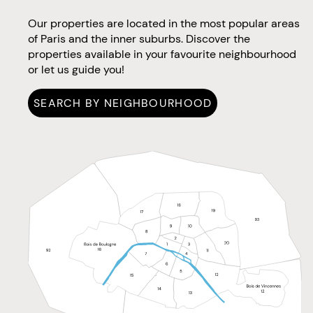
Our properties are located in the most popular areas
of Paris and the inner suburbs. Discover the
properties available in your favourite neighbourhood
or let us guide you!
SEARCH BY NEIGHBOURHOOD