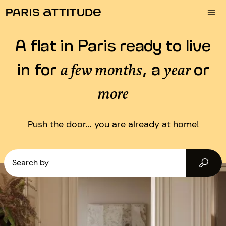
A flat in Paris ready to live
in for
, a
or
a few months
year
more
Push the door... you are already at home!
Search by