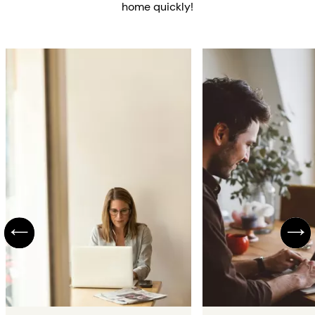
home quickly!