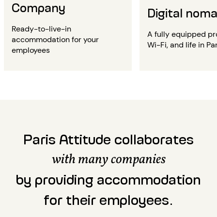
Company
Digital nom
Ready-to-live-in
A fully equipped pr
accommodation for your
Wi-Fi, and life in Par
employees
Paris Attitude collaborates
with many companies
by providing accommodation
for their employees.