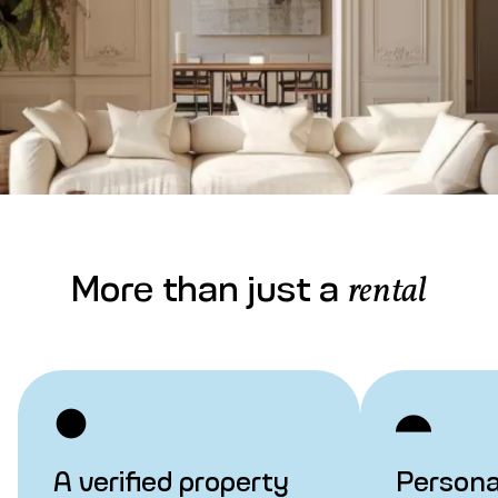
More than just a
rental
A verified property
Persona