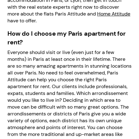
accommodation in Paris, or Lyon, then get in touch
with the real estate experts right now to discover
more about the flats Paris Attitude and
Home Attitude
have to offer.
How do I choose my Paris apartment for
rent?
Everyone should visit or live (even just for a few
months) in Paris at least once in their lifetime. There
are so many amazing apartments in stunning locations
all over Paris. No need to feel overwhelmed, Paris
Attitude can help you choose the right Paris
apartment for rent. Our clients include professionals,
expats, students and families. Which arrondissement
would you like to live in? Deciding in which area to
move can be difficult with so many great options. The
arrondissements or districts of Paris give you a wide
variety of options, each district has its own unique
atmosphere and points of interest. You can choose
from the more traditional and up-market areas like