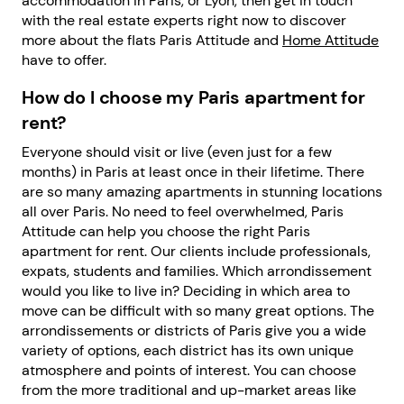
accommodation in Paris, or Lyon, then get in touch
with the real estate experts right now to discover
more about the flats Paris Attitude and
Home Attitude
have to offer.
How do I choose my Paris apartment for
rent?
Everyone should visit or live (even just for a few
months) in Paris at least once in their lifetime. There
are so many amazing apartments in stunning locations
all over Paris. No need to feel overwhelmed, Paris
Attitude can help you choose the right Paris
apartment for rent. Our clients include professionals,
expats, students and families. Which arrondissement
would you like to live in? Deciding in which area to
move can be difficult with so many great options. The
arrondissements or districts of Paris give you a wide
variety of options, each district has its own unique
atmosphere and points of interest. You can choose
from the more traditional and up-market areas like