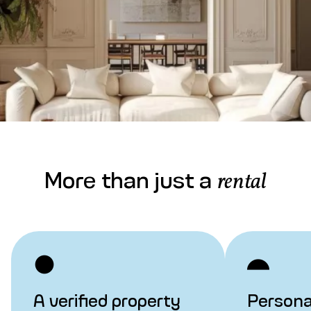
More than just a
rental
A verified property
Persona