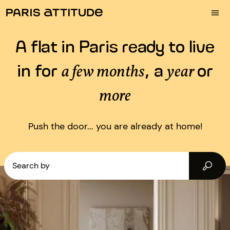
A flat in Paris ready to live
in for
, a
or
a few months
year
more
Push the door... you are already at home!
Search by