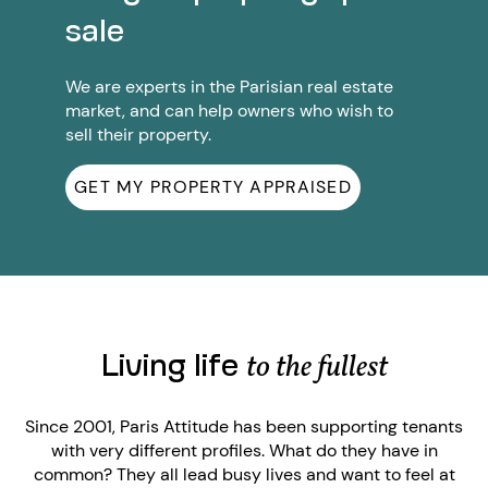
sale
We are experts in the Parisian real estate
market, and can help owners who wish to
sell their property.
GET MY PROPERTY APPRAISED
Living life
to the fullest
Since 2001, Paris Attitude has been supporting tenants
with very different profiles. What do they have in
common? They all lead busy lives and want to feel at