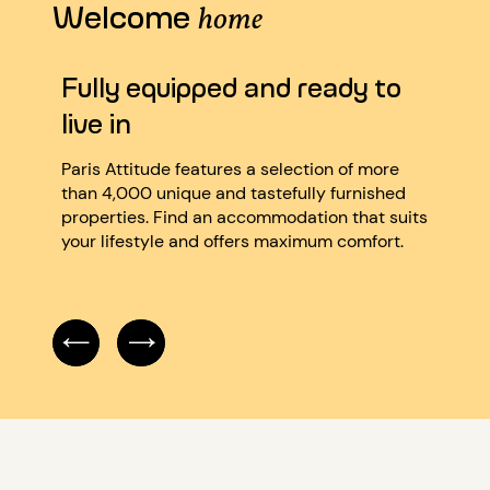
Welcome
home
Fully equipped and ready to
Ver
live in
We’re
quali
Paris Attitude features a selection of more
atten
than 4,000 unique and tastefully furnished
caref
properties. Find an accommodation that suits
accor
your lifestyle and offers maximum comfort.