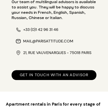
Our team of multilingual advisors is available
to assist you. They will be happy to discuss
your needs in French, English, Spanish,
Russian, Chinese or Italian.
+33 (0)1 42 96 31 46
MAIL@PARISATTITUDE.COM
21, RUE VAUVENARGUES - 75018 PARIS
GET IN TOUCH WITH AN ADVISOR
Apartment rentals in Paris for every stage of