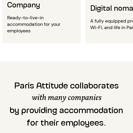
Company
Digital nom
Ready-to-live-in
A fully equipped pr
accommodation for your
Wi-Fi, and life in Par
employees
Paris Attitude collaborates
with many companies
by providing accommodation
for their employees.