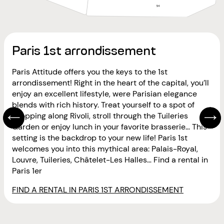
Paris 1st arrondissement
Paris Attitude offers you the keys to the 1st
arrondissement! Right in the heart of the capital, you’ll
enjoy an excellent lifestyle, were Parisian elegance
blends with rich history. Treat yourself to a spot of
shopping along Rivoli, stroll through the Tuileries
Garden or enjoy lunch in your favorite brasserie… This
setting is the backdrop to your new life! Paris 1st
welcomes you into this mythical area: Palais-Royal,
Louvre, Tuileries, Châtelet-Les Halles… Find a rental in
Paris 1er
FIND A RENTAL IN PARIS 1ST ARRONDISSEMENT