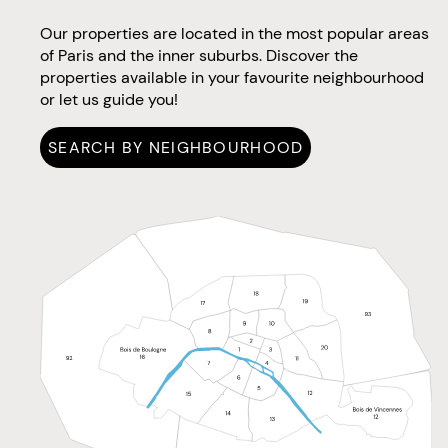
Our properties are located in the most popular areas
of Paris and the inner suburbs. Discover the
properties available in your favourite neighbourhood
or let us guide you!
SEARCH BY NEIGHBOURHOOD