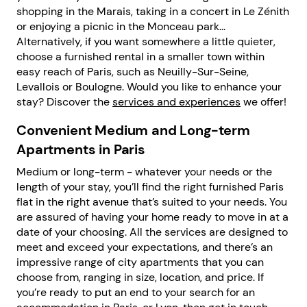
shopping in the Marais, taking in a concert in Le Zénith
or enjoying a picnic in the Monceau park...
Alternatively, if you want somewhere a little quieter,
choose a furnished rental in a smaller town within
easy reach of Paris, such as Neuilly-Sur-Seine,
Levallois or Boulogne. Would you like to enhance your
stay? Discover the
services and experiences
we offer!
Convenient Medium and Long-term
Apartments in Paris
Medium or long-term - whatever your needs or the
length of your stay, you’ll find the right furnished Paris
flat in the right avenue that’s suited to your needs. You
are assured of having your home ready to move in at a
date of your choosing. All the services are designed to
meet and exceed your expectations, and there’s an
impressive range of city apartments that you can
choose from, ranging in size, location, and price. If
you’re ready to put an end to your search for an