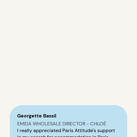
Georgette Bassil
EMEIA WHOLESALE DIRECTOR - CHLOÉ
I really appreciated Paris Attitude's support