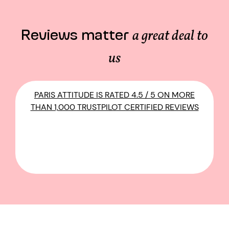
Reviews matter
a great deal to
us
PARIS ATTITUDE IS RATED 4.5 / 5 ON MORE
THAN 1,000 TRUSTPILOT CERTIFIED REVIEWS