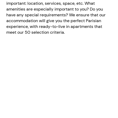
important: location, services, space, etc. What
amenities are especially important to you? Do you
have any special requirements? We ensure that our
accommodation will give you the perfect Parisian
experience, with ready-to-live in apartments that
meet our 50 selection criteria.