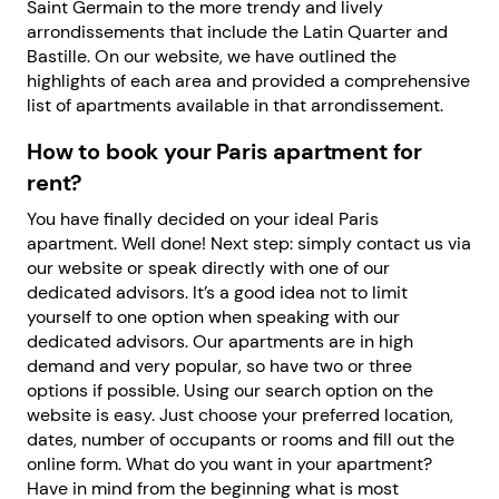
Saint Germain to the more trendy and lively
arrondissements that include the Latin Quarter and
Bastille. On our website, we have outlined the
highlights of each area and provided a comprehensive
list of apartments available in that arrondissement.
How to book your Paris apartment for
rent?
You have finally decided on your ideal Paris
apartment. Well done! Next step: simply contact us via
our website or speak directly with one of our
dedicated advisors. It’s a good idea not to limit
yourself to one option when speaking with our
dedicated advisors. Our apartments are in high
demand and very popular, so have two or three
options if possible. Using our search option on the
website is easy. Just choose your preferred location,
dates, number of occupants or rooms and fill out the
online form. What do you want in your apartment?
Have in mind from the beginning what is most