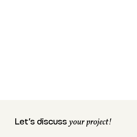
Let’s discuss
your project!