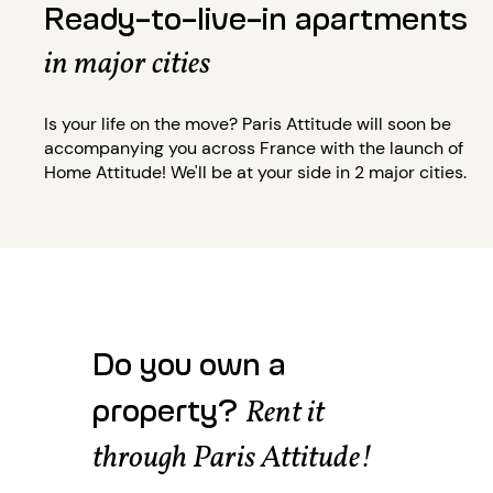
Ready-to-live-in apartments
in major cities
Is your life on the move? Paris Attitude will soon be
accompanying you across France with the launch of
Home Attitude! We'll be at your side in 2 major cities.
Do you own a
property?
Rent it
through Paris Attitude!