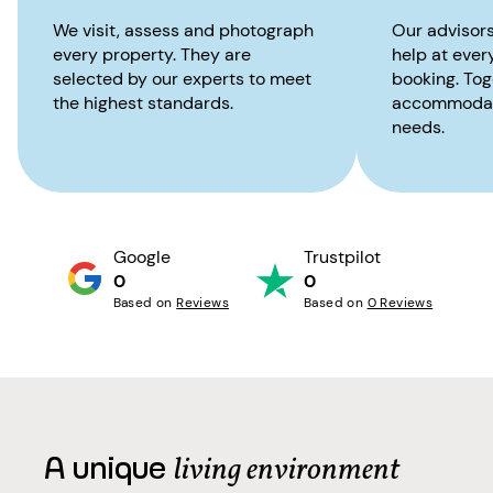
We visit, assess and photograph
Our advisors
every property. They are
help at ever
selected by our experts to meet
booking. Toge
the highest standards.
accommodati
needs.
Google
Trustpilot
0
0
Based on
Reviews
Based on
0 Reviews
A unique
living environment