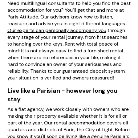
Need multilingual consultants to help you find the best
accommodation for you? You’ll get that and more at
Paris Attitude. Our advisors know how to listen,
reassure and advise you in eight different languages.
Our experts can personally accompany you
through
every stage of your rental journey, from first searches
to handing over the keys. Rent with total peace of
mind: it is not always easy to find a furnished rental
when there are no references in your file, making it
hard to convince an owner of your seriousness and
reliability. Thanks to our guaranteed deposit system,
your situation is verified and owners reassured!
Live like a Parisian - however long you
stay
As a flat agency, we work closely with owners who are
making their property available whether it is for all or
part of the year. Our rental accommodation covers all
quarters and districts of Paris, the City of Light. Before
you know it you'll soon be living like a genuine Parisian: