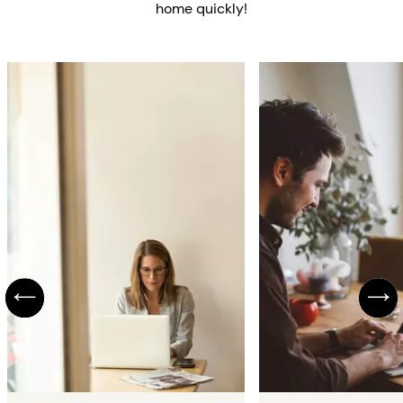
home quickly!