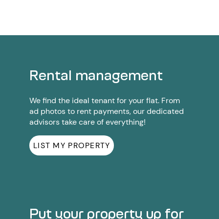
Rental management
We find the ideal tenant for your flat. From
ad photos to rent payments, our dedicated
advisors take care of everything!
LIST MY PROPERTY
Put your property up for