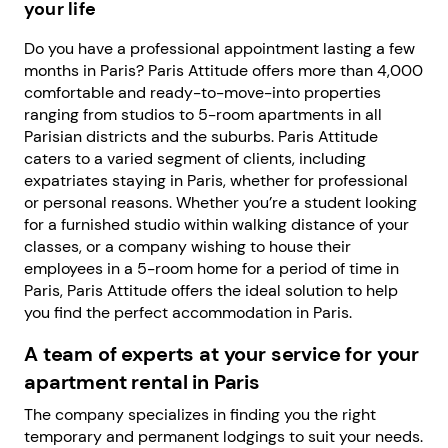
your life
Do you have a professional appointment lasting a few
months in Paris? Paris Attitude offers more than 4,000
comfortable and ready-to-move-into properties
ranging from studios to 5-room apartments in all
Parisian districts and the suburbs. Paris Attitude
caters to a varied segment of clients, including
expatriates staying in Paris, whether for professional
or personal reasons. Whether you’re a student looking
for a furnished studio within walking distance of your
classes, or a company wishing to house their
employees in a 5-room home for a period of time in
Paris, Paris Attitude offers the ideal solution to help
you find the perfect accommodation in Paris.
A team of experts at your service for your
apartment rental in Paris
The company specializes in finding you the right
temporary and permanent lodgings to suit your needs.