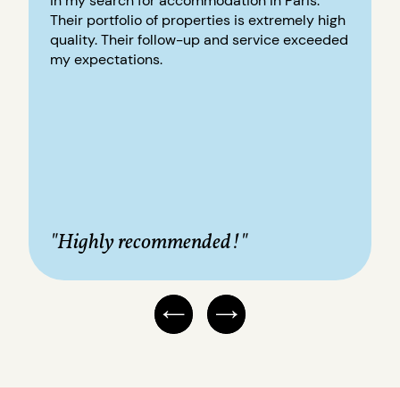
in my search for accommodation in Paris.
Their portfolio of properties is extremely high
quality. Their follow-up and service exceeded
my expectations.
"Highly recommended!"