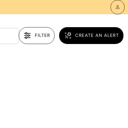
FILTER
CREATE AN ALERT