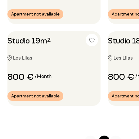
Apartment not available
Apartment no
Studio 19m²
Studio 
Les Lilas
Les Lilas
800 €
800 €
/Month
/
Apartment not available
Apartment no