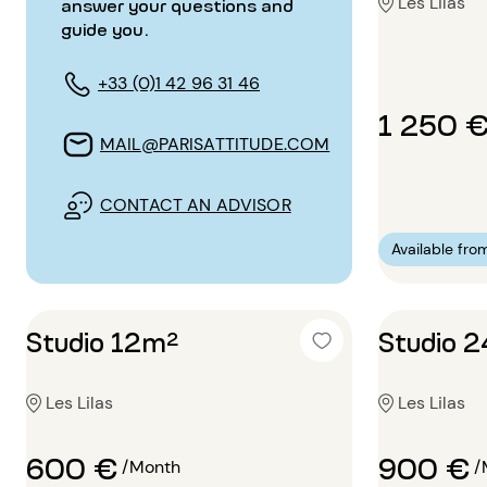
Les Lilas
answer your questions and
guide you.
+33 (0)1 42 96 31 46
1 250 
MAIL@PARISATTITUDE.COM
CONTACT AN ADVISOR
Available fro
Studio 12m²
Studio 
Les Lilas
Les Lilas
600 €
900 €
/Month
/