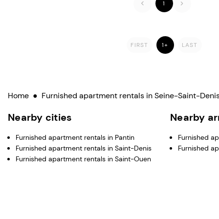
1
FIRST
1+
LAST
Home
●
Furnished apartment rentals in Seine-Saint-Denis
Nearby cities
Nearby a
Furnished apartment rentals in Pantin
Furnished apa
Furnished apartment rentals in Saint-Denis
Furnished ap
Furnished apartment rentals in Saint-Ouen