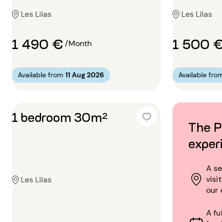
Les Lilas
Les Lilas
1 490 €
1 500 
/Month
Available from
11 Aug 2026
Available fro
1 bedroom 30m²
The P
exper
A se
visi
Les Lilas
our 
A fu