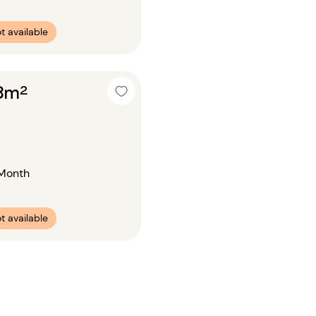
t available
18m²
Month
t available