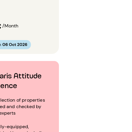
€
/Month
m
06 Oct 2026
aris Attitude
ience
lection of properties
ted and checked by
experts
lly-equipped,