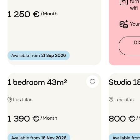
furn
wifi
1 250 €
/Month
Your
DI
Available from
21 Sep 2026
1 bedroom 43m²
Studio 
Les Lilas
Les Lilas
1 390 €
800 €
/Month
/
Available from
16 Nov 2026
Available fro