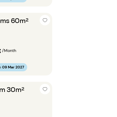
oms 60m²
€
/Month
m
09 Mar 2027
om 30m²