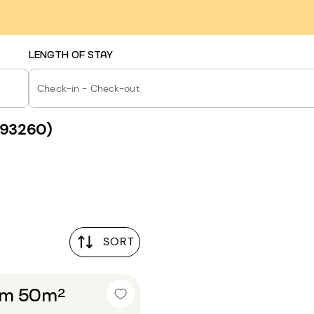
LENGTH OF STAY
Check-in - Check-out
 (93260)
SORT
om 50m²