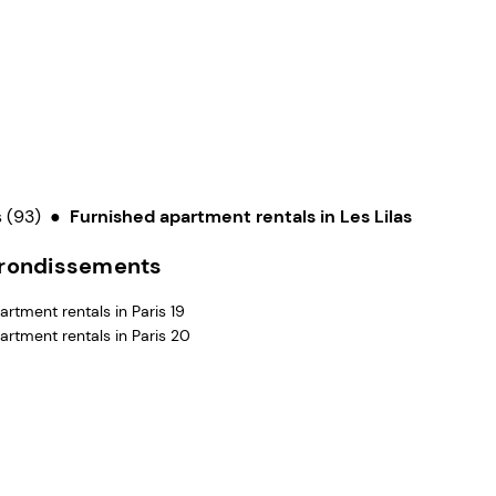
 (93)
●
Furnished apartment rentals in Les Lilas
rrondissements
rtment rentals in Paris 19
artment rentals in Paris 20