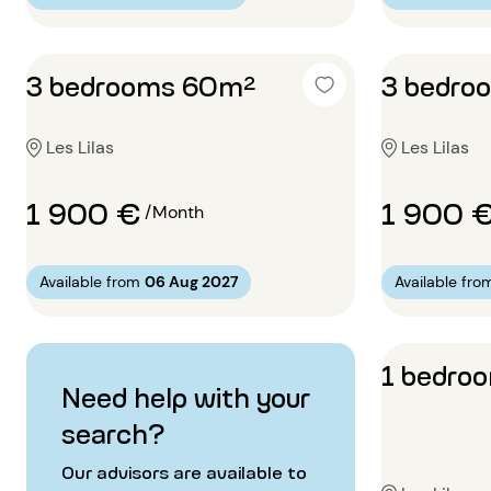
3 bedrooms 60m²
3 bedro
Les Lilas
Les Lilas
1 900 €
1 900 
/Month
Available from
06 Aug 2027
Available fro
1 bedro
Need help with your
search?
Our advisors are available to