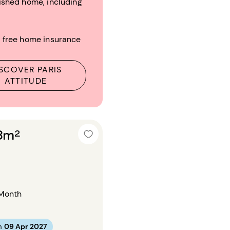
ished home, including
 free home insurance
SCOVER PARIS
ATTITUDE
18m²
Month
m
09 Apr 2027