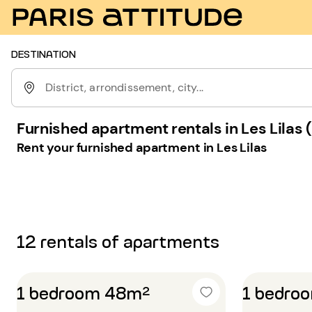
DESTINATION
District, arrondissement, city...
Furnished apartment rentals in Les Lilas
Rent your furnished apartment in Les Lilas
12 rentals of apartments
1 bedroom 48m²
1 bedro