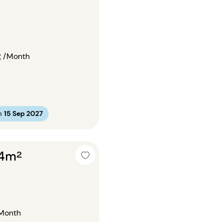
€
/Month
m
15 Sep 2027
24m²
Month