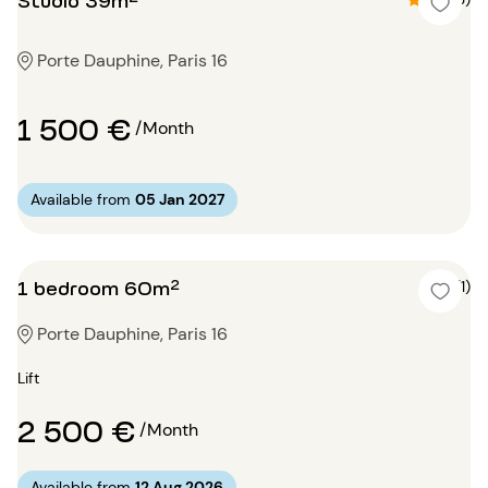
Porte Dauphine, Paris 16
1 500 €
/Month
Available from
05 Jan 2027
1 bedroom 60m²
4 (1)
Porte Dauphine, Paris 16
Lift
2 500 €
/Month
Available from
12 Aug 2026