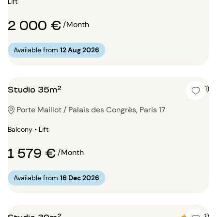
Lift
2 000 €
/Month
Available from
12 Aug 2026
Studio 35m²
5 (1)
Porte Maillot / Palais des Congrès, Paris 17
Balcony • Lift
1 579 €
/Month
Available from
16 Dec 2026
Studio 39m²
4.7 (3)