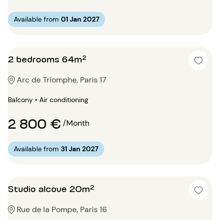
Available from
01 Jan 2027
2 bedrooms 64m²
Arc de Triomphe, Paris 17
Balcony • Air conditioning
2 800 €
/Month
Available from
31 Jan 2027
Studio alcove 20m²
Rue de la Pompe, Paris 16