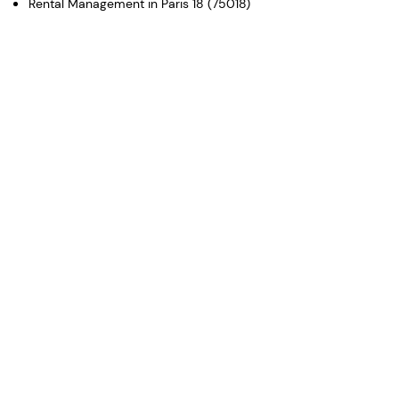
Rental Management in Paris 18 (75018)