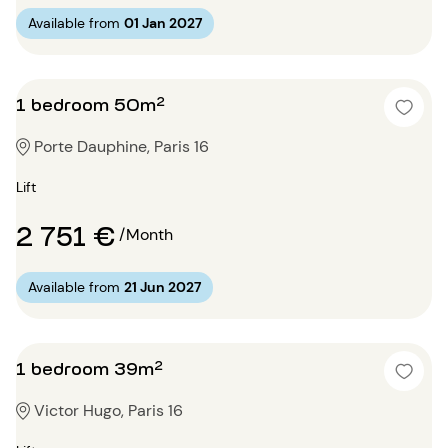
Available from
01 Jan 2027
1 bedroom 50m²
Porte Dauphine, Paris 16
Lift
2 751 €
/Month
Available from
21 Jun 2027
1 bedroom 39m²
Victor Hugo, Paris 16