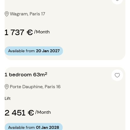
Wagram, Paris 17
1 737 €
/Month
Available from
20 Jan 2027
1 bedroom 63m²
Porte Dauphine, Paris 16
Lift
2 451 €
/Month
Available from
01 Jan 2028