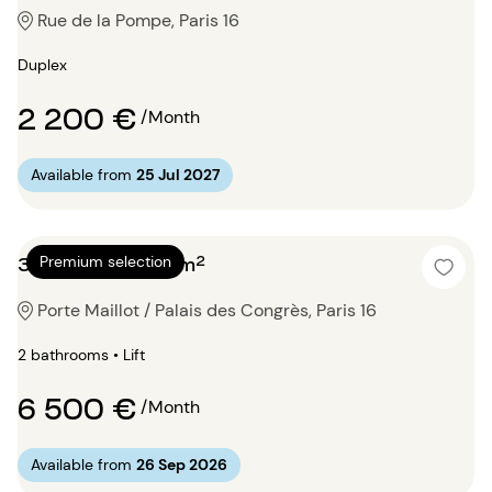
Rue de la Pompe, Paris 16
Duplex
2 200 €
/Month
Available from
25 Jul 2027
3 bedrooms 150m²
Premium selection
Porte Maillot / Palais des Congrès, Paris 16
2 bathrooms • Lift
6 500 €
/Month
Available from
26 Sep 2026