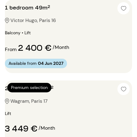
1 bedroom 49m²
Victor Hugo, Paris 16
Balcony • Lift
2 400 €
/Month
From
Available from
04 Jun 2027
2 bedrooms 95m²
Premium selection
Wagram, Paris 17
Lift
3 449 €
/Month