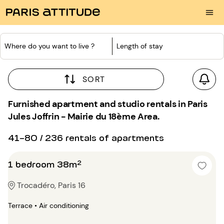
Where do you want to live ?
Length of stay
SORT
Furnished apartment and studio rentals in Paris
Jules Joffrin - Mairie du 18ème Area.
41-80 / 236 rentals of apartments
1 bedroom 38m²
Trocadéro, Paris 16
Terrace • Air conditioning