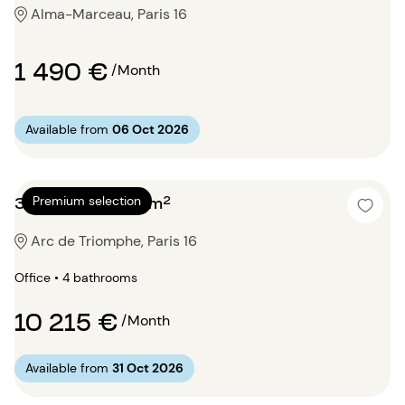
Alma-Marceau, Paris 16
1 490 €
/Month
Available from
06 Oct 2026
3 bedrooms 250m²
Premium selection
Arc de Triomphe, Paris 16
Office • 4 bathrooms
10 215 €
/Month
Available from
31 Oct 2026