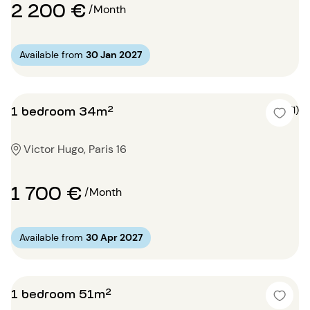
2 200 €
/Month
Available from
30 Jan 2027
1 bedroom 34m²
4 (1)
Victor Hugo, Paris 16
1 700 €
/Month
Available from
30 Apr 2027
1 bedroom 51m²