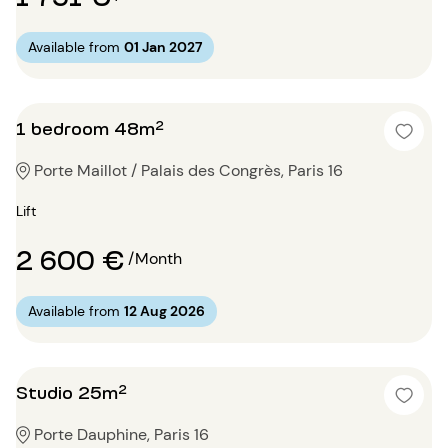
Available from
01 Jan 2027
1 bedroom 48m²
Porte Maillot / Palais des Congrès, Paris 16
Lift
2 600 €
/Month
Available from
12 Aug 2026
Studio 25m²
Porte Dauphine, Paris 16