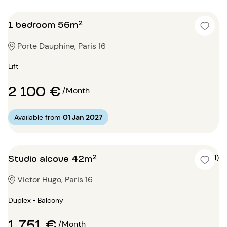
1 bedroom 56m²
Porte Dauphine, Paris 16
Lift
2 100 €
/Month
Available from
01 Jan 2027
Studio alcove 42m²
4 (1)
Victor Hugo, Paris 16
Duplex • Balcony
1 751 €
/Month