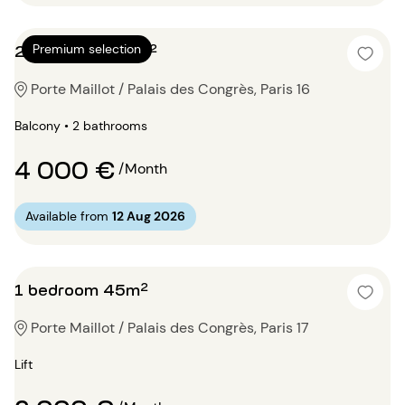
2 bedrooms 74m²
Premium selection
Porte Maillot / Palais des Congrès, Paris 16
Balcony • 2 bathrooms
4 000 €
/Month
Available from
12 Aug 2026
1 bedroom 45m²
Porte Maillot / Palais des Congrès, Paris 17
Lift