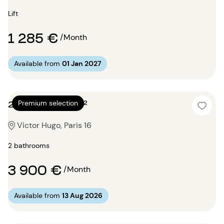
Lift
1 285 €
/Month
Available from
01 Jan 2027
2 bedrooms 87m²
Premium selection
Victor Hugo, Paris 16
2 bathrooms
3 900 €
/Month
Available from
13 Aug 2026