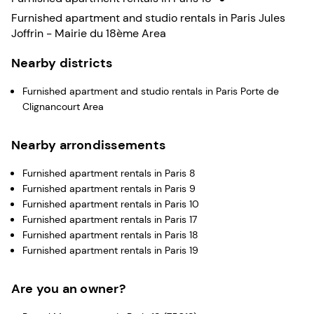
Furnished apartment and studio rentals in Paris Jules
Joffrin - Mairie du 18ème Area
Nearby districts
Furnished apartment and studio rentals in Paris Porte de
Clignancourt Area
Nearby arrondissements
Furnished apartment rentals in Paris 8
Furnished apartment rentals in Paris 9
Furnished apartment rentals in Paris 10
Furnished apartment rentals in Paris 17
Furnished apartment rentals in Paris 18
Furnished apartment rentals in Paris 19
Are you an owner?