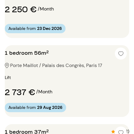
2 250 €
/Month
Available from
23 Dec 2026
1 bedroom 56m²
Porte Maillot / Palais des Congrès, Paris 17
Lift
2 737 €
/Month
Available from
29 Aug 2026
1 bedroom 37m²
4.5 (2)