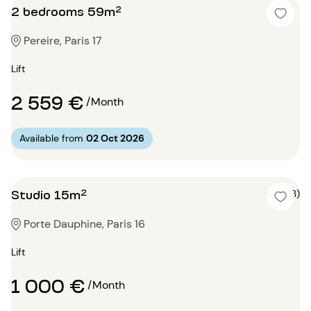
2 bedrooms 59m²
Pereire, Paris 17
Lift
2 559 €
/Month
Available from
02 Oct 2026
Studio 15m²
5 (3)
Porte Dauphine, Paris 16
Lift
1 000 €
/Month