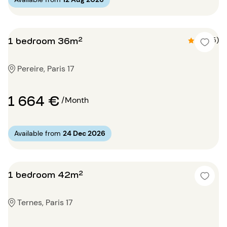
1 bedroom 36m²
4.8 (5)
Pereire, Paris 17
1 664 €
/Month
Available from
24 Dec 2026
1 bedroom 42m²
Ternes, Paris 17