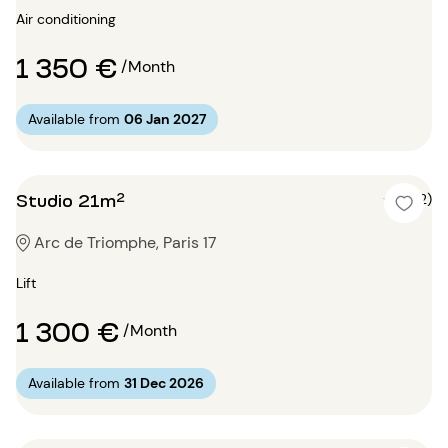
Air conditioning
1 350 €
/Month
Available from
06 Jan 2027
Studio 21m²
5 (2)
Arc de Triomphe, Paris 17
Lift
1 300 €
/Month
Available from
31 Dec 2026