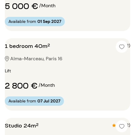
5 000 €
/Month
Available from
01 Sep 2027
1 bedroom 40m²
4 (2)
Alma-Marceau, Paris 16
Lift
2 800 €
/Month
Available from
07 Jul 2027
Studio 24m²
4.5 (2)