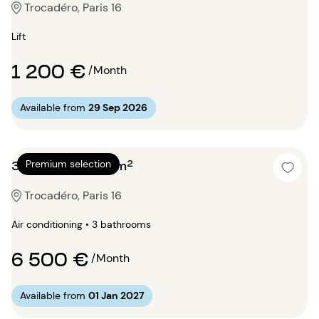
Trocadéro, Paris 16
Lift
1 200 €
/Month
Available from
29 Sep 2026
3 bedrooms 130m²
Premium selection
Trocadéro, Paris 16
Air conditioning • 3 bathrooms
6 500 €
/Month
Available from
01 Jan 2027