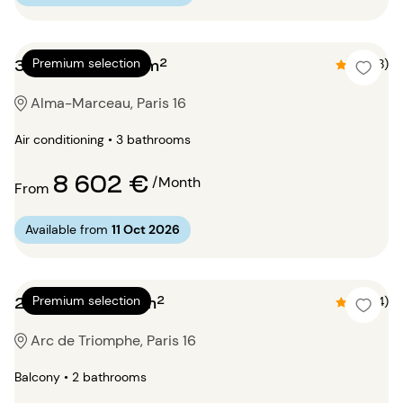
3 bedrooms 145m²
Premium selection
4.5 (8)
Alma-Marceau, Paris 16
Air conditioning • 3 bathrooms
8 602 €
/Month
From
Available from
11 Oct 2026
2 bedrooms 112m²
Premium selection
4.8 (4)
Arc de Triomphe, Paris 16
Balcony • 2 bathrooms