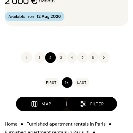
2 000 €
/Month
Available from
12 Aug 2026
1
2
3
4
5
6
FIRST
1+
LAST
MAP
FILTER
Home
●
Furnished apartment rentals in Paris
●
Furnished apartment rentals in Paris 18
●