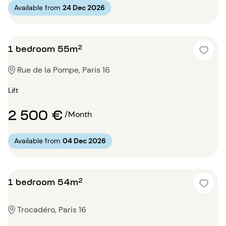
Available from
24 Dec 2026
1 bedroom 55m²
Rue de la Pompe, Paris 16
Lift
2 500 €
/Month
Available from
04 Dec 2026
1 bedroom 54m²
Trocadéro, Paris 16