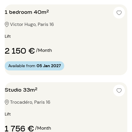
1 bedroom 40m²
Victor Hugo, Paris 16
Lift
2 150 €
/Month
Available from
05 Jan 2027
Studio 33m²
Trocadéro, Paris 16
Lift
1 756 €
/Month