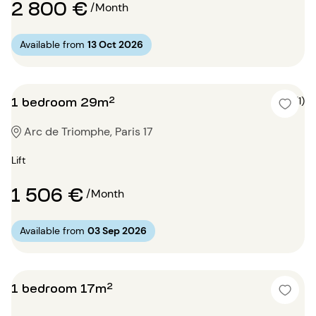
2 800 €
/Month
Available from
13 Oct 2026
1 bedroom 29m²
5 (1)
Arc de Triomphe, Paris 17
Lift
1 506 €
/Month
Available from
03 Sep 2026
1 bedroom 17m²