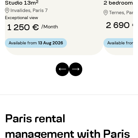
Studio 13m²
2 bedrooms
Invalides, Paris 7
Ternes, Paris
Exceptional view
2 690 
1 250 €
/Month
Available from
13 Aug 2026
Available from
Paris rental
management with Paris