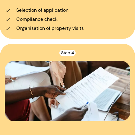
Selection of application
Compliance check
Organisation of property visits
Step 4