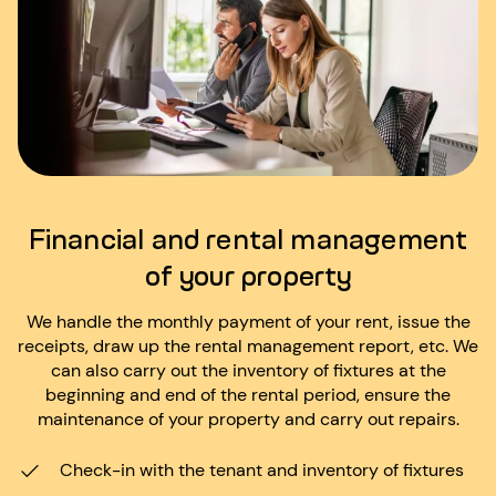
Financial and rental management
of your property
We handle the monthly payment of your rent, issue the
receipts, draw up the rental management report, etc. We
can also carry out the inventory of fixtures at the
beginning and end of the rental period, ensure the
maintenance of your property and carry out repairs.
Check-in with the tenant and inventory of fixtures