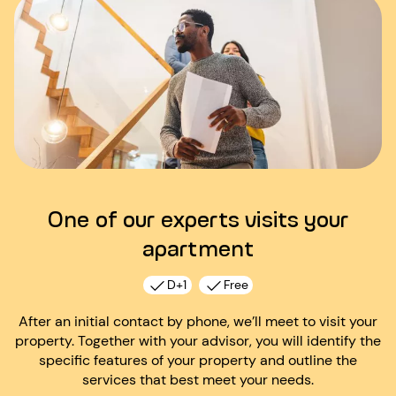
One of our experts visits your
apartment
D+1
Free
After an initial contact by phone, we’ll meet to visit your
property. Together with your advisor, you will identify the
specific features of your property and outline the
services that best meet your needs.