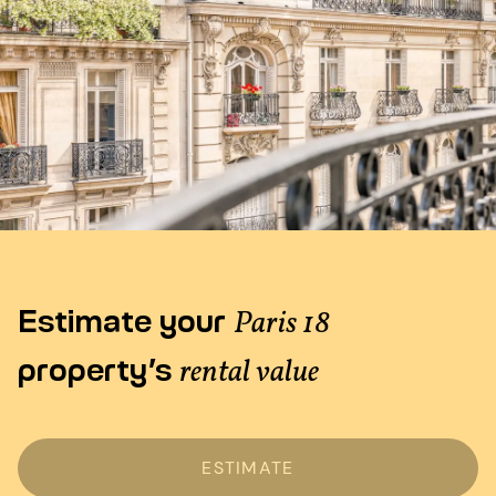
Estimate your
Paris 18
property’s
rental value
ESTIMATE