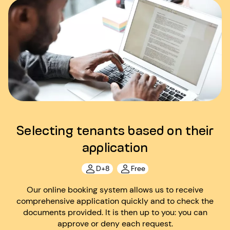
Selecting tenants based on their
application
D+8
Free
Our online booking system allows us to receive
comprehensive application quickly and to check the
documents provided. It is then up to you: you can
approve or deny each request.