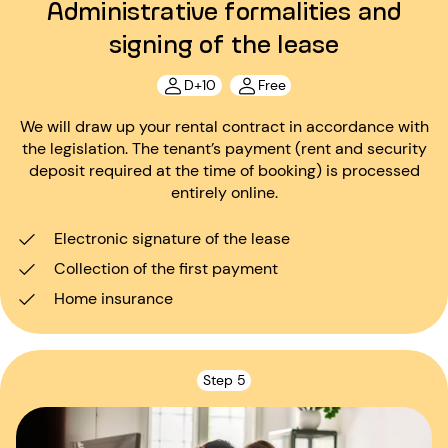
Administrative formalities and
signing of the lease
D+10
Free
We will draw up your rental contract in accordance with
the legislation. The tenant’s payment (rent and security
deposit required at the time of booking) is processed
entirely online.
Electronic signature of the lease
Collection of the first payment
Home insurance
Step 5