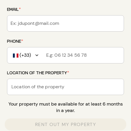
EMAIL
*
PHONE
*
(+33)
LOCATION OF THE PROPERTY
*
Location of the property
Your property must be available for at least 6 months
in a year.
RENT OUT MY PROPERTY