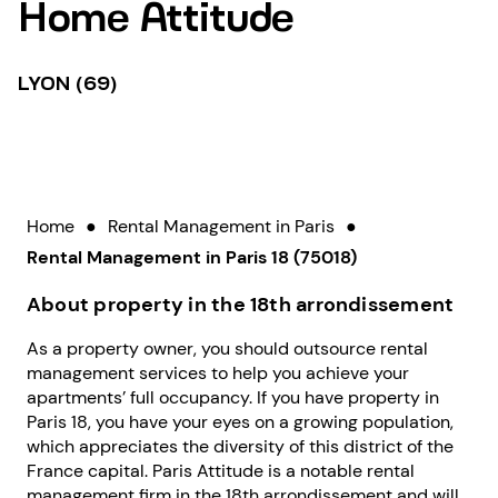
Home Attitude
LYON (69)
Home
●
Rental Management in Paris
●
Rental Management in Paris 18 (75018)
About property in the 18th arrondissement
As a property owner, you should outsource rental
management services to help you achieve your
apartments’ full occupancy. If you have property in
Paris 18, you have your eyes on a growing population,
which appreciates the diversity of this district of the
France capital. Paris Attitude is a notable rental
management firm in the 18th arrondissement and will