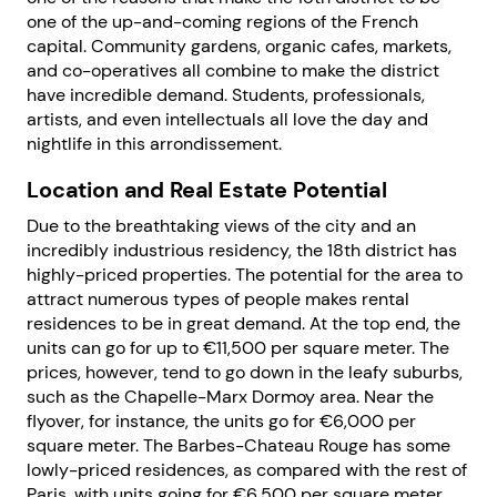
one of the up-and-coming regions of the French
capital. Community gardens, organic cafes, markets,
and co-operatives all combine to make the district
have incredible demand. Students, professionals,
artists, and even intellectuals all love the day and
nightlife in this arrondissement.
Location and Real Estate Potential
Due to the breathtaking views of the city and an
incredibly industrious residency, the 18th district has
highly-priced properties. The potential for the area to
attract numerous types of people makes rental
residences to be in great demand. At the top end, the
units can go for up to €11,500 per square meter. The
prices, however, tend to go down in the leafy suburbs,
such as the Chapelle-Marx Dormoy area. Near the
flyover, for instance, the units go for €6,000 per
square meter. The Barbes-Chateau Rouge has some
lowly-priced residences, as compared with the rest of
Paris, with units going for €6,500 per square meter.