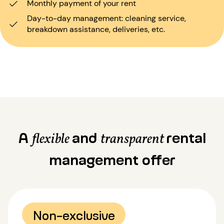
Monthly payment of your rent
Day-to-day management: cleaning service,
breakdown assistance, deliveries, etc.
A
and
rental
flexible
transparent
management offer
Non-exclusive