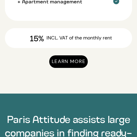
+ Apartment management
15%
INCL. VAT
of the monthly rent
LEARN MORE
Paris Attitude assists large
companies in finding ready-