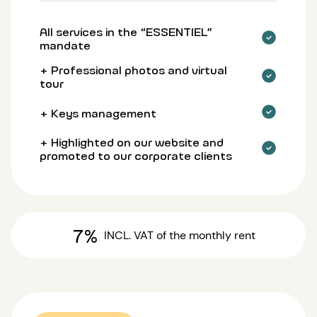
All services in the “ESSENTIEL”
mandate
+ Professional photos and virtual
tour
+ Keys management
+ Highlighted on our website and
promoted to our corporate clients
7%
INCL. VAT
of the monthly rent