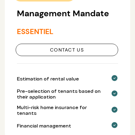
Management Mandate
ESSENTIEL
CONTACT US
Estimation of rental value
Pre-selection of tenants based on
their application
Multi-risk home insurance for
tenants
Financial management