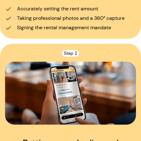
Accurately setting the rent amount
Taking professional photos and a 360° capture
Signing the rental management mandate
Step 2