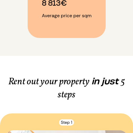
8 813€
Average price per sqm
in just
Rent out your property
5
steps
Step 1