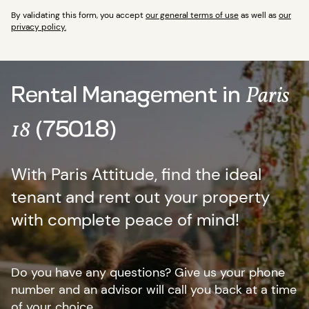
By validating this form, you accept
our general terms of use
as well as
our
privacy policy.
Rental Management in
Paris
(75018)
18
With Paris Attitude, find the ideal
tenant and rent out your property
with complete peace of mind!
Do you have any questions? Give us your phone
number and an advisor will call you back at a time
of your choice.