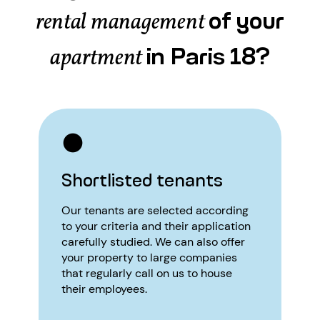
of your
rental management
in Paris 18?
apartment
Shortlisted tenants
Our tenants are selected according
to your criteria and their application
carefully studied. We can also offer
your property to large companies
that regularly call on us to house
their employees.