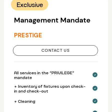
Exclusive
Management Mandate
PRESTIGE
CONTACT US
All services in the “PRIVILEGE”
mandate
+ Inventory of fixtures upon check-
in and check-out
+ Cleaning