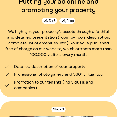
Putting your ad online and
promoting your property
D+3
Free
We highlight your property’s assets through a faithful
and detailed presentation (room by room description,
complete list of amenities, etc.). Your ad is published
free of charge on our website, which attracts more than
100,000 visitors every month.
Detailed description of your property
Professional photo gallery and 360° virtual tour
Promotion to our tenants (individuals and
companies)
Step 3