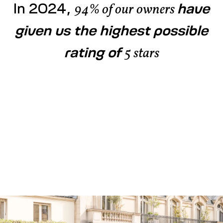
In 2024,
have
94% of our owners
given us the highest possible
rating of
5 stars