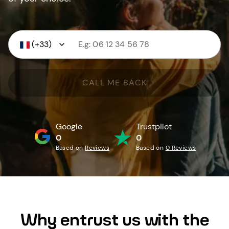
(+33)
CALL ME BACK
Google
Trustpilot
0
0
Based on
Reviews
Based on
0 Reviews
Why entrust us with the