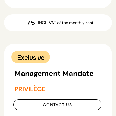
7%
INCL. VAT
of the monthly rent
Exclusive
Management Mandate
PRIVILÈGE
CONTACT US