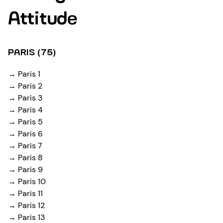
Attitude
PARIS (75)
→ Paris 1
→ Paris 2
→ Paris 3
→ Paris 4
→ Paris 5
→ Paris 6
→ Paris 7
→ Paris 8
→ Paris 9
→ Paris 10
→ Paris 11
→ Paris 12
→ Paris 13