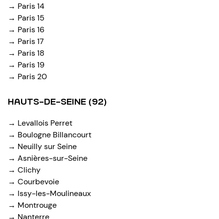
→ Paris 14
→ Paris 15
→ Paris 16
→ Paris 17
→ Paris 18
→ Paris 19
→ Paris 20
HAUTS-DE-SEINE (92)
→ Levallois Perret
→ Boulogne Billancourt
→ Neuilly sur Seine
→ Asnières-sur-Seine
→ Clichy
→ Courbevoie
→ Issy-les-Moulineaux
→ Montrouge
→ Nanterre