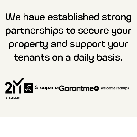
We have established strong
partnerships to secure your
property and support your
tenants on a daily basis.