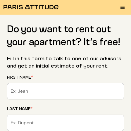
Do you want to rent out
your apartment? It’s free!
Fill in this form to talk to one of our advisors
and get an initial estimate of your rent.
FIRST NAME
*
LAST NAME
*