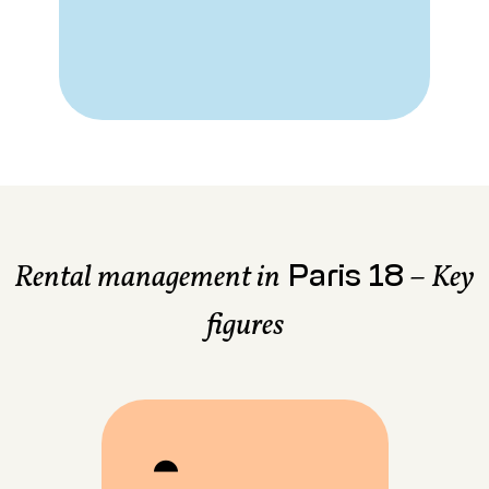
Paris 18
Rental management in
– Key
figures