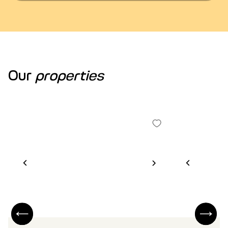
Our
properties