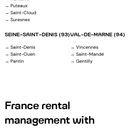
→ Puteaux
→ Saint-Cloud
→ Suresnes
SEINE-SAINT-DENIS (93)
VAL-DE-MARNE (94)
→ Saint-Denis
→ Vincennes
→ Saint-Ouen
→ Saint-Mandé
→ Pantin
→ Gentilly
France rental
management with