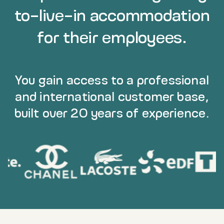
to-live-in accommodation
for their employees.
You gain access to a professional
and international customer base,
built over 20 years of experience.