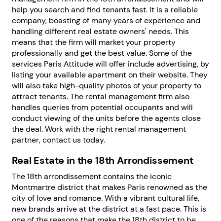
help you search and find tenants fast. It is a reliable
company, boasting of many years of experience and
handling different real estate owners' needs. This
means that the firm will market your property
professionally and get the best value. Some of the
services Paris Attitude will offer include advertising, by
listing your available apartment on their website. They
will also take high-quality photos of your property to
attract tenants. The rental management firm also
handles queries from potential occupants and will
conduct viewing of the units before the agents close
the deal. Work with the right rental management
partner, contact us today.
Real Estate in the 18th Arrondissement
The 18th arrondissement contains the iconic
Montmartre district that makes Paris renowned as the
city of love and romance. With a vibrant cultural life,
new brands arrive at the district at a fast pace. This is
one of the reasons that make the 18th district to be