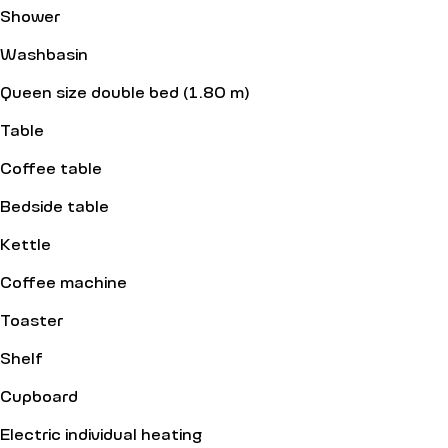
Shower
Washbasin
Queen size double bed (1.80 m)
Table
Coffee table
Bedside table
Kettle
Coffee machine
Toaster
Shelf
Cupboard
Electric individual heating