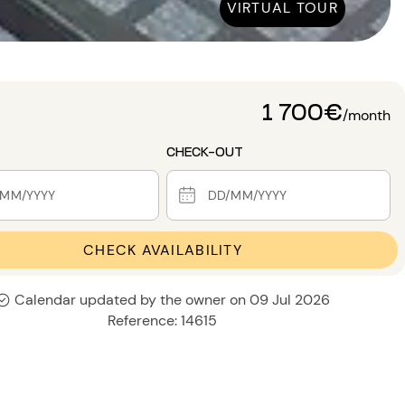
VIRTUAL TOUR
1 700€
/month
CHECK-OUT
CHECK AVAILABILITY
Calendar updated by the owner on 09 Jul 2026
Reference: 14615