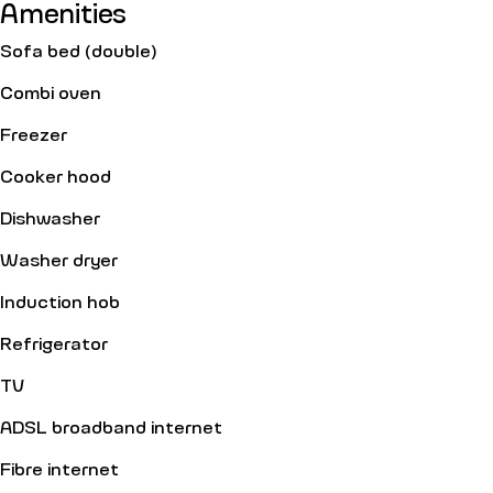
Amenities
Sofa bed (double)
Combi oven
Freezer
Cooker hood
Dishwasher
Washer dryer
Induction hob
Refrigerator
TV
ADSL broadband internet
Fibre internet