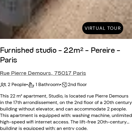
VIRTUAL TOUR
Furnished studio - 22m² - Pereire -
Paris
Rue Pierre Demours, 75017 Paris
2 People
•
1 Bathroom
•
2nd floor
This 22 m² apartment, Studio, is located rue Pierre Demours
in the 17th arrondissement, on the 2nd floor of a 20th century
building without elevator, and can accommodate 2 people.
This apartment is equipped with: washing machine, unlimited
high-speed wifi internet access. The lift-free 20th-century
building is equipped with: an entry code.