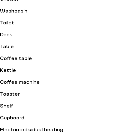
Washbasin
Toilet
Desk
Table
Coffee table
Kettle
Coffee machine
Toaster
Shelf
Cupboard
Electric individual heating