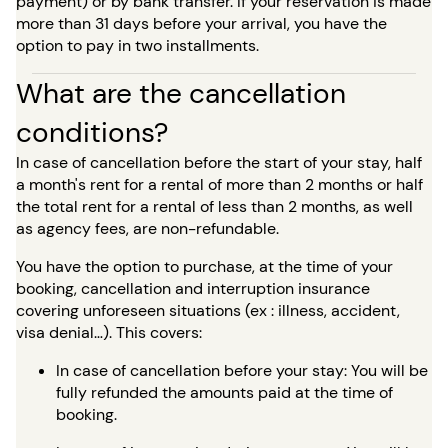
payment) or by bank transfer. If your reservation is made
more than 31 days before your arrival, you have the
option to pay in two installments.
What are the cancellation
conditions?
In case of cancellation before the start of your stay, half
a month's rent for a rental of more than 2 months or half
the total rent for a rental of less than 2 months, as well
as agency fees, are non-refundable.
You have the option to purchase, at the time of your
booking, cancellation and interruption insurance
covering unforeseen situations (ex : illness, accident,
visa denial…). This covers:
In case of cancellation before your stay: You will be
fully refunded the amounts paid at the time of
booking.