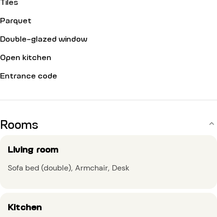
Tiles
Parquet
Double-glazed window
Open kitchen
Entrance code
Rooms
Living room
Sofa bed (double)
Armchair
Desk
Kitchen