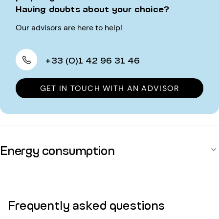
Having doubts about your choice?
Our advisors are here to help!
+33 (0)1 42 96 31 46
GET IN TOUCH WITH AN ADVISOR
Energy consumption
Frequently asked questions