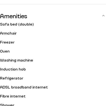
Amenities
Sofa bed (double)
Armchair
Freezer
Oven
Washing machine
Induction hob
Refrigerator
ADSL broadband internet
Fibre internet
Shower