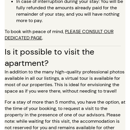
In case of interruption during your stay: You will be
fully refunded the amounts already paid for the
remainder of your stay, and you will have nothing
more to pay.
To book with peace of mind,
PLEASE CONSULT OUR
DEDICATED PAGE
.
Is it possible to visit the
apartment?
In addition to the many high-quality professional photos
available in all our listings, a virtual tour is available for
most of our properties. This is ideal for envisioning the
space as if you were there, without needing to travel!
For a stay of more than 5 months, you have the option, at
the time of your booking, to request a visit to the
property in the presence of one of our advisors. Please
note: while waiting for this visit, the accommodation is
not reserved for you and remains available for other