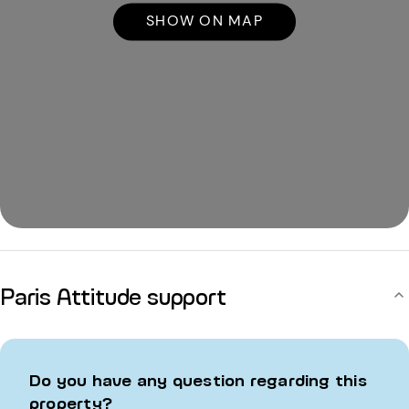
SHOW ON MAP
Paris Attitude support
Do you have any question regarding this
property?