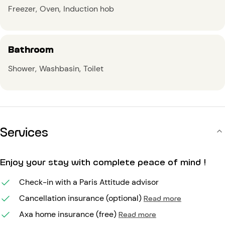
Freezer
Oven
Induction hob
Bathroom
Shower
Washbasin
Toilet
Services
Enjoy your stay with complete peace of mind !
Check-in with a Paris Attitude advisor
Cancellation insurance (optional)
Read more
Axa home insurance (free)
Read more