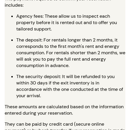
includes:
Agency fees: These allow us to inspect each
property before it is rented out and to offer you
tailored support.
The deposit: For rentals longer than 2 months, it
corresponds to the first month's rent and energy
consumption. For rentals shorter than 2 months, we
will ask you to pay the full rent and energy
consumption in advance.
The security deposit: It will be refunded to you
within 30 days if the exit inventory is in
accordance with the one conducted at the time of
your arrival.
These amounts are calculated based on the information
entered during your reservation.
They can be paid by credit card (secure online