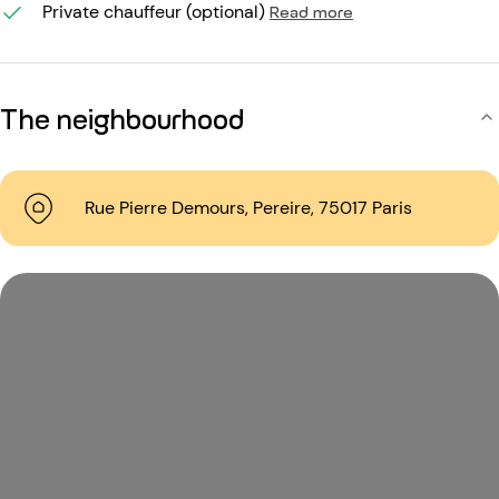
Private chauffeur (optional)
Read more
The neighbourhood
Rue Pierre Demours, Pereire, 75017 Paris