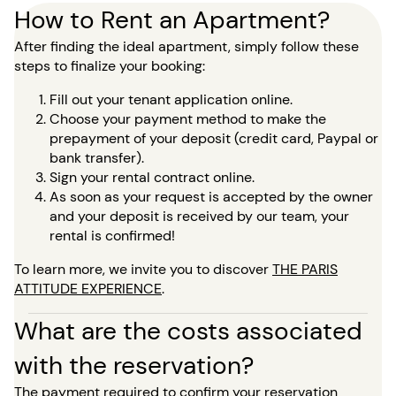
How to Rent an Apartment?
After finding the ideal apartment, simply follow these
steps to finalize your booking:
Fill out your tenant application online.
Choose your payment method to make the
prepayment of your deposit (credit card, Paypal or
bank transfer).
Sign your rental contract online.
As soon as your request is accepted by the owner
and your deposit is received by our team, your
rental is confirmed!
To learn more, we invite you to discover
THE PARIS
ATTITUDE EXPERIENCE
.
What are the costs associated
with the reservation?
The payment required to confirm your reservation