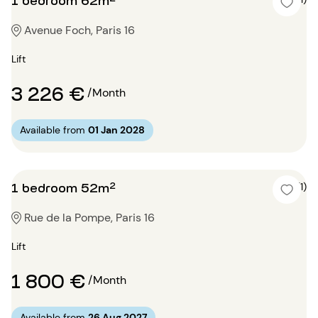
Avenue Foch, Paris 16
Lift
3 226 €
/Month
Available from
01 Jan 2028
1 bedroom 52m²
4 (1)
Rue de la Pompe, Paris 16
Lift
1 800 €
/Month
Available from
26 Aug 2027