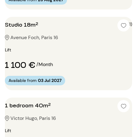
Studio 18m²
5 (1)
Avenue Foch, Paris 16
Lift
1 100 €
/Month
Available from
03 Jul 2027
1 bedroom 40m²
Victor Hugo, Paris 16
Lift