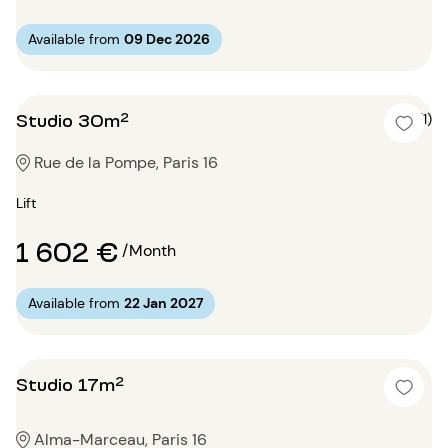
Available from
09 Dec 2026
Studio 30m²
5 (1)
Rue de la Pompe, Paris 16
Lift
1 602 €
/Month
Available from
22 Jan 2027
Studio 17m²
Alma-Marceau, Paris 16