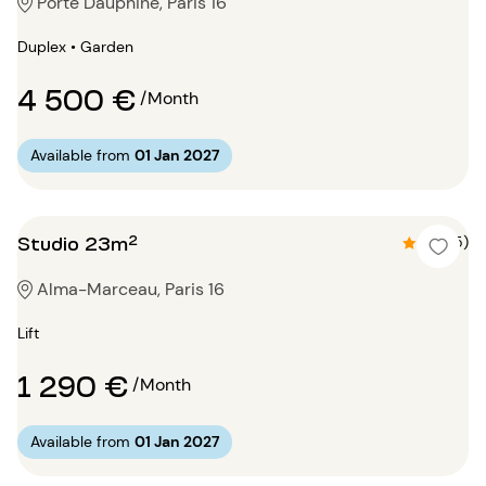
Porte Dauphine, Paris 16
Duplex • Garden
4 500 €
/Month
Available from
01 Jan 2027
Studio 23m²
4.6 (5)
Alma-Marceau, Paris 16
Lift
1 290 €
/Month
Available from
01 Jan 2027