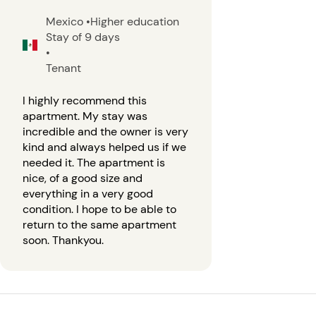
Mexico
•
Higher education
Stay of 9 days
•
Tenant
I highly recommend this
apartment. My stay was
incredible and the owner is very
kind and always helped us if we
needed it. The apartment is
nice, of a good size and
everything in a very good
condition. I hope to be able to
return to the same apartment
soon. Thankyou.