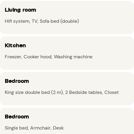
Living room
Hifi system
TV
Sofa bed (double)
Kitchen
Freezer
Cooker hood
Washing machine
Bedroom
King size double bed (2 m)
2 Bedside tables
Closet
Bedroom
Single bed
Armchair
Desk