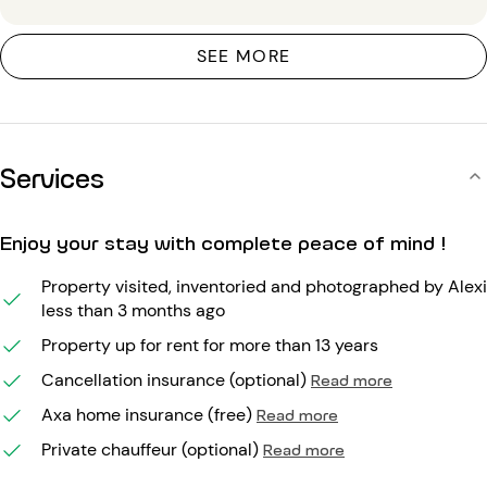
SEE MORE
Services
Enjoy your stay with complete peace of mind !
Property visited, inventoried and photographed by Alexi
less than 3 months ago
Property up for rent for more than 13 years
Cancellation insurance (optional)
Read more
Axa home insurance (free)
Read more
Private chauffeur (optional)
Read more