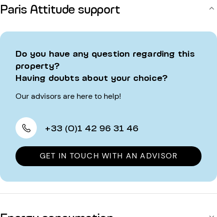
Paris Attitude support
Do you have any question regarding this
property?
Having doubts about your choice?
Our advisors are here to help!
+33 (0)1 42 96 31 46
GET IN TOUCH WITH AN ADVISOR
Energy consumption