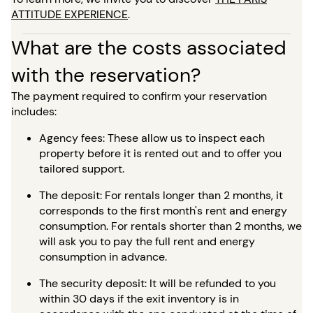
ATTITUDE EXPERIENCE
.
What are the costs associated
with the reservation?
The payment required to confirm your reservation
includes:
Agency fees: These allow us to inspect each
property before it is rented out and to offer you
tailored support.
The deposit: For rentals longer than 2 months, it
corresponds to the first month's rent and energy
consumption. For rentals shorter than 2 months, we
will ask you to pay the full rent and energy
consumption in advance.
The security deposit: It will be refunded to you
within 30 days if the exit inventory is in