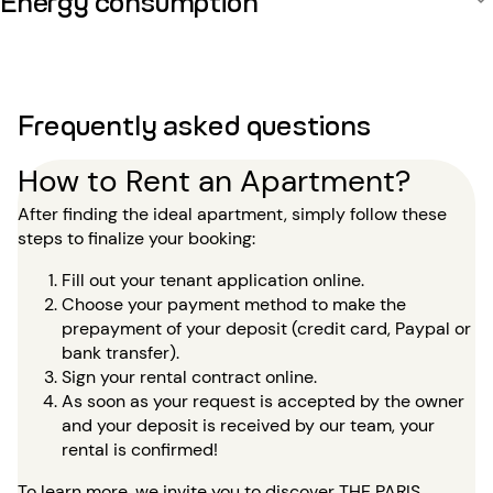
Frequently asked questions
How to Rent an Apartment?
After finding the ideal apartment, simply follow these
steps to finalize your booking:
Fill out your tenant application online.
Choose your payment method to make the
prepayment of your deposit (credit card, Paypal or
bank transfer).
Sign your rental contract online.
As soon as your request is accepted by the owner
and your deposit is received by our team, your
rental is confirmed!
To learn more, we invite you to discover
THE PARIS