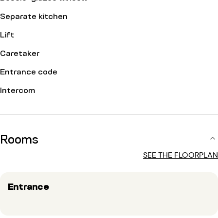
Separate kitchen
Lift
Caretaker
Entrance code
Intercom
Rooms
SEE THE FLOORPLAN
Entrance