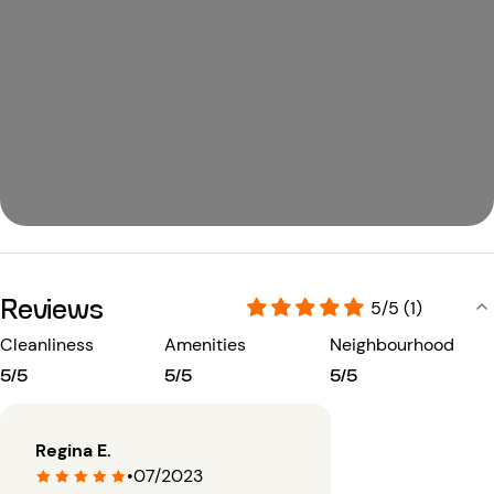
Reviews
5/5 (1)
Cleanliness
Amenities
Neighbourhood
5/5
5/5
5/5
Regina E.
•
07/2023