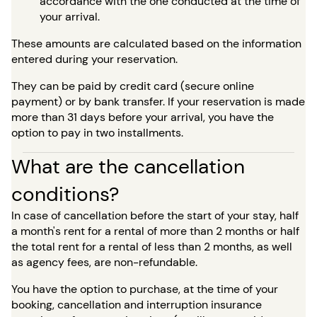
accordance with the one conducted at the time of
your arrival.
These amounts are calculated based on the information
entered during your reservation.
They can be paid by credit card (secure online
payment) or by bank transfer. If your reservation is made
more than 31 days before your arrival, you have the
option to pay in two installments.
What are the cancellation
conditions?
In case of cancellation before the start of your stay, half
a month's rent for a rental of more than 2 months or half
the total rent for a rental of less than 2 months, as well
as agency fees, are non-refundable.
You have the option to purchase, at the time of your
booking, cancellation and interruption insurance