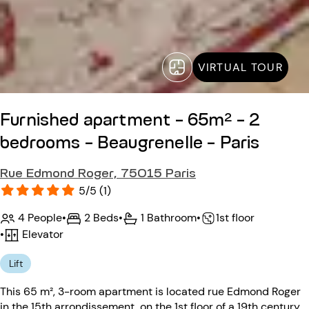
VIRTUAL TOUR
Furnished apartment - 65m² - 2
bedrooms - Beaugrenelle - Paris
Rue Edmond Roger, 75015 Paris
5/5 (1)
4 People
•
2 Beds
•
1 Bathroom
•
1st floor
•
Elevator
Lift
This 65 m², 3-room apartment is located rue Edmond Roger
in the 15th arrondissement, on the 1st floor of a 19th century