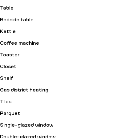
Table
Bedside table
Kettle
Coffee machine
Toaster
Closet
Shelf
Gas district heating
Tiles
Parquet
Single-glazed window
Double-glazed window