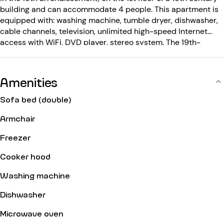
building and can accommodate 4 people. This apartment is
equipped with: washing machine, tumble dryer, dishwasher,
cable channels, television, unlimited high-speed Internet
access with WiFi, DVD player, stereo system. The 19th-
century building is equipped with: elevator, entry code,
intercom, concierge.
Amenities
Sofa bed (double)
Armchair
Freezer
Cooker hood
Washing machine
Dishwasher
Microwave oven