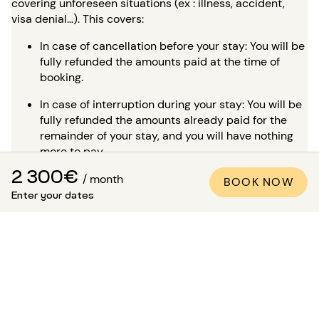
covering unforeseen situations (ex : illness, accident,
visa denial…). This covers:
In case of cancellation before your stay: You will be
fully refunded the amounts paid at the time of
booking.
In case of interruption during your stay: You will be
fully refunded the amounts already paid for the
remainder of your stay, and you will have nothing
more to pay.
2 300€
To book with peace of mind,
PLEASE CONSULT OUR
/ month
BOOK NOW
DEDICATED PAGE
.
Enter your dates
Is it possible to visit the
apartment?
In addition to the many high-quality professional photos
available in all our listings, a virtual tour is available for
most of our properties. This is ideal for envisioning the