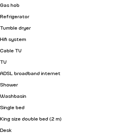
Gas hob
Refrigerator
Tumble dryer
Hifi system
Cable TV
TV
ADSL broadband internet
Shower
Washbasin
Single bed
King size double bed (2 m)
Desk