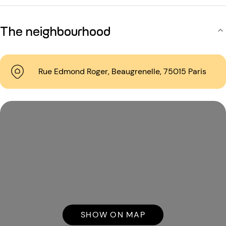
The neighbourhood
Rue Edmond Roger, Beaugrenelle, 75015 Paris
SHOW ON MAP