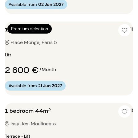
Available from
02 Jun 2027
1 bedroom 64m²
Premium selection
5 (1)
Place Monge, Paris 5
Lift
2 600 €
/Month
Available from
21 Jun 2027
1 bedroom 44m²
5 (1)
Issy-les-Moulineaux
Terrace • Lift