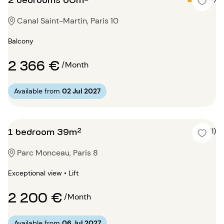
Canal Saint-Martin, Paris 10
Balcony
2 366 €
/Month
Available from
02 Jul 2027
1 bedroom 39m²
5 (1)
Parc Monceau, Paris 8
Exceptional view • Lift
2 200 €
/Month
Available from
06 Jul 2027