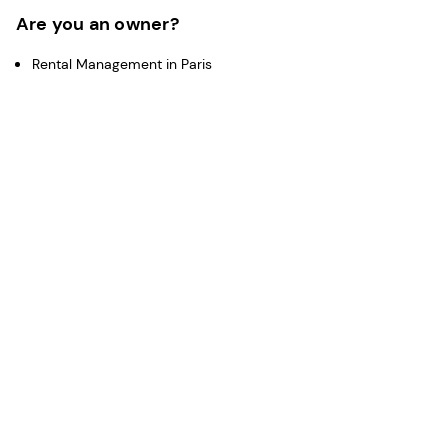
Are you an owner?
Rental Management in Paris