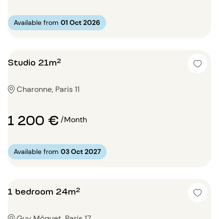
Available from
01 Oct 2026
Studio 21m²
Charonne, Paris 11
1 200 €
/Month
Available from
03 Oct 2027
1 bedroom 24m²
Guy Môquet, Paris 17