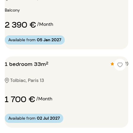
Balcony
2 390 €
/Month
Available from
05 Jan 2027
1 bedroom 33m²
4.5 (2)
Tolbiac, Paris 13
1 700 €
/Month
Available from
02 Jul 2027