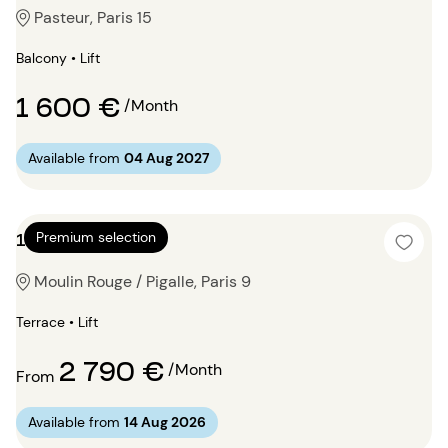
Pasteur, Paris 15
Balcony • Lift
1 600 €
/Month
Available from
04 Aug 2027
1 bedroom 75m²
Premium selection
Moulin Rouge / Pigalle, Paris 9
Terrace • Lift
2 790 €
/Month
From
Available from
14 Aug 2026