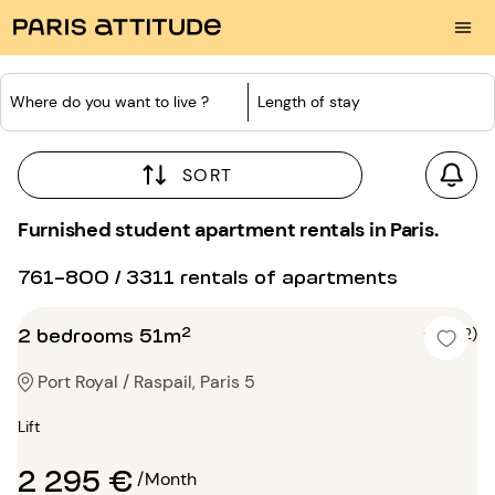
Where do you want to live ?
Length of stay
SORT
Furnished student apartment rentals in Paris.
761-800 / 3311 rentals of apartments
2 bedrooms 51m²
5 (2)
Port Royal / Raspail, Paris 5
Lift
2 295 €
/Month