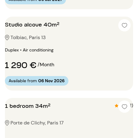
Studio alcove 40m²
Tolbiac, Paris 13
Duplex • Air conditioning
1 290 €
/Month
Available from
06 Nov 2026
1 bedroom 34m²
4.5 (2)
Porte de Clichy, Paris 17