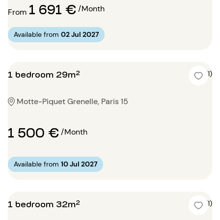
1 691 €
/Month
From
Available from
02 Jul 2027
1 bedroom 29m²
5 (1)
Motte-Piquet Grenelle, Paris 15
1 500 €
/Month
Available from
10 Jul 2027
1 bedroom 32m²
5 (1)