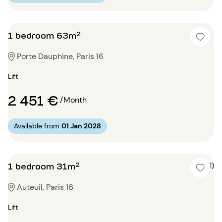
1 bedroom 63m²
Porte Dauphine, Paris 16
Lift
2 451 €
/Month
Available from
01 Jan 2028
1 bedroom 31m²
5 (1)
Auteuil, Paris 16
Lift