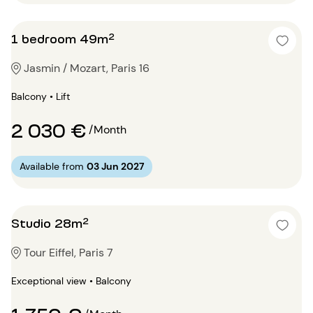
1 bedroom 49m²
Jasmin / Mozart, Paris 16
Balcony • Lift
2 030 €
/Month
Available from
03 Jun 2027
Studio 28m²
Tour Eiffel, Paris 7
Exceptional view • Balcony