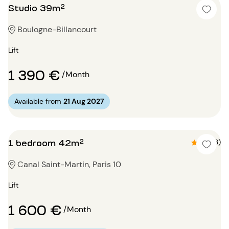
Studio 39m²
Boulogne-Billancourt
Lift
1 390 €
/Month
Available from
21 Aug 2027
1 bedroom 42m²
4.7 (3)
Canal Saint-Martin, Paris 10
Lift
1 600 €
/Month