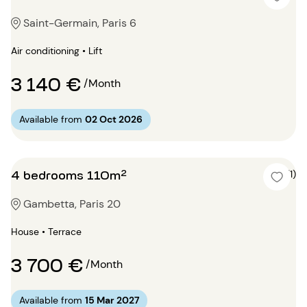
Saint-Germain, Paris 6
Air conditioning • Lift
3 140 €
/Month
Available from
02 Oct 2026
4 bedrooms 110m²
5 (1)
Gambetta, Paris 20
House • Terrace
3 700 €
/Month
Available from
15 Mar 2027