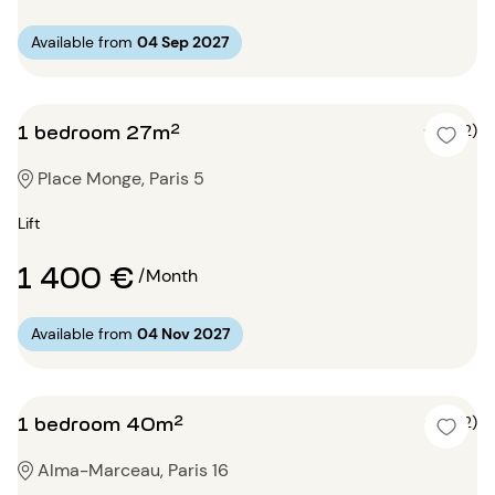
Available from
04 Sep 2027
1 bedroom 27m²
5 (2)
Place Monge, Paris 5
Lift
1 400 €
/Month
Available from
04 Nov 2027
1 bedroom 40m²
4 (2)
Alma-Marceau, Paris 16