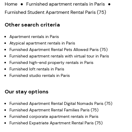
Home
●
Furnished apartment rentals in Paris
●
Furnished Student Apartment Rental Paris (75)
Other search criteria
Apartment rentals in Paris
Atypical apartment rentals in Paris
Furnished Apartment Rental Pets Allowed Paris (75)
Furnished apartment rentals with virtual tour in Paris
Furnished high-end property rentals in Paris
Furnished loft rentals in Paris
Furnished studio rentals in Paris
Our stay options
Furnished Apartment Rental Digital Nomads Paris (75)
Furnished Apartment Rental Families Paris (75)
Furnished corporate apartment rentals in Paris
Furnished Expatriate Apartment Rental Paris (75)