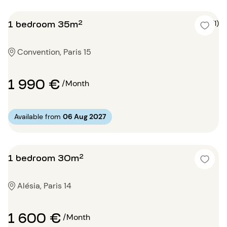
1 bedroom 35m²
5 (1)
Convention, Paris 15
1 990 €
/Month
Available from
06 Aug 2027
1 bedroom 30m²
Alésia, Paris 14
1 600 €
/Month