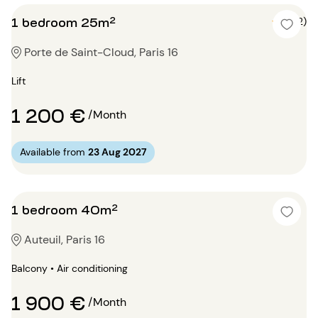
1 bedroom 25m²
5 (2)
Porte de Saint-Cloud, Paris 16
Lift
1 200 €
/Month
Available from
23 Aug 2027
1 bedroom 40m²
Auteuil, Paris 16
Balcony • Air conditioning
1 900 €
/Month