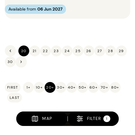
Available from
06 Jun 2027
20
21
22
23
24
25
26
27
28
29
30
FIRST
1+
10+
20+
30+
40+
50+
60+
70+
80+
LAST
MAP
FILTER
1