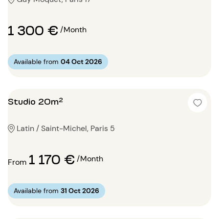
1 300 €
/Month
Available from
04 Oct 2026
Studio 20m²
Latin / Saint-Michel, Paris 5
1 170 €
/Month
From
Available from
31 Oct 2026