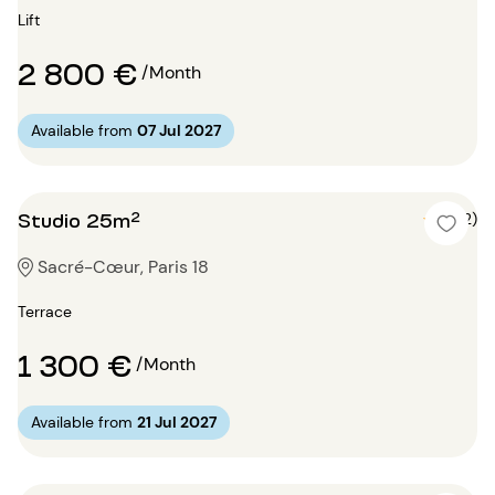
Lift
2 800 €
/Month
Available from
07 Jul 2027
Studio 25m²
5 (2)
Sacré-Cœur, Paris 18
Terrace
1 300 €
/Month
Available from
21 Jul 2027