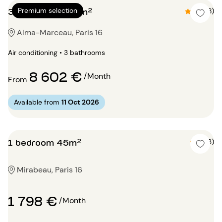
3 bedrooms 145m²
Premium selection
4.5 (8)
Alma-Marceau, Paris 16
Air conditioning • 3 bathrooms
8 602 €
/Month
From
Available from
11 Oct 2026
1 bedroom 45m²
5 (3)
Mirabeau, Paris 16
1 798 €
/Month