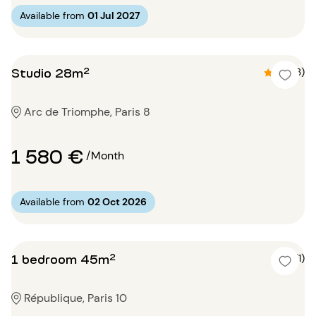
Available from
01 Jul 2027
Studio 28m²
4.7 (3)
Arc de Triomphe, Paris 8
1 580 €
/Month
Available from
02 Oct 2026
1 bedroom 45m²
5 (1)
République, Paris 10