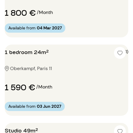
1 800 €
/Month
Available from
04 Mar 2027
1 bedroom 24m²
5 (1)
Oberkampf, Paris 11
1 590 €
/Month
Available from
03 Jun 2027
Studio 49m²