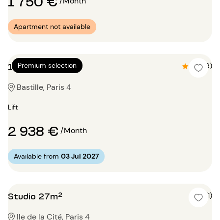
1 750 €
/Month
Apartment not available
1 bedroom 60m²
Premium selection
4.9 (9)
Bastille, Paris 4
Lift
2 938 €
/Month
Available from
03 Jul 2027
Studio 27m²
5 (1)
Ile de la Cité, Paris 4