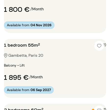
1 800 €
/Month
Available from
04 Nov 2026
1 bedroom 55m²
5 (2)
Gambetta, Paris 20
Balcony • Lift
1 895 €
/Month
Available from
06 Sep 2027
2 bedrooms 60m²
4.9 (7)