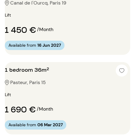
Canal de l'Ourcq, Paris 19
Lift
1 450 €
/Month
Available from
16 Jun 2027
1 bedroom 36m²
Pasteur, Paris 15
Lift
1 690 €
/Month
Available from
06 Mar 2027