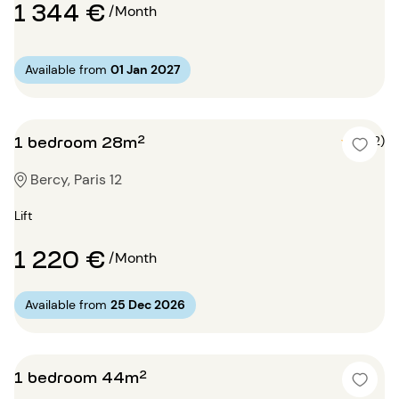
1 344 €
/Month
Available from
01 Jan 2027
1 bedroom 28m²
5 (2)
Bercy, Paris 12
Lift
1 220 €
/Month
Available from
25 Dec 2026
1 bedroom 44m²