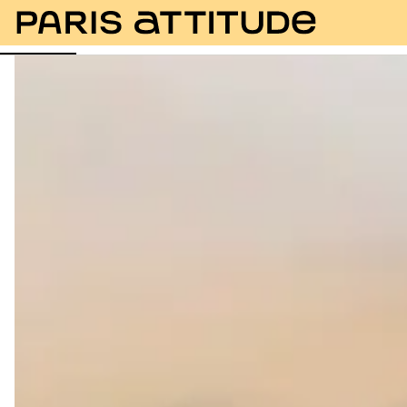
Photos
Description
Amenities
Rooms
Servic