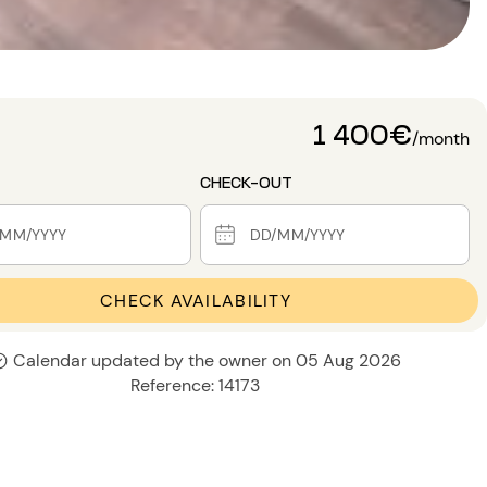
1 400€
/month
CHECK-OUT
CHECK AVAILABILITY
Calendar updated by the owner on 05 Aug 2026
Reference: 14173