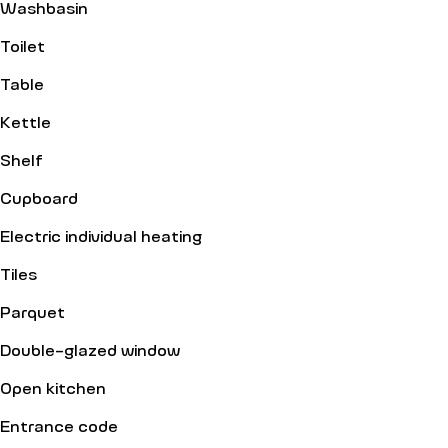
Washbasin
Toilet
Table
Kettle
Shelf
Cupboard
Electric individual heating
Tiles
Parquet
Double-glazed window
Open kitchen
Entrance code