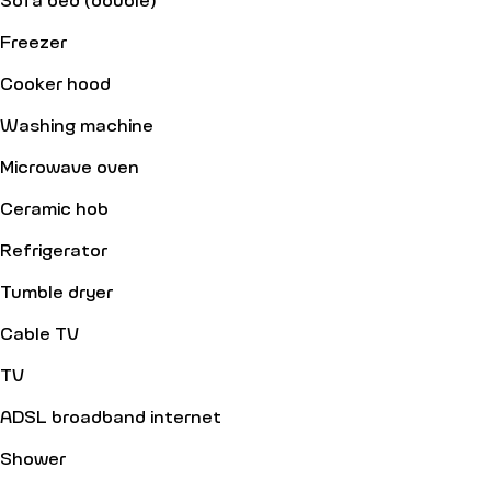
Freezer
Cooker hood
Washing machine
Microwave oven
Ceramic hob
Refrigerator
Tumble dryer
Cable TV
TV
ADSL broadband internet
Shower