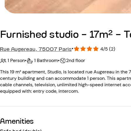
Furnished studio - 17m² - To
Rue Augereau, 75007 Paris
•
4/5 (2)
1 Person
•
1 Bathroom
•
2nd floor
This 19 m² apartment, Studio, is located rue Augereau in the 7
century building and can accommodate 1 person. This apartm
cable channels, television, unlimited high-speed internet acce
equipped with: entry code, intercom.
Amenities
Sofa bed (double)