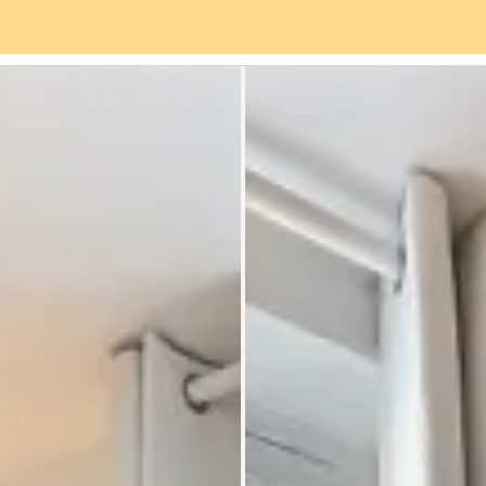
es
Neighbourhood
Reviews