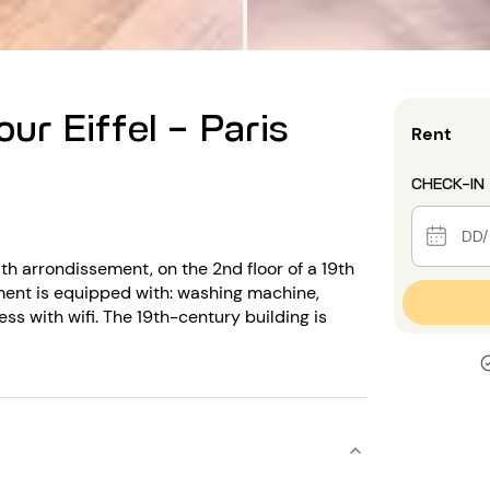
ur Eiffel - Paris
Rent
CHECK-IN
th arrondissement, on the 2nd floor of a 19th
ent is equipped with: washing machine,
ss with wifi. The 19th-century building is