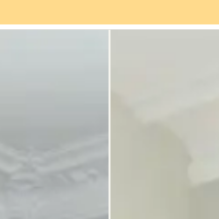
es
Neighbourhood
Reviews