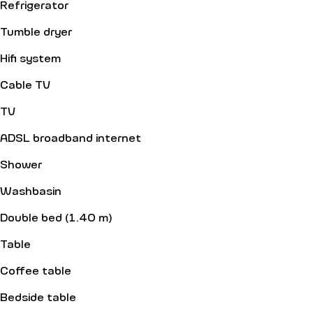
Refrigerator
Tumble dryer
Hifi system
Cable TV
TV
ADSL broadband internet
Shower
Washbasin
Double bed (1.40 m)
Table
Coffee table
Bedside table