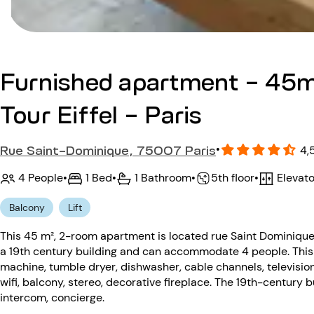
Furnished apartment - 45m
Tour Eiffel - Paris
Rue Saint-Dominique, 75007 Paris
•
4,
4 People
•
1 Bed
•
1 Bathroom
•
Elevato
•
5th floor
Balcony
Lift
This 45 m², 2-room apartment is located rue Saint Dominique 
a 19th century building and can accommodate 4 people. This
machine, tumble dryer, dishwasher, cable channels, televisio
wifi, balcony, stereo, decorative fireplace. The 19th-century b
intercom, concierge.