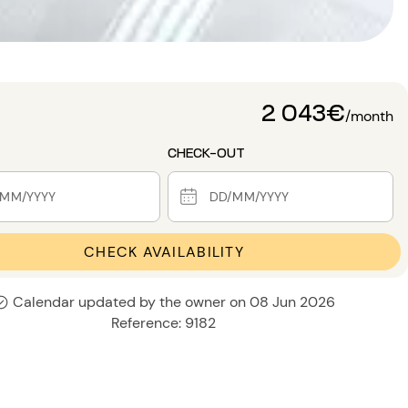
2 043€
/month
CHECK-OUT
CHECK AVAILABILITY
Calendar updated by the owner on 08 Jun 2026
Reference: 9182