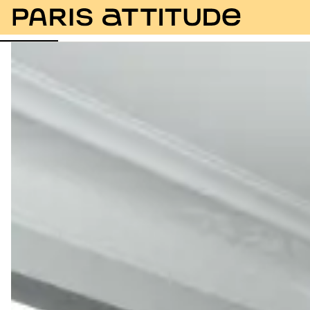
Photos
Description
Amenities
Rooms
Servic