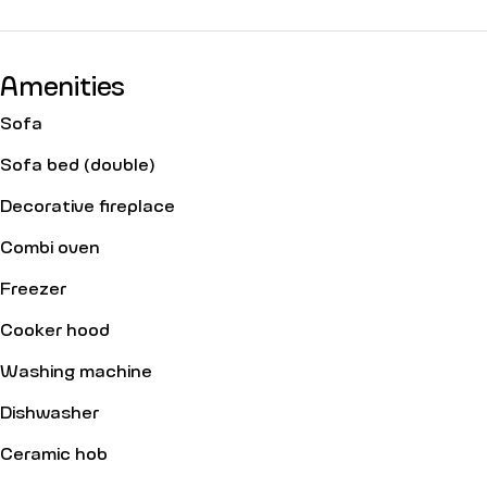
Amenities
Sofa
Sofa bed (double)
Decorative fireplace
Combi oven
Freezer
Cooker hood
Washing machine
Dishwasher
Ceramic hob