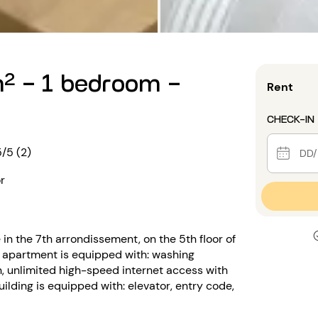
² - 1 bedroom -
Rent
CHECK-IN
5/5 (2)
r
in the 7th arrondissement, on the 5th floor of
 apartment is equipped with: washing
n, unlimited high-speed internet access with
uilding is equipped with: elevator, entry code,