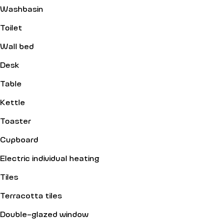
Washbasin
Toilet
Wall bed
Desk
Table
Kettle
Toaster
Cupboard
Electric individual heating
Tiles
Terracotta tiles
Double-glazed window