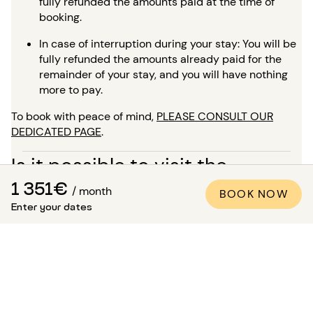
fully refunded the amounts paid at the time of
booking.
In case of interruption during your stay: You will be
fully refunded the amounts already paid for the
remainder of your stay, and you will have nothing
more to pay.
To book with peace of mind,
PLEASE CONSULT OUR
DEDICATED PAGE
.
Is it possible to visit the
1 351€
apartment?
/ month
BOOK NOW
Enter your dates
In addition to the many high-quality professional photos
available in all our listings, a virtual tour is available for
most of our properties. This is ideal for envisioning the
space as if you were there, without needing to travel!
For a stay of more than 5 months, you have the option, at
the time of your booking, to request a visit to the