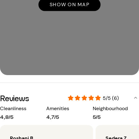
SHOW ON MAP
Reviews
5/5 (6)
Cleanliness
Amenities
Neighbourhood
4,8/5
4,7/5
5/5
Roshani B.
Sedera Z.