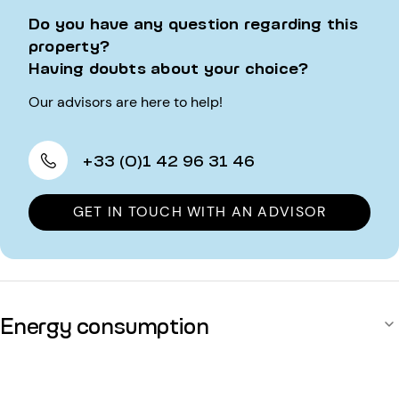
Do you have any question regarding this
property?
Having doubts about your choice?
Our advisors are here to help!
+33 (0)1 42 96 31 46
GET IN TOUCH WITH AN ADVISOR
Energy consumption