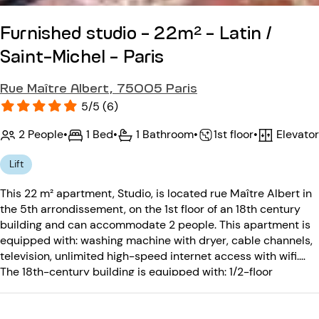
Furnished studio - 22m² - Latin /
Saint-Michel - Paris
Rue Maître Albert, 75005 Paris
5/5 (6)
2 People
•
1 Bed
•
1 Bathroom
•
Elevator
•
1st floor
Lift
This 22 m² apartment, Studio, is located rue Maître Albert in
the 5th arrondissement, on the 1st floor of an 18th century
building and can accommodate 2 people. This apartment is
equipped with: washing machine with dryer, cable channels,
television, unlimited high-speed internet access with wifi.
The 18th-century building is equipped with: 1/2-floor
elevator, entry code, intercom.