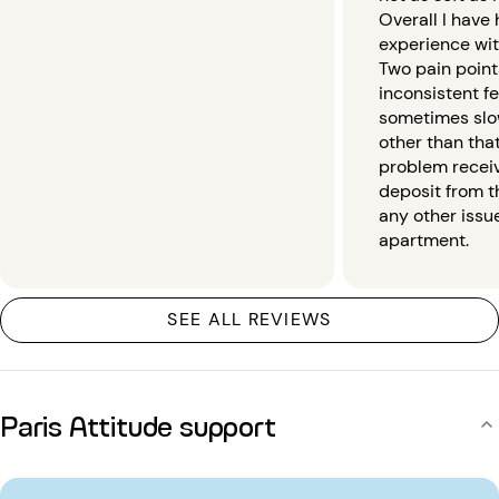
Overall I have
experience wit
Two pain point
inconsistent f
sometimes slo
other than that
problem recei
deposit from th
any other issu
apartment.
SEE ALL REVIEWS
Paris Attitude support