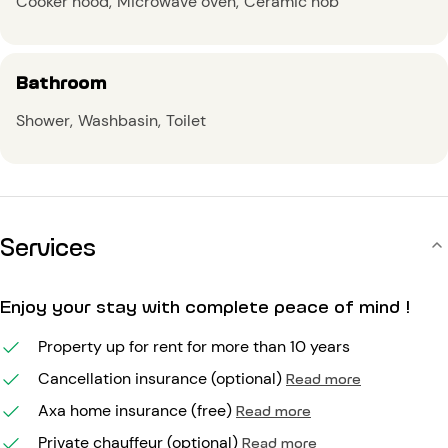
Cooker hood
Microwave oven
Ceramic hob
Bathroom
Shower
Washbasin
Toilet
Services
Enjoy your stay with complete peace of mind !
Property up for rent for more than 10 years
Cancellation insurance (optional)
Read more
Axa home insurance (free)
Read more
Private chauffeur (optional)
Read more