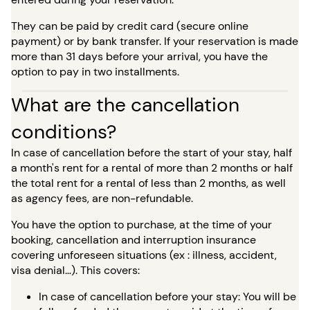
They can be paid by credit card (secure online
payment) or by bank transfer. If your reservation is made
more than 31 days before your arrival, you have the
option to pay in two installments.
What are the cancellation
conditions?
In case of cancellation before the start of your stay, half
a month's rent for a rental of more than 2 months or half
the total rent for a rental of less than 2 months, as well
as agency fees, are non-refundable.
You have the option to purchase, at the time of your
booking, cancellation and interruption insurance
covering unforeseen situations (ex : illness, accident,
visa denial…). This covers:
In case of cancellation before your stay: You will be