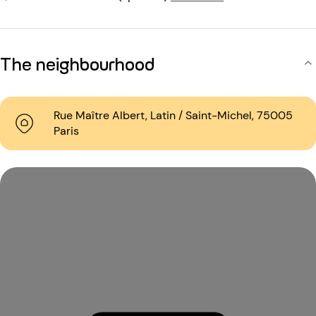
The neighbourhood
Rue Maître Albert, Latin / Saint-Michel, 75005
Paris