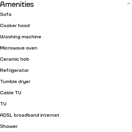
Amenities
Sofa
Cooker hood
Washing machine
Microwave oven
Ceramic hob
Refrigerator
Tumble dryer
Cable TV
TV
ADSL broadband internet
Shower