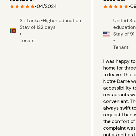
•
04/2024
•
09
Sri Lanka
•
Higher education
United St
Stay of 122 days
education
•
Stay of 91
Tenant
•
Tenant
I was happy to 
home for thre
to leave. The l
Notre Dame wa
accessibility 
restaurants wa
convenient. T
always swift t
request I had 
the comfort of
complaint was
not as soft as I