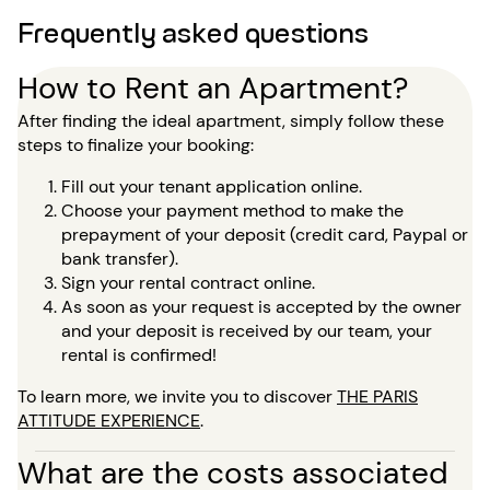
Frequently asked questions
How to Rent an Apartment?
After finding the ideal apartment, simply follow these
steps to finalize your booking:
Fill out your tenant application online.
Choose your payment method to make the
prepayment of your deposit (credit card, Paypal or
bank transfer).
Sign your rental contract online.
As soon as your request is accepted by the owner
and your deposit is received by our team, your
rental is confirmed!
To learn more, we invite you to discover
THE PARIS
ATTITUDE EXPERIENCE
.
What are the costs associated