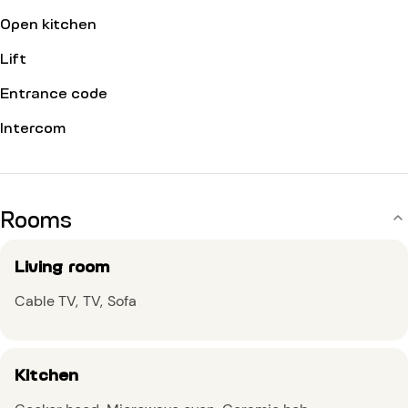
Open kitchen
Lift
Entrance code
Intercom
Rooms
Living room
Cable TV
TV
Sofa
Kitchen