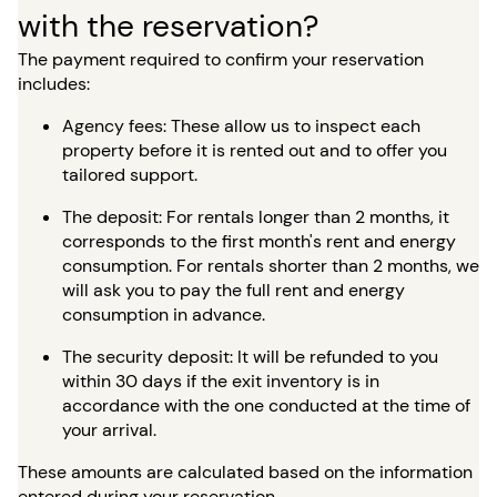
with the reservation?
The payment required to confirm your reservation
includes:
Agency fees: These allow us to inspect each
property before it is rented out and to offer you
tailored support.
The deposit: For rentals longer than 2 months, it
corresponds to the first month's rent and energy
consumption. For rentals shorter than 2 months, we
will ask you to pay the full rent and energy
consumption in advance.
The security deposit: It will be refunded to you
within 30 days if the exit inventory is in
accordance with the one conducted at the time of
your arrival.
These amounts are calculated based on the information
entered during your reservation.