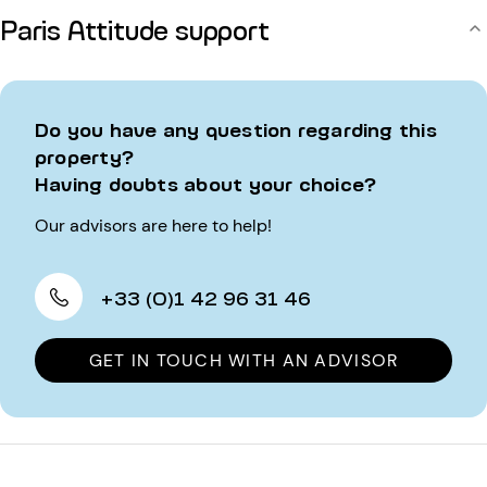
Paris Attitude support
Do you have any question regarding this
property?
Having doubts about your choice?
Our advisors are here to help!
+33 (0)1 42 96 31 46
GET IN TOUCH WITH AN ADVISOR