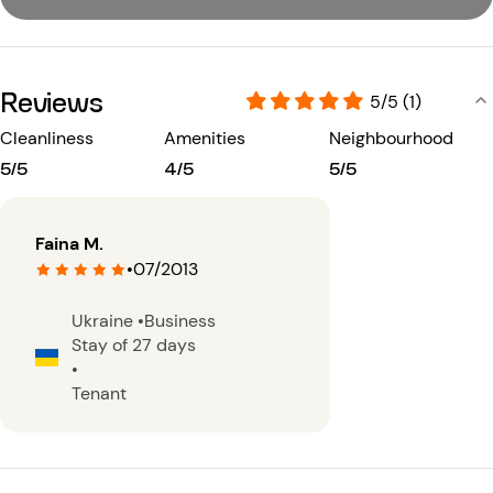
Reviews
5/5 (1)
Cleanliness
Amenities
Neighbourhood
5/5
4/5
5/5
Faina M.
•
07/2013
Ukraine
•
Business
Stay of 27 days
•
Tenant