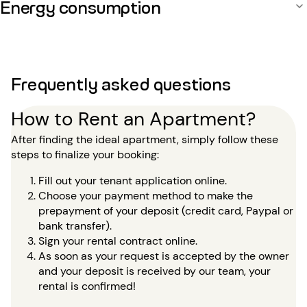
Energy consumption
Frequently asked questions
How to Rent an Apartment?
After finding the ideal apartment, simply follow these
steps to finalize your booking:
Fill out your tenant application online.
Choose your payment method to make the
prepayment of your deposit (credit card, Paypal or
bank transfer).
Sign your rental contract online.
As soon as your request is accepted by the owner
and your deposit is received by our team, your
rental is confirmed!