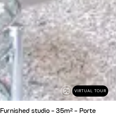
VIRTUAL TOUR
Furnished studio - 35m² - Porte