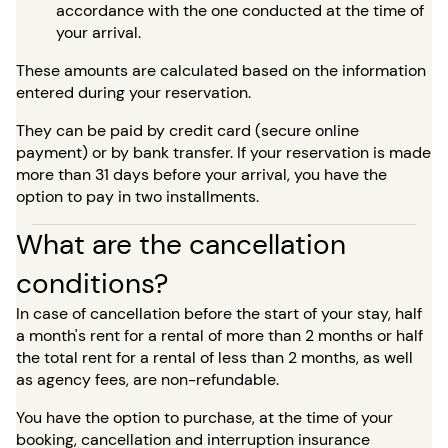
accordance with the one conducted at the time of
your arrival.
These amounts are calculated based on the information
entered during your reservation.
They can be paid by credit card (secure online
payment) or by bank transfer. If your reservation is made
more than 31 days before your arrival, you have the
option to pay in two installments.
What are the cancellation
conditions?
In case of cancellation before the start of your stay, half
a month's rent for a rental of more than 2 months or half
the total rent for a rental of less than 2 months, as well
as agency fees, are non-refundable.
You have the option to purchase, at the time of your
booking, cancellation and interruption insurance