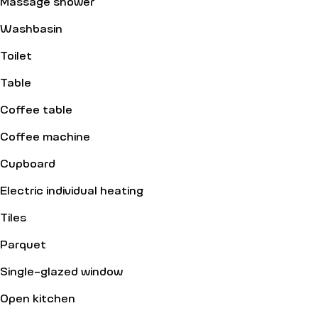
Massage shower
Washbasin
Toilet
Table
Coffee table
Coffee machine
Cupboard
Electric individual heating
Tiles
Parquet
Single-glazed window
Open kitchen