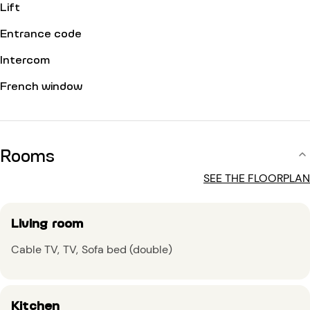
Lift
Entrance code
Intercom
French window
Rooms
SEE THE FLOORPLAN
Living room
Cable TV
TV
Sofa bed (double)
Kitchen