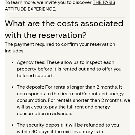
To learn more, we invite you to discover
THE PARIS
ATTITUDE EXPERIENCE
.
What are the costs associated
with the reservation?
The payment required to confirm your reservation
includes:
Agency fees: These allow us to inspect each
property before it is rented out and to offer you
tailored support.
The deposit: For rentals longer than 2 months, it
corresponds to the first month's rent and energy
consumption. For rentals shorter than 2 months, we
will ask you to pay the full rent and energy
consumption in advance.
The security deposit: It will be refunded to you
within 30 days if the exit inventory is in