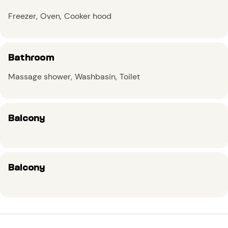
Freezer
Oven
Cooker hood
Bathroom
Massage shower
Washbasin
Toilet
Balcony
Balcony