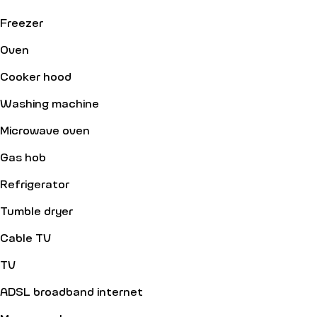
Freezer
Oven
Cooker hood
Washing machine
Microwave oven
Gas hob
Refrigerator
Tumble dryer
Cable TV
TV
ADSL broadband internet