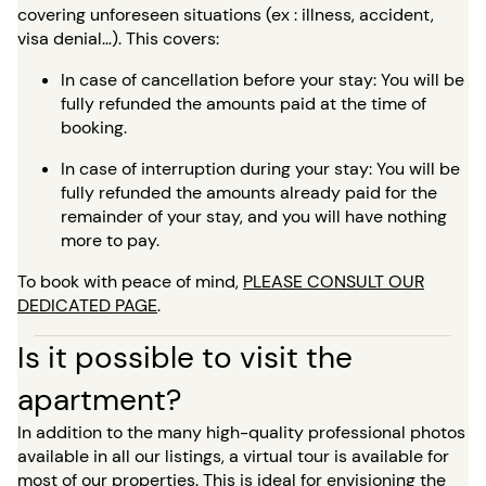
covering unforeseen situations (ex : illness, accident,
visa denial…). This covers:
In case of cancellation before your stay: You will be
fully refunded the amounts paid at the time of
booking.
In case of interruption during your stay: You will be
fully refunded the amounts already paid for the
remainder of your stay, and you will have nothing
more to pay.
To book with peace of mind,
PLEASE CONSULT OUR
DEDICATED PAGE
.
Is it possible to visit the
apartment?
In addition to the many high-quality professional photos
available in all our listings, a virtual tour is available for
most of our properties. This is ideal for envisioning the