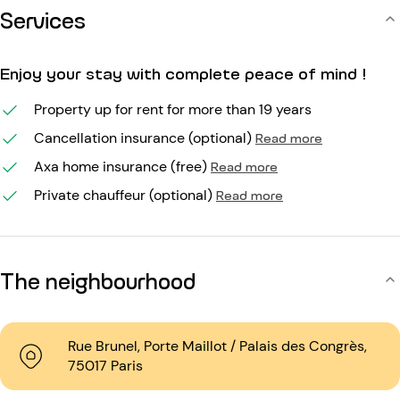
Services
Enjoy your stay with complete peace of mind !
Property up for rent for more than 19 years
Cancellation insurance (optional)
Read more
Axa home insurance (free)
Read more
Private chauffeur (optional)
Read more
The neighbourhood
Rue Brunel, Porte Maillot / Palais des Congrès,
75017 Paris