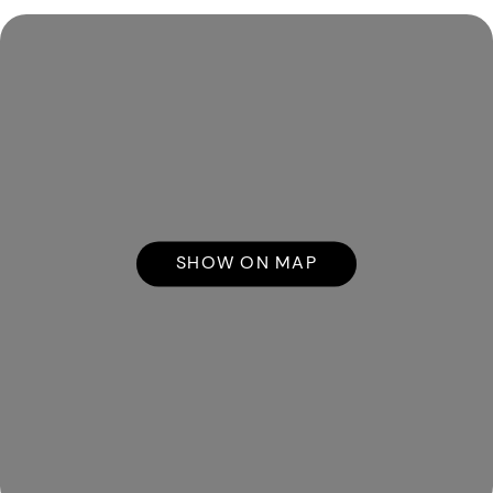
SHOW ON MAP