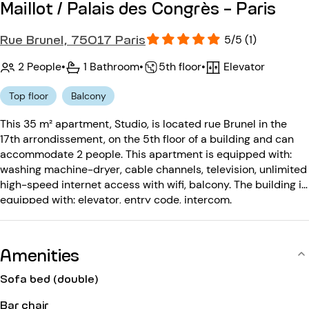
Maillot / Palais des Congrès - Paris
Rue Brunel, 75017 Paris
5/5 (1)
2 People
•
1 Bathroom
•
Elevator
•
5th floor
Top floor
Balcony
This 35 m² apartment, Studio, is located rue Brunel in the
17th arrondissement, on the 5th floor of a building and can
accommodate 2 people. This apartment is equipped with:
washing machine-dryer, cable channels, television, unlimited
high-speed internet access with wifi, balcony. The building is
equipped with: elevator, entry code, intercom.
Amenities
Sofa bed (double)
Bar chair