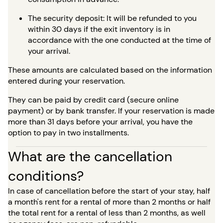
The security deposit: It will be refunded to you
within 30 days if the exit inventory is in
accordance with the one conducted at the time of
your arrival.
These amounts are calculated based on the information
entered during your reservation.
They can be paid by credit card (secure online
payment) or by bank transfer. If your reservation is made
more than 31 days before your arrival, you have the
option to pay in two installments.
What are the cancellation
conditions?
In case of cancellation before the start of your stay, half
a month's rent for a rental of more than 2 months or half
the total rent for a rental of less than 2 months, as well