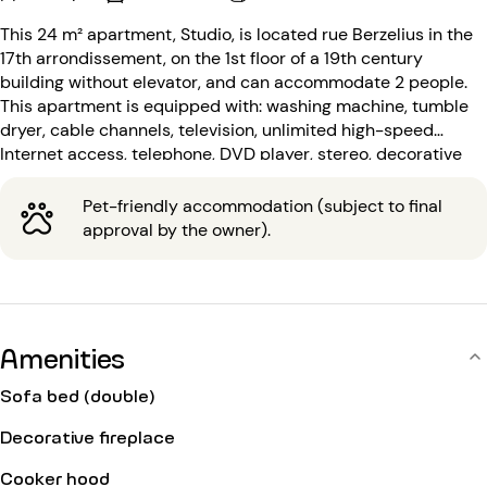
This 24 m² apartment, Studio, is located rue Berzelius in the
17th arrondissement, on the 1st floor of a 19th century
building without elevator, and can accommodate 2 people.
This apartment is equipped with: washing machine, tumble
dryer, cable channels, television, unlimited high-speed
Internet access, telephone, DVD player, stereo, decorative
fireplace.
Pet-friendly accommodation (subject to final
approval by the owner).
Amenities
Sofa bed (double)
Decorative fireplace
Cooker hood