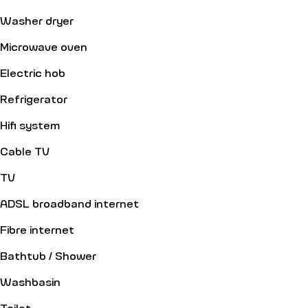
Washer dryer
Microwave oven
Electric hob
Refrigerator
Hifi system
Cable TV
TV
ADSL broadband internet
Fibre internet
Bathtub / Shower
Washbasin
Toilet