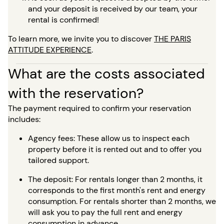
and your deposit is received by our team, your
rental is confirmed!
To learn more, we invite you to discover
THE PARIS
ATTITUDE EXPERIENCE
.
What are the costs associated
with the reservation?
The payment required to confirm your reservation
includes:
Agency fees: These allow us to inspect each
property before it is rented out and to offer you
tailored support.
The deposit: For rentals longer than 2 months, it
corresponds to the first month's rent and energy
consumption. For rentals shorter than 2 months, we
will ask you to pay the full rent and energy
consumption in advance.