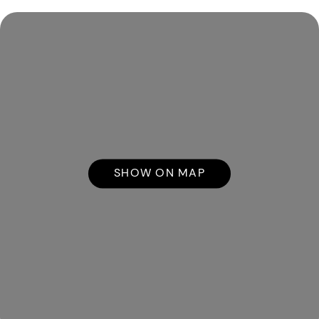
SHOW ON MAP