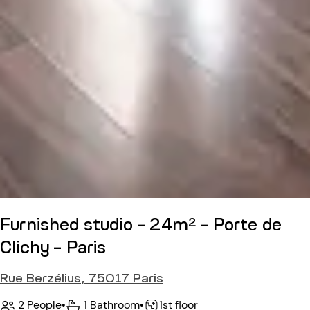
Furnished studio - 24m² - Porte de
Clichy - Paris
Rue Berzélius, 75017 Paris
2 People
•
1 Bathroom
•
1st floor