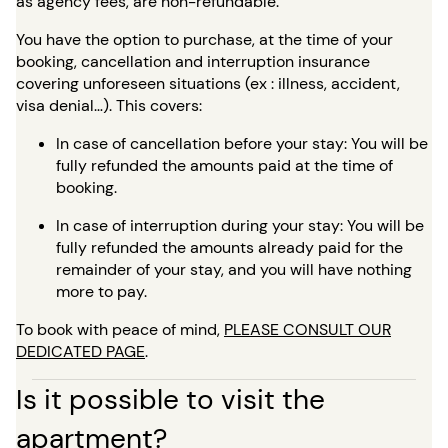
as agency fees, are non-refundable.
You have the option to purchase, at the time of your
booking, cancellation and interruption insurance
covering unforeseen situations (ex : illness, accident,
visa denial…). This covers:
In case of cancellation before your stay: You will be
fully refunded the amounts paid at the time of
booking.
In case of interruption during your stay: You will be
fully refunded the amounts already paid for the
remainder of your stay, and you will have nothing
more to pay.
To book with peace of mind,
PLEASE CONSULT OUR
DEDICATED PAGE
.
Is it possible to visit the
apartment?