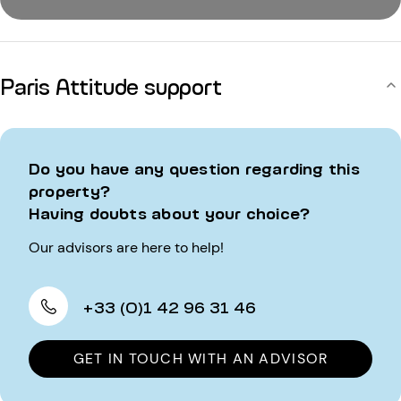
Paris Attitude support
Do you have any question regarding this
property?
Having doubts about your choice?
Our advisors are here to help!
+33 (0)1 42 96 31 46
GET IN TOUCH WITH AN ADVISOR