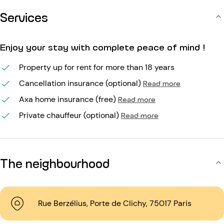
Services
Enjoy your stay with complete peace of mind !
Property up for rent for more than 18 years
Cancellation insurance (optional)
Read more
Axa home insurance (free)
Read more
Private chauffeur (optional)
Read more
The neighbourhood
Rue Berzélius, Porte de Clichy, 75017 Paris