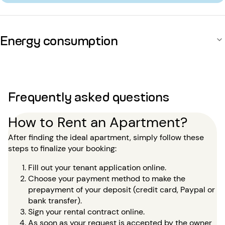
Energy consumption
Frequently asked questions
How to Rent an Apartment?
After finding the ideal apartment, simply follow these
steps to finalize your booking:
Fill out your tenant application online.
Choose your payment method to make the
prepayment of your deposit (credit card, Paypal or
bank transfer).
Sign your rental contract online.
As soon as your request is accepted by the owner