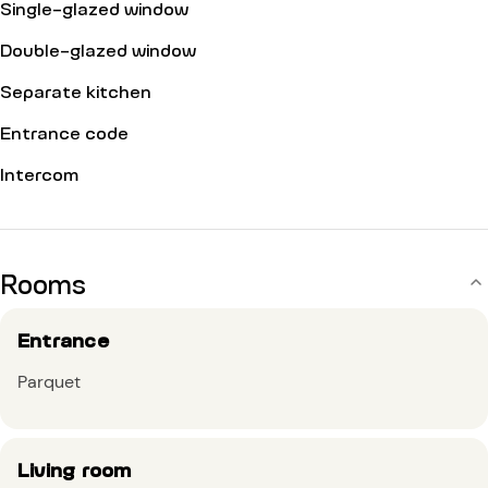
Single-glazed window
Double-glazed window
Separate kitchen
Entrance code
Intercom
Rooms
Entrance
Parquet
Living room