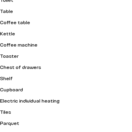
Table
Coffee table
Kettle
Coffee machine
Toaster
Chest of drawers
Shelf
Cupboard
Electric individual heating
Tiles
Parquet