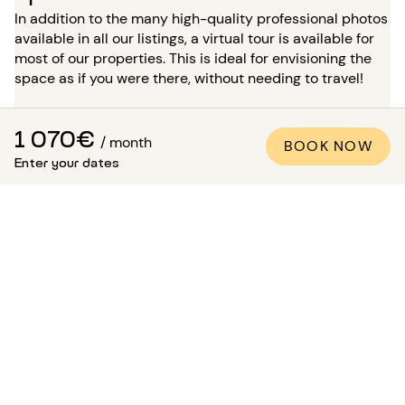
In addition to the many high-quality professional photos
available in all our listings, a virtual tour is available for
most of our properties. This is ideal for envisioning the
space as if you were there, without needing to travel!
For a stay of more than 5 months, you have the option, at
the time of your booking, to request a visit to the
1 070€
/ month
BOOK NOW
property in the presence of one of our advisors. Please
Enter your dates
note: while waiting for this visit, the accommodation is
not reserved for you and remains available for other
tenants.
How to be sure that the
apartment matches the
photos?
Paris Attitude ensures the quality and compliance of
each property: