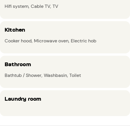
Hifi system
Cable TV
TV
Kitchen
Cooker hood
Microwave oven
Electric hob
Bathroom
Bathtub / Shower
Washbasin
Toilet
Laundry room