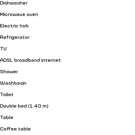
Dishwasher
Microwave oven
Electric hob
Refrigerator
TV
ADSL broadband internet
Shower
Washbasin
Toilet
Double bed (1.40 m)
Table
Coffee table