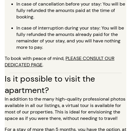
In case of cancellation before your stay: You will be
fully refunded the amounts paid at the time of
booking.
In case of interruption during your stay: You will be
fully refunded the amounts already paid for the
remainder of your stay, and you will have nothing
more to pay.
To book with peace of mind,
PLEASE CONSULT OUR
DEDICATED PAGE
.
Is it possible to visit the
apartment?
In addition to the many high-quality professional photos
available in all our listings, a virtual tour is available for
most of our properties. This is ideal for envisioning the
space as if you were there, without needing to travel!
For a stay of more than 5 months, you have the option, at