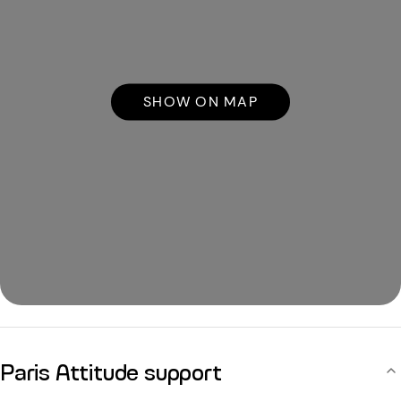
SHOW ON MAP
Paris Attitude support