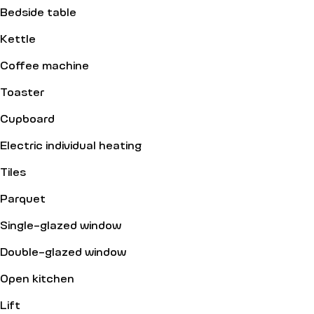
Bedside table
Kettle
Coffee machine
Toaster
Cupboard
Electric individual heating
Tiles
Parquet
Single-glazed window
Double-glazed window
Open kitchen
Lift