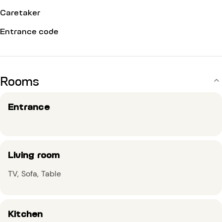
Caretaker
Entrance code
Rooms
Entrance
Living room
TV
Sofa
Table
Kitchen