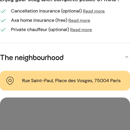
Cancellation insurance (optional)
Read more
Axa home insurance (free)
Read more
Private chauffeur (optional)
Read more
The neighbourhood
Rue Saint-Paul, Place des Vosges, 75004 Paris