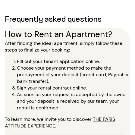
Frequently asked questions
How to Rent an Apartment?
After finding the ideal apartment, simply follow these
steps to finalize your booking:
Fill out your tenant application online.
Choose your payment method to make the
prepayment of your deposit (credit card, Paypal or
bank transfer).
Sign your rental contract online.
As soon as your request is accepted by the owner
and your deposit is received by our team, your
rental is confirmed!
To learn more, we invite you to discover
THE PARIS
ATTITUDE EXPERIENCE
.