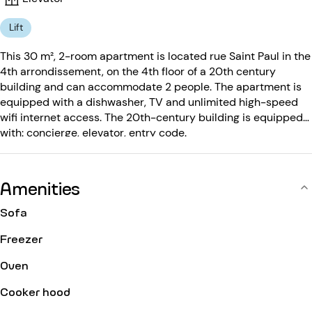
Lift
This 30 m², 2-room apartment is located rue Saint Paul in the
4th arrondissement, on the 4th floor of a 20th century
building and can accommodate 2 people. The apartment is
equipped with a dishwasher, TV and unlimited high-speed
wifi internet access. The 20th-century building is equipped
with: concierge, elevator, entry code.
Amenities
Sofa
Freezer
Oven
Cooker hood