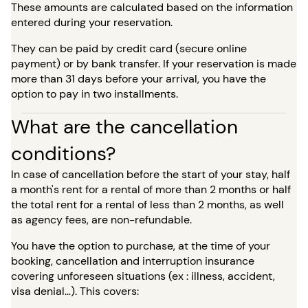
These amounts are calculated based on the information
entered during your reservation.
They can be paid by credit card (secure online
payment) or by bank transfer. If your reservation is made
more than 31 days before your arrival, you have the
option to pay in two installments.
What are the cancellation
conditions?
In case of cancellation before the start of your stay, half
a month's rent for a rental of more than 2 months or half
the total rent for a rental of less than 2 months, as well
as agency fees, are non-refundable.
You have the option to purchase, at the time of your
booking, cancellation and interruption insurance
covering unforeseen situations (ex : illness, accident,
visa denial…). This covers: