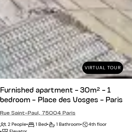
VIRTUAL TOUR
Furnished apartment - 30m² - 1
bedroom - Place des Vosges - Paris
Rue Saint-Paul, 75004 Paris
2 People
•
1 Bed
•
1 Bathroom
•
4th floor
•
Elevator