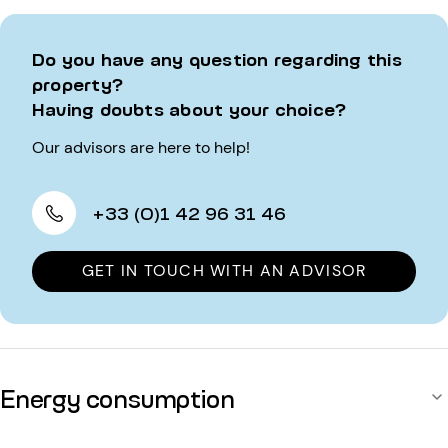
Do you have any question regarding this
property?
Having doubts about your choice?
Our advisors are here to help!
+33 (0)1 42 96 31 46
GET IN TOUCH WITH AN ADVISOR
Energy consumption