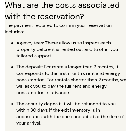
What are the costs associated
with the reservation?
The payment required to confirm your reservation
includes:
Agency fees: These allow us to inspect each
property before it is rented out and to offer you
tailored support.
The deposit: For rentals longer than 2 months, it
corresponds to the first month's rent and energy
consumption. For rentals shorter than 2 months, we
will ask you to pay the full rent and energy
consumption in advance.
The security deposit: It will be refunded to you
within 30 days if the exit inventory is in
accordance with the one conducted at the time of
your arrival.