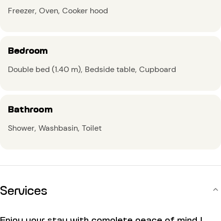
Freezer
Oven
Cooker hood
Bedroom
Double bed (1.40 m)
Bedside table
Cupboard
Bathroom
Shower
Washbasin
Toilet
Services
Enjoy your stay with complete peace of mind !