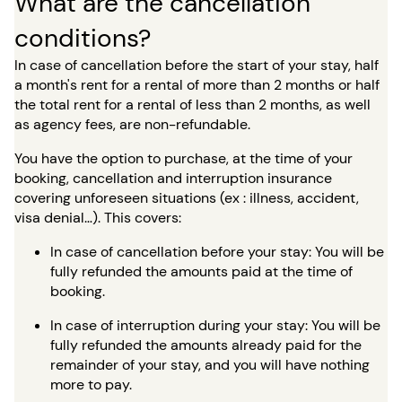
What are the cancellation
conditions?
In case of cancellation before the start of your stay, half
a month's rent for a rental of more than 2 months or half
the total rent for a rental of less than 2 months, as well
as agency fees, are non-refundable.
You have the option to purchase, at the time of your
booking, cancellation and interruption insurance
covering unforeseen situations (ex : illness, accident,
visa denial…). This covers:
In case of cancellation before your stay: You will be
fully refunded the amounts paid at the time of
booking.
In case of interruption during your stay: You will be
fully refunded the amounts already paid for the
remainder of your stay, and you will have nothing
more to pay.