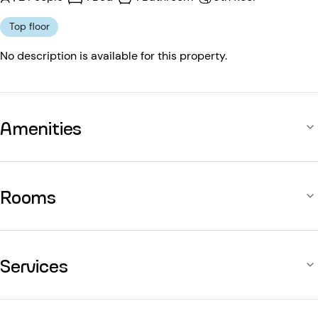
Top floor
No description is available for this property.
Amenities
Rooms
Services