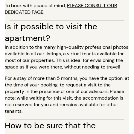
To book with peace of mind,
PLEASE CONSULT OUR
DEDICATED PAGE
.
Is it possible to visit the
apartment?
In addition to the many high-quality professional photos
available in all our listings, a virtual tour is available for
most of our properties. This is ideal for envisioning the
space as if you were there, without needing to travel!
For a stay of more than 5 months, you have the option, at
the time of your booking, to request a visit to the
property in the presence of one of our advisors. Please
note: while waiting for this visit, the accommodation is
not reserved for you and remains available for other
tenants.
How to be sure that the