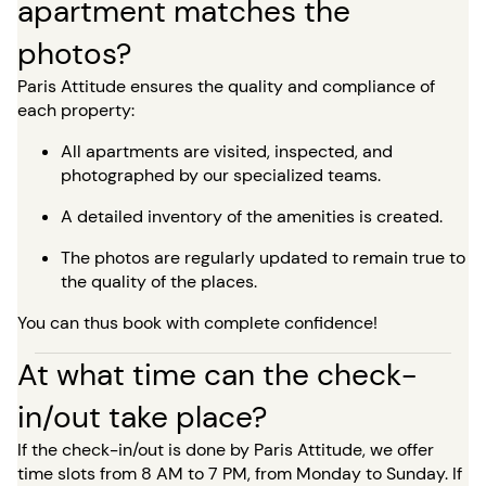
apartment matches the
photos?
Paris Attitude ensures the quality and compliance of
each property:
All apartments are visited, inspected, and
photographed by our specialized teams.
A detailed inventory of the amenities is created.
The photos are regularly updated to remain true to
the quality of the places.
You can thus book with complete confidence!
At what time can the check-
in/out take place?
If the check-in/out is done by Paris Attitude, we offer
time slots from 8 AM to 7 PM, from Monday to Sunday. If