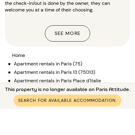
the check-in/out is done by the owner, they can
welcome you at a time of their choosing.
SEE MORE
Home
●
Apartment rentals in Paris (75)
●
Apartment rentals in Paris 13 (75013)
●
Apartment rentals in Paris Place d'Italie
●
This property is no longer available on Paris Attitude.
Furnished apartment rental 1 bedroom Place d'Italie
SEARCH FOR AVAILABLE ACCOMMODATION.
Rental in Paris and its surroundings