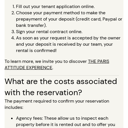
Fill out your tenant application online.
Choose your payment method to make the
prepayment of your deposit (credit card, Paypal or
bank transfer).
Sign your rental contract online.
As soon as your request is accepted by the owner
and your deposit is received by our team, your
rental is confirmed!
To learn more, we invite you to discover
THE PARIS
ATTITUDE EXPERIENCE
.
What are the costs associated
with the reservation?
The payment required to confirm your reservation
includes:
Agency fees: These allow us to inspect each
property before it is rented out and to offer you