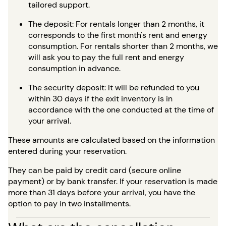
tailored support.
The deposit: For rentals longer than 2 months, it
corresponds to the first month's rent and energy
consumption. For rentals shorter than 2 months, we
will ask you to pay the full rent and energy
consumption in advance.
The security deposit: It will be refunded to you
within 30 days if the exit inventory is in
accordance with the one conducted at the time of
your arrival.
These amounts are calculated based on the information
entered during your reservation.
They can be paid by credit card (secure online
payment) or by bank transfer. If your reservation is made
more than 31 days before your arrival, you have the
option to pay in two installments.