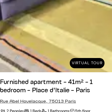
VIRTUAL TOUR
Furnished apartment - 41m² - 1
bedroom - Place d'Italie - Paris
Rue Abel Hovelacque, 75013 Paris
2 People
•
1 Bed
•
1 Bathroom
•
5th floor