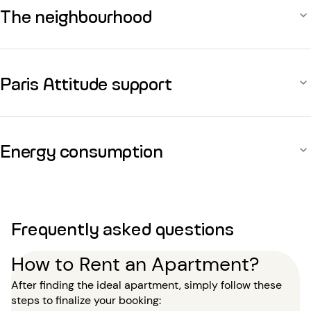
The neighbourhood
Paris Attitude support
Energy consumption
Frequently asked questions
How to Rent an Apartment?
After finding the ideal apartment, simply follow these
steps to finalize your booking: