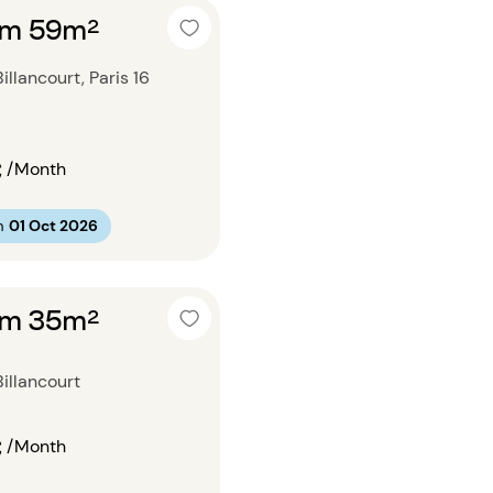
om 59m²
llancourt, Paris 16
€
/Month
m
01 Oct 2026
om 35m²
illancourt
€
/Month