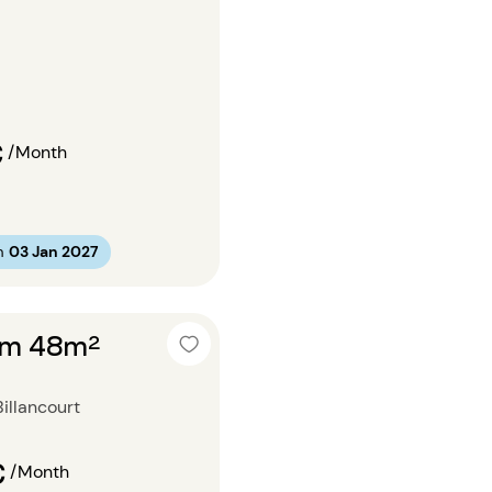
€
/Month
m
03 Jan 2027
om 48m²
illancourt
€
/Month