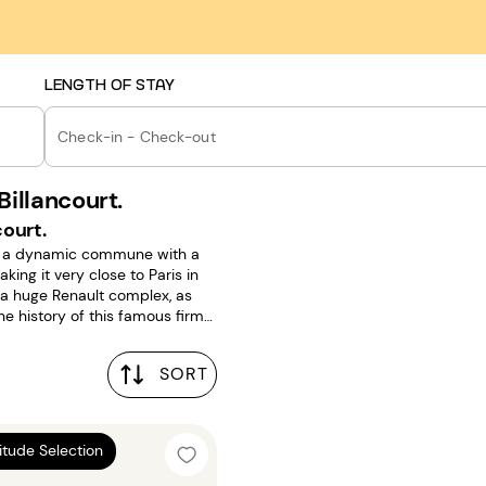
LENGTH OF STAY
Check-in - Check-out
illancourt.
ourt.
is a dynamic commune with a
ng it very close to Paris in
t a huge Renault complex, as
e history of this famous firm
SORT
24m²
titude Selection