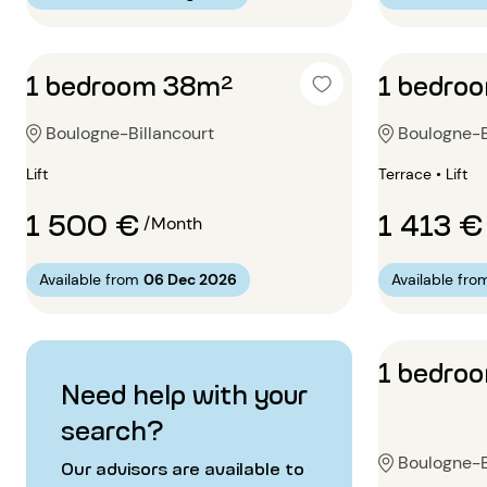
1 bedroom 38m²
1 bedro
Boulogne-Billancourt
Boulogne-B
Lift
Terrace • Lift
1 500 €
1 413 €
/Month
Available from
06 Dec 2026
Available fro
1 bedro
Need help with your
search?
Boulogne-B
Our advisors are available to