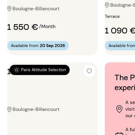
Boulogne-B
Boulogne-Billancourt
Terrace
1 550 €
/Month
1 090 
Available from
20 Sep 2026
Available fro
1 bedroom 28m²
Paris Attitude Selection
The P
exper
A se
visi
Boulogne-Billancourt
our 
A fu