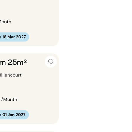
Month
m
16 Mar 2027
om 25m²
illancourt
/Month
m
01 Jan 2027