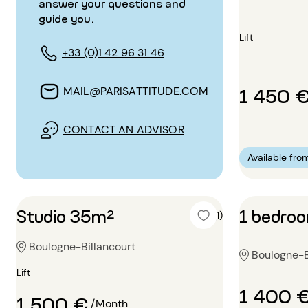
answer your questions and
guide you.
Lift
+33 (0)1 42 96 31 46
1 450 
MAIL@PARISATTITUDE.COM
CONTACT AN ADVISOR
Available fro
Studio 35m²
1 bedro
4 (1)
Boulogne-Billancourt
Boulogne-B
Lift
1 400 
1 500 €
/Month