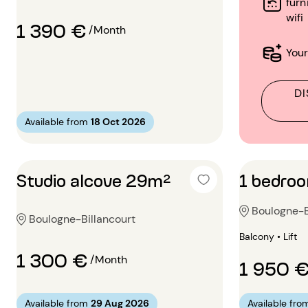
furn
wifi
1 390 €
/Month
Your
DI
Available from
18 Oct 2026
Studio alcove 29m²
1 bedro
Boulogne-B
Boulogne-Billancourt
Balcony • Lift
1 300 €
/Month
1 950 
Available from
29 Aug 2026
Available fro