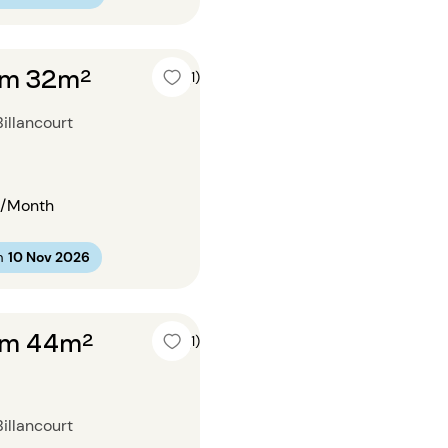
om 32m²
4 (1)
illancourt
/Month
m
10 Nov 2026
om 44m²
5 (1)
illancourt