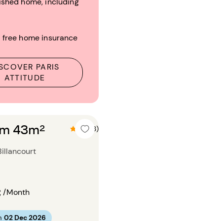
ished home, including
 free home insurance
SCOVER PARIS
ATTITUDE
om 43m²
4.7 (3)
illancourt
€
/Month
m
02 Dec 2026