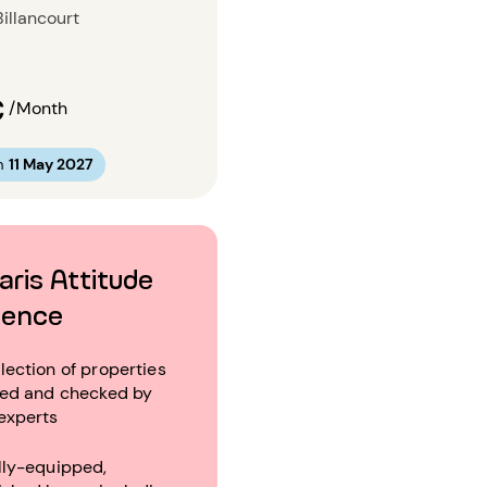
illancourt
€
/Month
m
11 May 2027
aris Attitude
ience
lection of properties
ted and checked by
experts
lly-equipped,