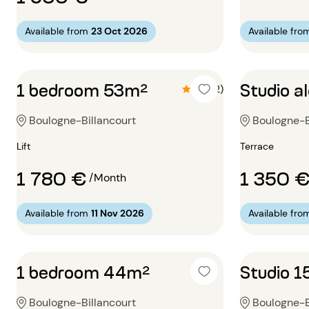
Available from
23 Oct 2026
Available fro
1 bedroom 53m²
Studio a
4.5 (2)
Boulogne-Billancourt
Boulogne-B
Lift
Terrace
1 780 €
1 350 
/Month
Available from
11 Nov 2026
Available fro
1 bedroom 44m²
Studio 
Boulogne-Billancourt
Boulogne-B