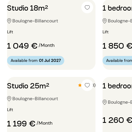
Studio 18m²
1 bedro
Boulogne-Billancourt
Boulogne-Bi
Lift
Lift
1 049 €
1 850 
/Month
Available from
01 Jul 2027
Available fro
Studio 25m²
1 bedro
4.3 (3)
Boulogne-Billancourt
Boulogne-B
Lift
1 260 
1 199 €
/Month