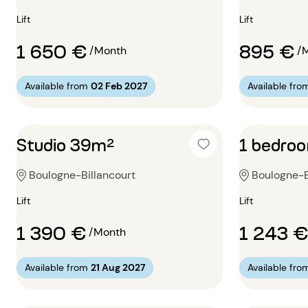
Lift
Lift
1 650 €
895 €
/Month
/
Available from
02 Feb 2027
Available fro
Studio 39m²
1 bedro
Boulogne-Billancourt
Boulogne-B
Lift
Lift
1 390 €
1 243 €
/Month
Available from
21 Aug 2027
Available fro