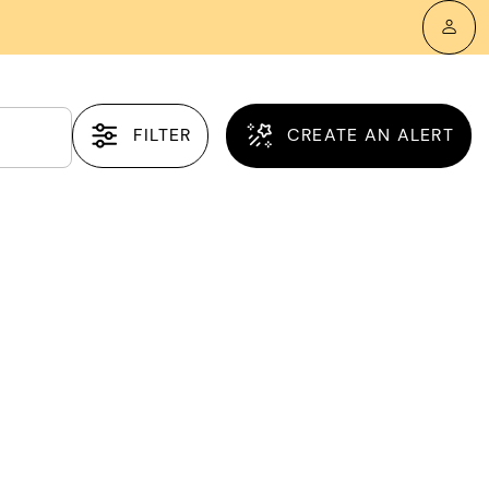
FILTER
CREATE AN ALERT