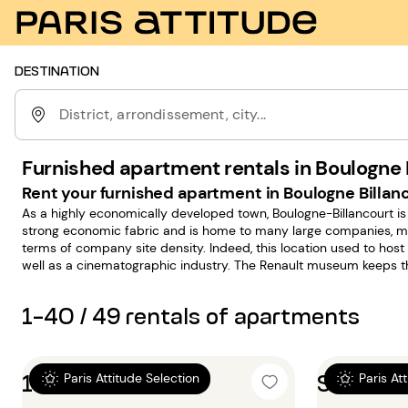
DESTINATION
District, arrondissement, city...
Furnished apartment rentals in Boulogne B
Rent your furnished apartment in Boulogne Billanc
As a highly economically developed town, Boulogne-Billancourt 
strong economic fabric and is home to many large companies, maki
terms of company site density. Indeed, this location used to hos
well as a cinematographic industry. The Renault museum keeps th
alive and contributes to keep the town's fame.
1-40 / 49 rentals of apartments
1 bedroom 36m²
Studio 
Paris Attitude Selection
Paris At