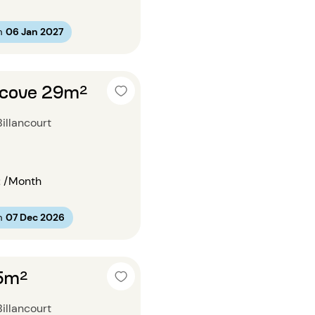
m
06 Jan 2027
lcove 29m²
illancourt
€
/Month
m
07 Dec 2026
15m²
illancourt