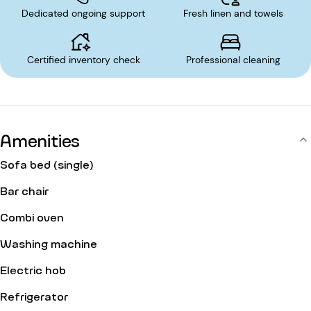
Dedicated ongoing support
Fresh linen and towels
Certified inventory check
Professional cleaning
Amenities
Sofa bed (single)
Bar chair
Combi oven
Washing machine
Electric hob
Refrigerator