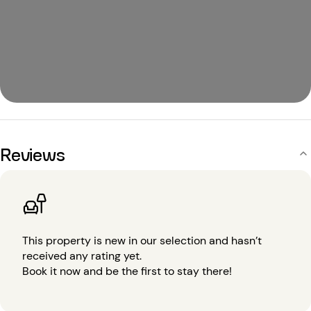
Reviews
This property is new in our selection and hasn’t
received any rating yet.
Book it now and be the first to stay there!