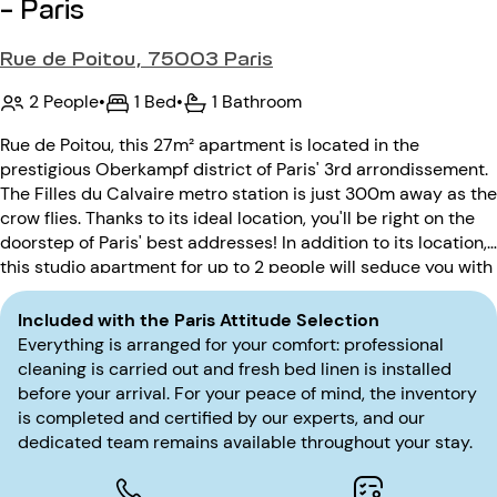
- Paris
Rue de Poitou, 75003 Paris
2 People
•
1 Bed
•
1 Bathroom
Rue de Poitou, this 27m² apartment is located in the
prestigious Oberkampf district of Paris' 3rd arrondissement.
The Filles du Calvaire metro station is just 300m away as the
crow flies. Thanks to its ideal location, you'll be right on the
doorstep of Paris' best addresses! In addition to its location,
this studio apartment for up to 2 people will seduce you with
its calm. Located on the ground floor, the pre-20th century
building is secured by a code entry.
Included with the Paris Attitude Selection
Everything is arranged for your comfort: professional
cleaning is carried out and fresh bed linen is installed
before your arrival. For your peace of mind, the inventory
is completed and certified by our experts, and our
dedicated team remains available throughout your stay.