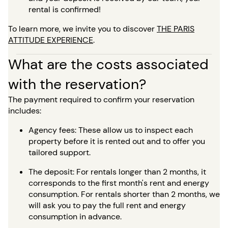
rental is confirmed!
To learn more, we invite you to discover
THE PARIS
ATTITUDE EXPERIENCE
.
What are the costs associated
with the reservation?
The payment required to confirm your reservation
includes:
Agency fees: These allow us to inspect each
property before it is rented out and to offer you
tailored support.
The deposit: For rentals longer than 2 months, it
corresponds to the first month's rent and energy
consumption. For rentals shorter than 2 months, we
will ask you to pay the full rent and energy
consumption in advance.