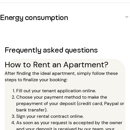
Energy consumption
Frequently asked questions
How to Rent an Apartment?
After finding the ideal apartment, simply follow these
steps to finalize your booking:
Fill out your tenant application online.
Choose your payment method to make the
prepayment of your deposit (credit card, Paypal or
bank transfer).
Sign your rental contract online.
As soon as your request is accepted by the owner
and your deposit is received by our team, your