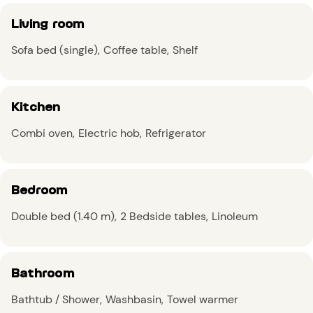
Living room
Sofa bed (single)
Coffee table
Shelf
Kitchen
Combi oven
Electric hob
Refrigerator
Bedroom
Double bed (1.40 m)
2 Bedside tables
Linoleum
Bathroom
Bathtub / Shower
Washbasin
Towel warmer