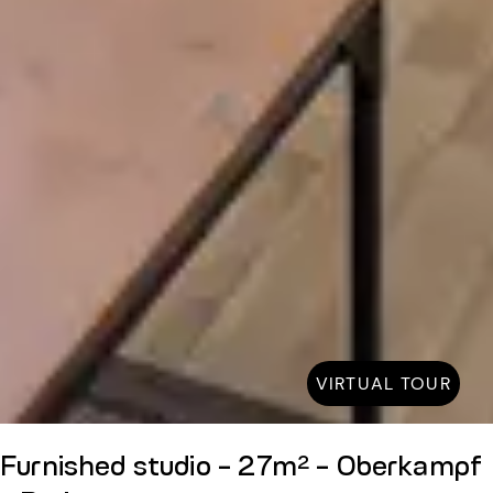
VIRTUAL TOUR
Furnished studio - 27m² - Oberkampf