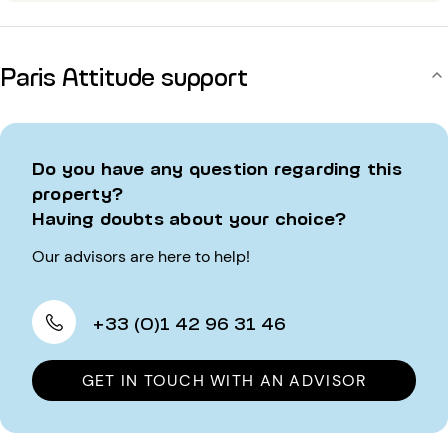
Paris Attitude support
Do you have any question regarding this
property?
Having doubts about your choice?
Our advisors are here to help!
+33 (0)1 42 96 31 46
GET IN TOUCH WITH AN ADVISOR