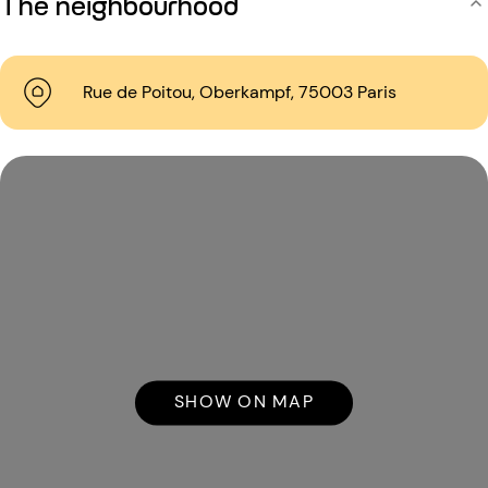
The neighbourhood
Rue de Poitou, Oberkampf, 75003 Paris
SHOW ON MAP