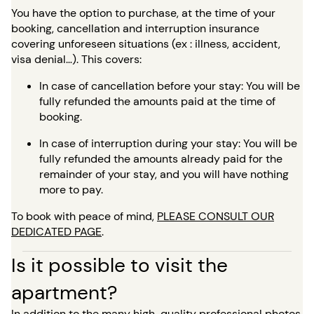
You have the option to purchase, at the time of your
booking, cancellation and interruption insurance
covering unforeseen situations (ex : illness, accident,
visa denial…). This covers:
In case of cancellation before your stay: You will be
fully refunded the amounts paid at the time of
booking.
In case of interruption during your stay: You will be
fully refunded the amounts already paid for the
remainder of your stay, and you will have nothing
more to pay.
To book with peace of mind,
PLEASE CONSULT OUR
DEDICATED PAGE
.
Is it possible to visit the
apartment?
In addition to the many high-quality professional photos