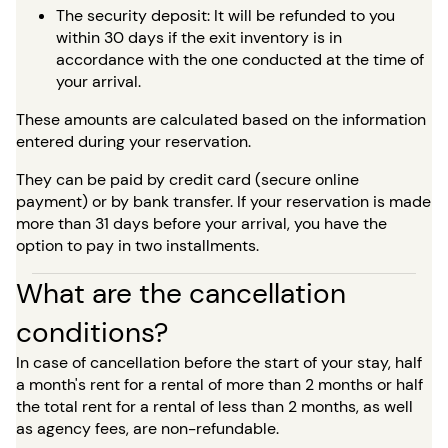
The security deposit: It will be refunded to you
within 30 days if the exit inventory is in
accordance with the one conducted at the time of
your arrival.
These amounts are calculated based on the information
entered during your reservation.
They can be paid by credit card (secure online
payment) or by bank transfer. If your reservation is made
more than 31 days before your arrival, you have the
option to pay in two installments.
What are the cancellation
conditions?
In case of cancellation before the start of your stay, half
a month's rent for a rental of more than 2 months or half
the total rent for a rental of less than 2 months, as well
as agency fees, are non-refundable.