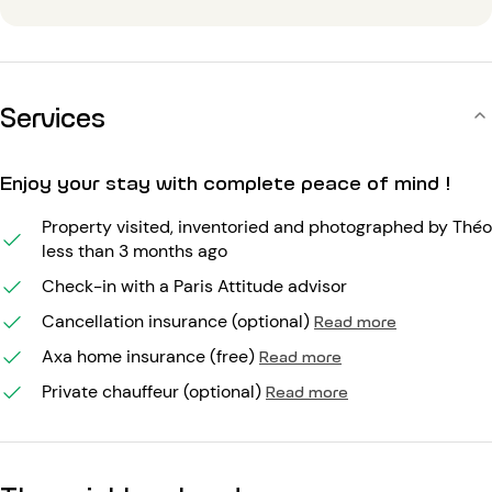
Services
Enjoy your stay with complete peace of mind !
Property visited, inventoried and photographed by Théo
less than 3 months ago
Check-in with a Paris Attitude advisor
Cancellation insurance (optional)
Read more
Axa home insurance (free)
Read more
Private chauffeur (optional)
Read more