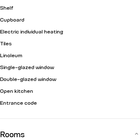
Shelf
Cupboard
Electric individual heating
Tiles
Linoleum
Single-glazed window
Double-glazed window
Open kitchen
Entrance code
Rooms