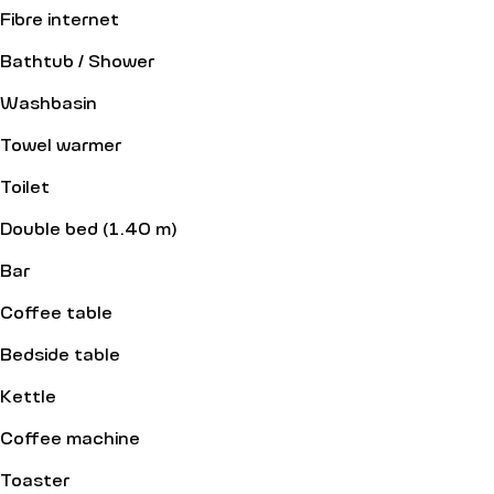
Fibre internet
Bathtub / Shower
Washbasin
Towel warmer
Toilet
Double bed (1.40 m)
Bar
Coffee table
Bedside table
Kettle
Coffee machine
Toaster