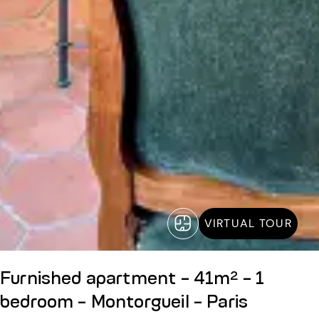
VIRTUAL TOUR
Furnished apartment - 41m² - 1
bedroom - Montorgueil - Paris