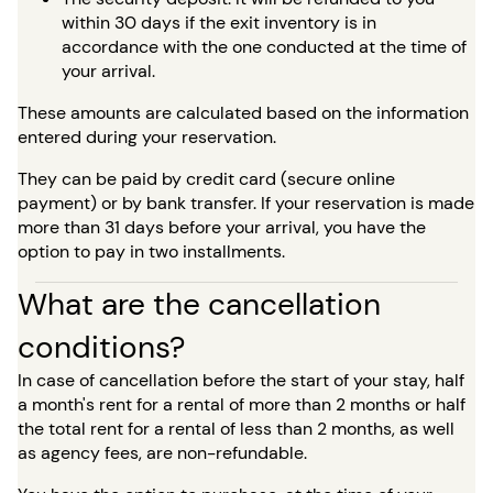
within 30 days if the exit inventory is in
accordance with the one conducted at the time of
your arrival.
These amounts are calculated based on the information
entered during your reservation.
They can be paid by credit card (secure online
payment) or by bank transfer. If your reservation is made
more than 31 days before your arrival, you have the
option to pay in two installments.
What are the cancellation
conditions?
In case of cancellation before the start of your stay, half
a month's rent for a rental of more than 2 months or half
the total rent for a rental of less than 2 months, as well
as agency fees, are non-refundable.