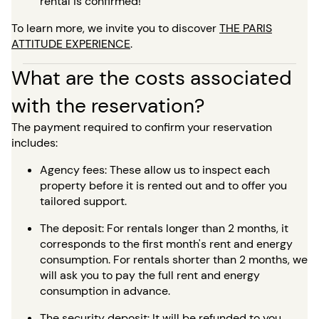
rental is confirmed!
To learn more, we invite you to discover
THE PARIS
ATTITUDE EXPERIENCE
.
What are the costs associated
with the reservation?
The payment required to confirm your reservation
includes:
Agency fees: These allow us to inspect each
property before it is rented out and to offer you
tailored support.
The deposit: For rentals longer than 2 months, it
corresponds to the first month's rent and energy
consumption. For rentals shorter than 2 months, we
will ask you to pay the full rent and energy
consumption in advance.
The security deposit: It will be refunded to you