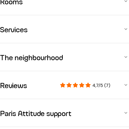
Rooms
Services
The neighbourhood
Reviews
4,7/5 (7)
Paris Attitude support