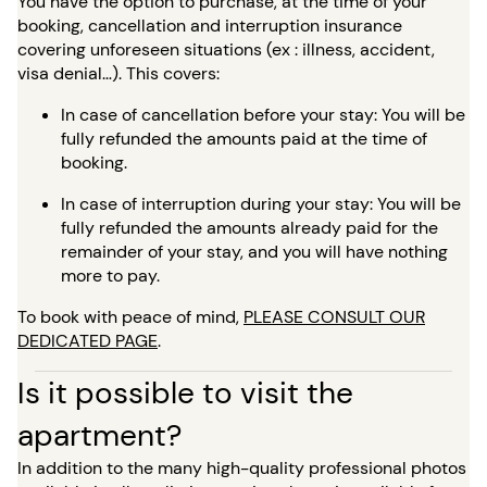
You have the option to purchase, at the time of your
booking, cancellation and interruption insurance
covering unforeseen situations (ex : illness, accident,
visa denial…). This covers:
In case of cancellation before your stay: You will be
fully refunded the amounts paid at the time of
booking.
In case of interruption during your stay: You will be
fully refunded the amounts already paid for the
remainder of your stay, and you will have nothing
more to pay.
To book with peace of mind,
PLEASE CONSULT OUR
DEDICATED PAGE
.
Is it possible to visit the
apartment?
In addition to the many high-quality professional photos