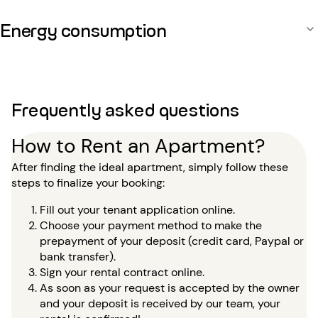
Energy consumption
Frequently asked questions
How to Rent an Apartment?
After finding the ideal apartment, simply follow these
steps to finalize your booking:
Fill out your tenant application online.
Choose your payment method to make the
prepayment of your deposit (credit card, Paypal or
bank transfer).
Sign your rental contract online.
As soon as your request is accepted by the owner
and your deposit is received by our team, your