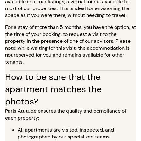
available in all our listings, a virtual tour is available for
most of our properties. This is ideal for envisioning the
space as if you were there, without needing to travel!
For a stay of more than 5 months, you have the option, at
the time of your booking, to request a visit to the
property in the presence of one of our advisors. Please
note: while waiting for this visit, the accommodation is
not reserved for you and remains available for other
tenants.
How to be sure that the
apartment matches the
photos?
Paris Attitude ensures the quality and compliance of
each property:
All apartments are visited, inspected, and
photographed by our specialized teams.