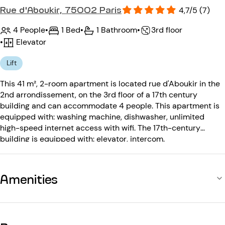
Rue d'Aboukir, 75002 Paris
4,7/5 (7)
4 People
•
1 Bed
•
1 Bathroom
•
3rd floor
•
Elevator
Lift
This 41 m², 2-room apartment is located rue d'Aboukir in the
2nd arrondissement, on the 3rd floor of a 17th century
building and can accommodate 4 people. This apartment is
equipped with: washing machine, dishwasher, unlimited
high-speed internet access with wifi. The 17th-century
building is equipped with: elevator, intercom.
Amenities