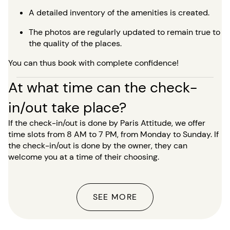
A detailed inventory of the amenities is created.
The photos are regularly updated to remain true to
the quality of the places.
You can thus book with complete confidence!
At what time can the check-
in/out take place?
If the check-in/out is done by Paris Attitude, we offer
time slots from 8 AM to 7 PM, from Monday to Sunday. If
the check-in/out is done by the owner, they can
welcome you at a time of their choosing.
SEE MORE