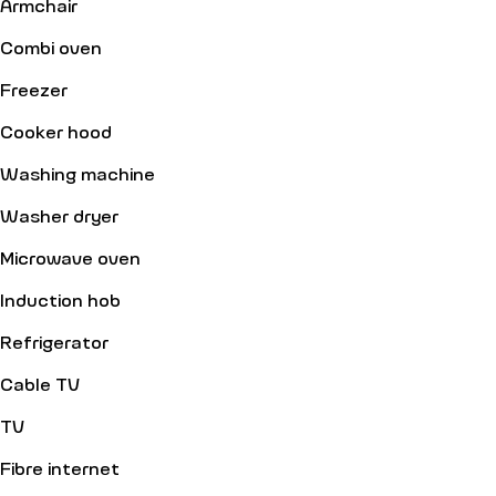
Armchair
Combi oven
Freezer
Cooker hood
Washing machine
Washer dryer
Microwave oven
Induction hob
Refrigerator
Cable TV
TV
Fibre internet