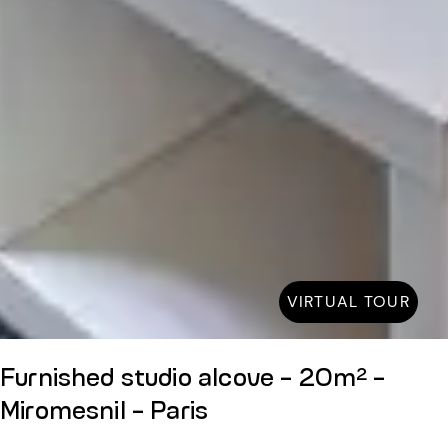
VIRTUAL TOUR
Furnished studio alcove - 20m² -
Miromesnil - Paris