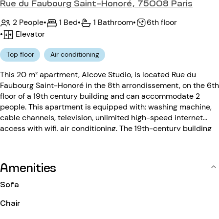
Rue du Faubourg Saint-Honoré, 75008 Paris
2 People
•
1 Bed
•
1 Bathroom
•
6th floor
•
Elevator
Top floor
Air conditioning
This 20 m² apartment, Alcove Studio, is located Rue du
Faubourg Saint-Honoré in the 8th arrondissement, on the 6th
floor of a 19th century building and can accommodate 2
people. This apartment is equipped with: washing machine,
cable channels, television, unlimited high-speed internet
access with wifi, air conditioning. The 19th-century building
is equipped with: an elevator, an entry code.
Amenities
Sofa
Chair