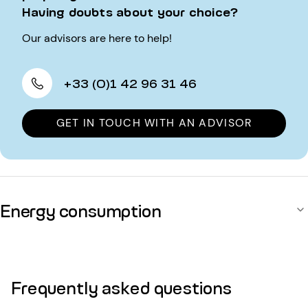
Having doubts about your choice?
Our advisors are here to help!
+33 (0)1 42 96 31 46
GET IN TOUCH WITH AN ADVISOR
Energy consumption
Frequently asked questions