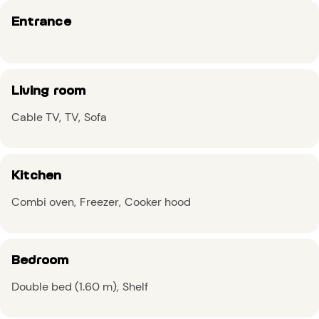
Entrance
Living room
Cable TV
TV
Sofa
Kitchen
Combi oven
Freezer
Cooker hood
Bedroom
Double bed (1.60 m)
Shelf