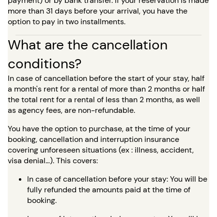
payment) or by bank transfer. If your reservation is made
more than 31 days before your arrival, you have the
option to pay in two installments.
What are the cancellation
conditions?
In case of cancellation before the start of your stay, half
a month's rent for a rental of more than 2 months or half
the total rent for a rental of less than 2 months, as well
as agency fees, are non-refundable.
You have the option to purchase, at the time of your
booking, cancellation and interruption insurance
covering unforeseen situations (ex : illness, accident,
visa denial…). This covers:
In case of cancellation before your stay: You will be
fully refunded the amounts paid at the time of
booking.