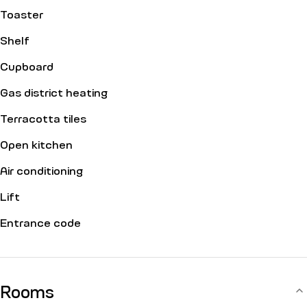
Toaster
Shelf
Cupboard
Gas district heating
Terracotta tiles
Open kitchen
Air conditioning
Lift
Entrance code
Rooms