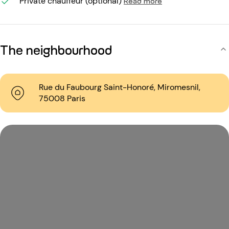
Private chauffeur (optional)
Read more
The neighbourhood
Rue du Faubourg Saint-Honoré, Miromesnil,
75008 Paris