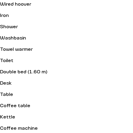
Wired hoover
Iron
Shower
Washbasin
Towel warmer
Toilet
Double bed (1.60 m)
Desk
Table
Coffee table
Kettle
Coffee machine