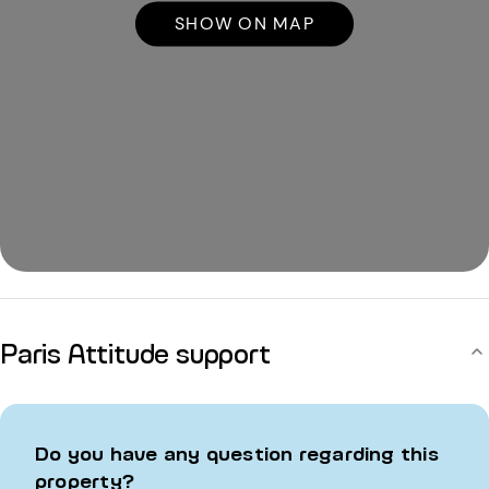
SHOW ON MAP
Paris Attitude support
Do you have any question regarding this
property?