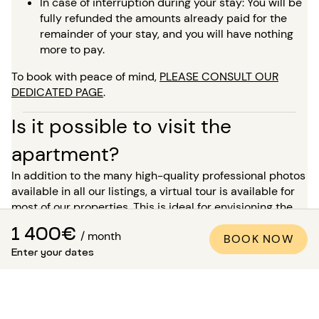
In case of interruption during your stay: You will be
fully refunded the amounts already paid for the
remainder of your stay, and you will have nothing
more to pay.
To book with peace of mind,
PLEASE CONSULT OUR
DEDICATED PAGE
.
Is it possible to visit the
apartment?
In addition to the many high-quality professional photos
available in all our listings, a virtual tour is available for
most of our properties. This is ideal for envisioning the
space as if you were there, without needing to travel!
1 400€
/ month
BOOK NOW
For a stay of more than 5 months, you have the option, at
Enter your dates
the time of your booking, to request a visit to the
property in the presence of one of our advisors. Please
note: while waiting for this visit, the accommodation is
not reserved for you and remains available for other