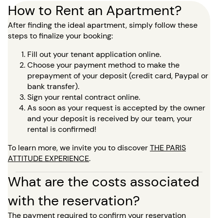
How to Rent an Apartment?
After finding the ideal apartment, simply follow these
steps to finalize your booking:
Fill out your tenant application online.
Choose your payment method to make the
prepayment of your deposit (credit card, Paypal or
bank transfer).
Sign your rental contract online.
As soon as your request is accepted by the owner
and your deposit is received by our team, your
rental is confirmed!
To learn more, we invite you to discover
THE PARIS
ATTITUDE EXPERIENCE
.
What are the costs associated
with the reservation?
The payment required to confirm your reservation