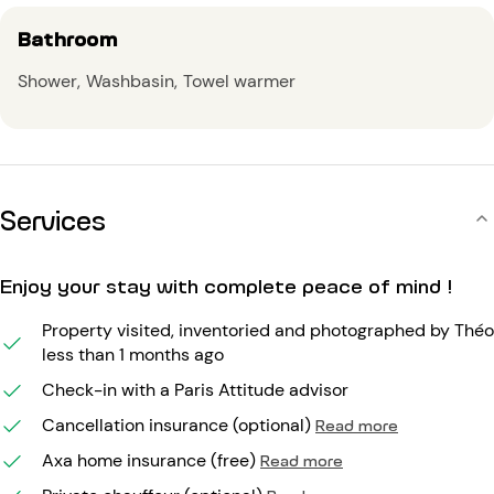
Bathroom
Shower
Washbasin
Towel warmer
Services
Enjoy your stay with complete peace of mind !
Property visited, inventoried and photographed by Théo
less than 1 months ago
Check-in with a Paris Attitude advisor
Cancellation insurance (optional)
Read more
Axa home insurance (free)
Read more