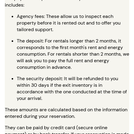
includes:
Agency fees: These allow us to inspect each
property before it is rented out and to offer you
tailored support.
The deposit: For rentals longer than 2 months, it
corresponds to the first month's rent and energy
consumption. For rentals shorter than 2 months, we
will ask you to pay the full rent and energy
consumption in advance.
The security deposit: It will be refunded to you
within 30 days if the exit inventory is in
accordance with the one conducted at the time of
your arrival.
These amounts are calculated based on the information
entered during your reservation.
They can be paid by credit card (secure online