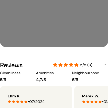
Reviews
5/5 (3)
Cleanliness
Amenities
Neighbourhood
5/5
4,7/5
5/5
Efim K.
Marek W.
•
07/2024
•
01