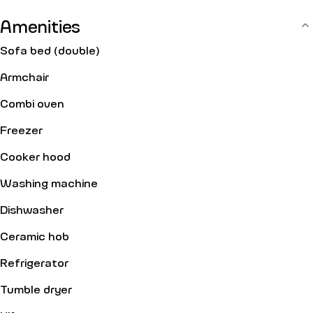
equipped with: an entry code.
Amenities
Sofa bed (double)
Armchair
Combi oven
Freezer
Cooker hood
Washing machine
Dishwasher
Ceramic hob
Refrigerator
Tumble dryer