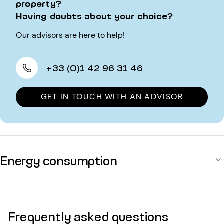
property?
Having doubts about your choice?
Our advisors are here to help!
+33 (0)1 42 96 31 46
GET IN TOUCH WITH AN ADVISOR
Energy consumption
Frequently asked questions