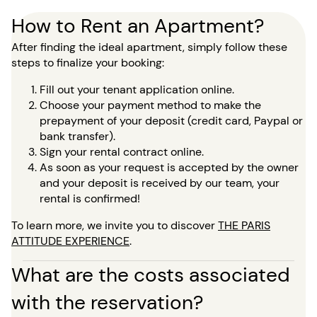
How to Rent an Apartment?
After finding the ideal apartment, simply follow these
steps to finalize your booking:
Fill out your tenant application online.
Choose your payment method to make the
prepayment of your deposit (credit card, Paypal or
bank transfer).
Sign your rental contract online.
As soon as your request is accepted by the owner
and your deposit is received by our team, your
rental is confirmed!
To learn more, we invite you to discover
THE PARIS
ATTITUDE EXPERIENCE
.
What are the costs associated
with the reservation?