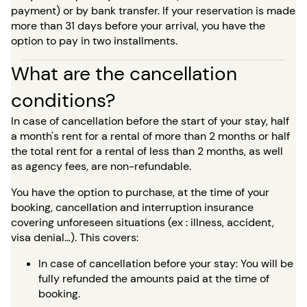
payment) or by bank transfer. If your reservation is made
more than 31 days before your arrival, you have the
option to pay in two installments.
What are the cancellation
conditions?
In case of cancellation before the start of your stay, half
a month's rent for a rental of more than 2 months or half
the total rent for a rental of less than 2 months, as well
as agency fees, are non-refundable.
You have the option to purchase, at the time of your
booking, cancellation and interruption insurance
covering unforeseen situations (ex : illness, accident,
visa denial…). This covers:
In case of cancellation before your stay: You will be
fully refunded the amounts paid at the time of
booking.