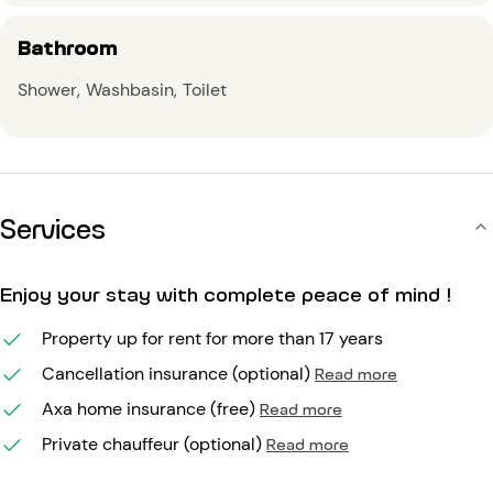
Bathroom
Shower
Washbasin
Toilet
Services
Enjoy your stay with complete peace of mind !
Property up for rent for more than 17 years
Cancellation insurance (optional)
Read more
Axa home insurance (free)
Read more
Private chauffeur (optional)
Read more