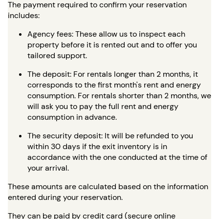
The payment required to confirm your reservation
includes:
Agency fees: These allow us to inspect each
property before it is rented out and to offer you
tailored support.
The deposit: For rentals longer than 2 months, it
corresponds to the first month's rent and energy
consumption. For rentals shorter than 2 months, we
will ask you to pay the full rent and energy
consumption in advance.
The security deposit: It will be refunded to you
within 30 days if the exit inventory is in
accordance with the one conducted at the time of
your arrival.
These amounts are calculated based on the information
entered during your reservation.
They can be paid by credit card (secure online