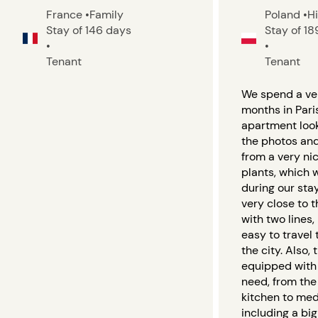
France
•
Family
Poland
•
H
Stay of 146 days
Stay of 1
•
•
Tenant
Tenant
We spend a ver
months in Paris
apartment looks
the photos an
from a very nic
plants, which 
during our stay
very close to 
with two lines,
easy to travel 
the city. Also,
equipped with
need, from th
kitchen to med
including a bi