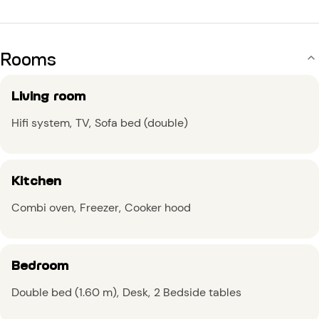
Rooms
Living room
Hifi system
TV
Sofa bed (double)
Kitchen
Combi oven
Freezer
Cooker hood
Bedroom
Double bed (1.60 m)
Desk
2 Bedside tables