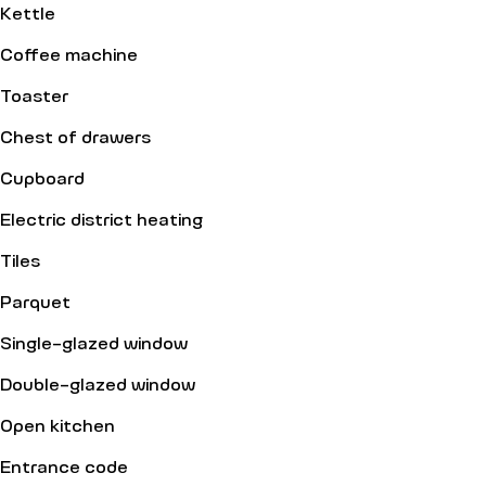
Kettle
Coffee machine
Toaster
Chest of drawers
Cupboard
Electric district heating
Tiles
Parquet
Single-glazed window
Double-glazed window
Open kitchen
Entrance code