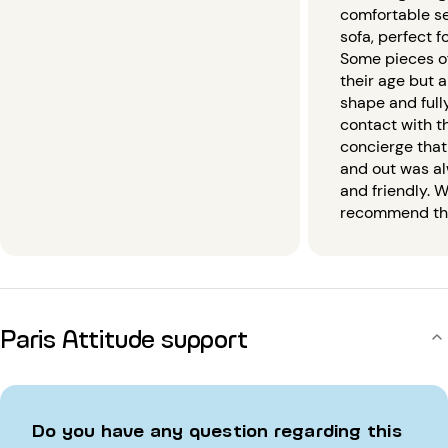
comfortable s
sofa, perfect f
Some pieces of
their age but a
shape and fully
contact with 
concierge that
and out was a
and friendly. W
recommend this
Paris Attitude support
Do you have any question regarding this