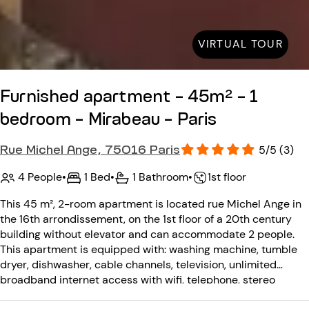
VIRTUAL TOUR
Furnished apartment - 45m² - 1
bedroom - Mirabeau - Paris
Rue Michel Ange, 75016 Paris
5/5 (3)
4 People
•
1 Bed
•
1 Bathroom
•
1st floor
This 45 m², 2-room apartment is located rue Michel Ange in
the 16th arrondissement, on the 1st floor of a 20th century
building without elevator and can accommodate 2 people.
This apartment is equipped with: washing machine, tumble
dryer, dishwasher, cable channels, television, unlimited
broadband internet access with wifi, telephone, stereo
system. The 20th-century building has no elevator and is