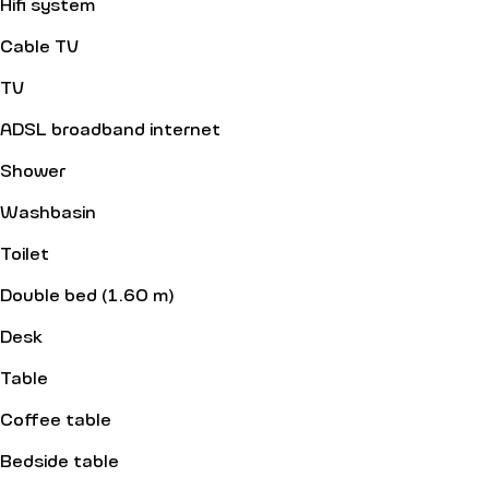
Hifi system
Cable TV
TV
ADSL broadband internet
Shower
Washbasin
Toilet
Double bed (1.60 m)
Desk
Table
Coffee table
Bedside table