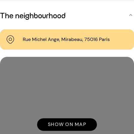
The neighbourhood
Rue Michel Ange, Mirabeau, 75016 Paris
SHOW ON MAP