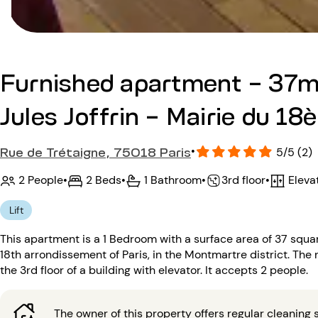
Furnished apartment - 37m
Jules Joffrin - Mairie du 18
Rue de Trétaigne, 75018 Paris
•
5/5 (2)
2 People
•
2 Beds
•
1 Bathroom
•
Eleva
•
3rd floor
Lift
This apartment is a 1 Bedroom with a surface area of 37 square
18th arrondissement of Paris, in the Montmartre district. The ne
the 3rd floor of a building with elevator. It accepts 2 people.
The owner of this property offers regular cleaning s