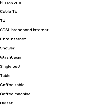
Hifi system
Cable TV
TV
ADSL broadband internet
Fibre internet
Shower
Washbasin
Single bed
Table
Coffee table
Coffee machine
Closet