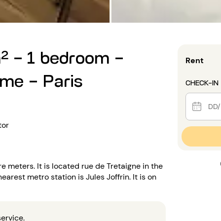
² - 1 bedroom -
Rent
ème - Paris
CHECK-IN
tor
 meters. It is located rue de Tretaigne in the
arest metro station is Jules Joffrin. It is on
ervice.