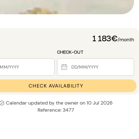
1 183€
/month
CHECK-OUT
CHECK AVAILABILITY
Calendar updated by the owner on 10 Jul 2026
Reference: 3477