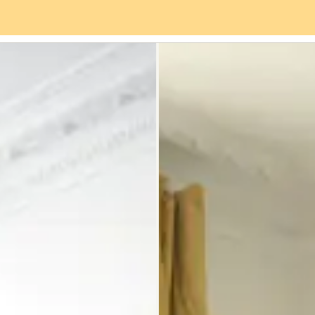
es
Neighbourhood
Reviews