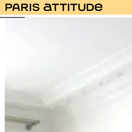
Photos
Description
Amenities
Rooms
Servic