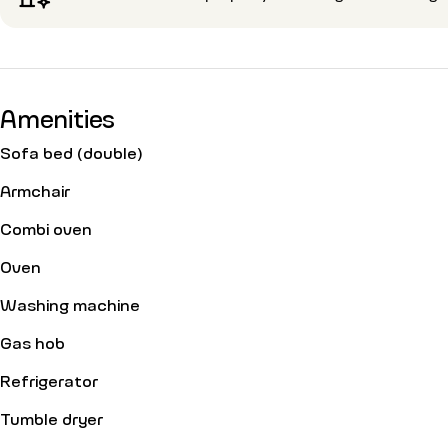
Amenities
Sofa bed (double)
Armchair
Combi oven
Oven
Washing machine
Gas hob
Refrigerator
Tumble dryer