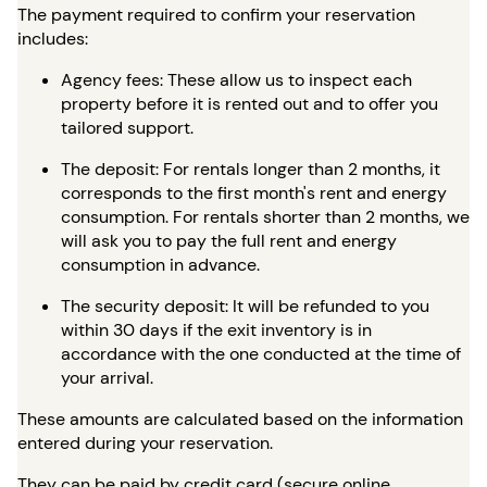
The payment required to confirm your reservation
includes:
Agency fees: These allow us to inspect each
property before it is rented out and to offer you
tailored support.
The deposit: For rentals longer than 2 months, it
corresponds to the first month's rent and energy
consumption. For rentals shorter than 2 months, we
will ask you to pay the full rent and energy
consumption in advance.
The security deposit: It will be refunded to you
within 30 days if the exit inventory is in
accordance with the one conducted at the time of
your arrival.
These amounts are calculated based on the information
entered during your reservation.
They can be paid by credit card (secure online