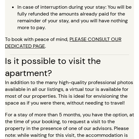
In case of interruption during your stay: You will be
fully refunded the amounts already paid for the
remainder of your stay, and you will have nothing
more to pay.
To book with peace of mind,
PLEASE CONSULT OUR
DEDICATED PAGE
.
Is it possible to visit the
apartment?
In addition to the many high-quality professional photos
available in all our listings, a virtual tour is available for
most of our properties. This is ideal for envisioning the
space as if you were there, without needing to travel!
For a stay of more than 5 months, you have the option, at
the time of your booking, to request a visit to the
property in the presence of one of our advisors. Please
note: while waiting for this visit, the accommodation is