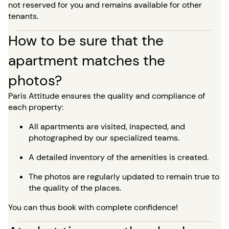
not reserved for you and remains available for other
tenants.
How to be sure that the
apartment matches the
photos?
Paris Attitude ensures the quality and compliance of
each property:
All apartments are visited, inspected, and
photographed by our specialized teams.
A detailed inventory of the amenities is created.
The photos are regularly updated to remain true to
the quality of the places.
You can thus book with complete confidence!