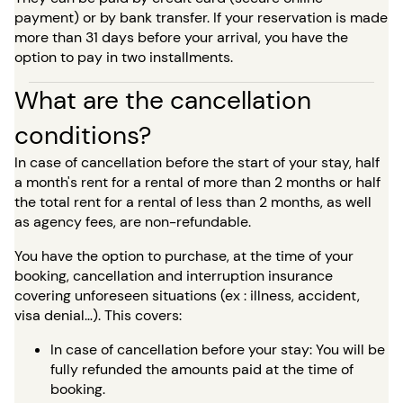
payment) or by bank transfer. If your reservation is made
more than 31 days before your arrival, you have the
option to pay in two installments.
What are the cancellation
conditions?
In case of cancellation before the start of your stay, half
a month's rent for a rental of more than 2 months or half
the total rent for a rental of less than 2 months, as well
as agency fees, are non-refundable.
You have the option to purchase, at the time of your
booking, cancellation and interruption insurance
covering unforeseen situations (ex : illness, accident,
visa denial…). This covers:
In case of cancellation before your stay: You will be
fully refunded the amounts paid at the time of
booking.