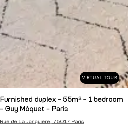
VIRTUAL TOUR
Furnished duplex - 55m² - 1 bedroom
- Guy Môquet - Paris
Rue de La Jonquière, 75017 Paris