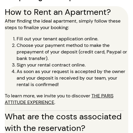
How to Rent an Apartment?
After finding the ideal apartment, simply follow these
steps to finalize your booking:
Fill out your tenant application online.
Choose your payment method to make the
prepayment of your deposit (credit card, Paypal or
bank transfer).
Sign your rental contract online.
As soon as your request is accepted by the owner
and your deposit is received by our team, your
rental is confirmed!
To learn more, we invite you to discover
THE PARIS
ATTITUDE EXPERIENCE
.
What are the costs associated
with the reservation?