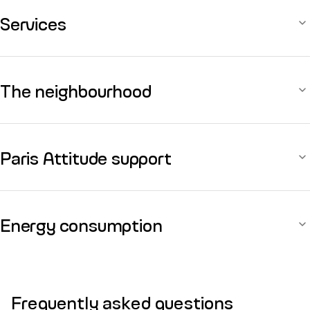
Services
The neighbourhood
Paris Attitude support
Energy consumption
Frequently asked questions