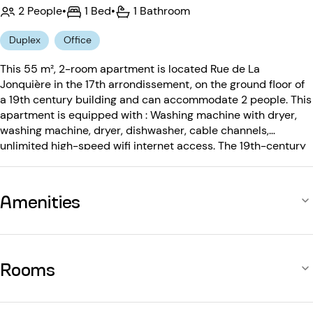
2 People
•
1 Bed
•
1 Bathroom
Duplex
Office
This 55 m², 2-room apartment is located Rue de La
Jonquière in the 17th arrondissement, on the ground floor of
a 19th century building and can accommodate 2 people. This
apartment is equipped with : Washing machine with dryer,
washing machine, dryer, dishwasher, cable channels,
unlimited high-speed wifi internet access. The 19th-century
building is equipped with: an entry code.
Amenities
Rooms