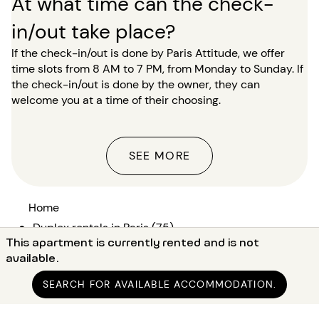
At what time can the check-
in/out take place?
If the check-in/out is done by Paris Attitude, we offer
time slots from 8 AM to 7 PM, from Monday to Sunday. If
the check-in/out is done by the owner, they can
welcome you at a time of their choosing.
SEE MORE
Home
●
Duplex rentals in Paris (75)
This apartment is currently rented and is not
●
Duplex rentals in Paris 17 (75017)
available.
●
Duplex rentals in Paris Guy Môquet
SEARCH FOR AVAILABLE ACCOMMODATION.
●
Furnished duplex rental 1 bedroom Guy Môquet