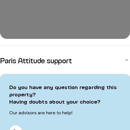
Paris Attitude support
Do you have any question regarding this
property?
Having doubts about your choice?
Our advisors are here to help!