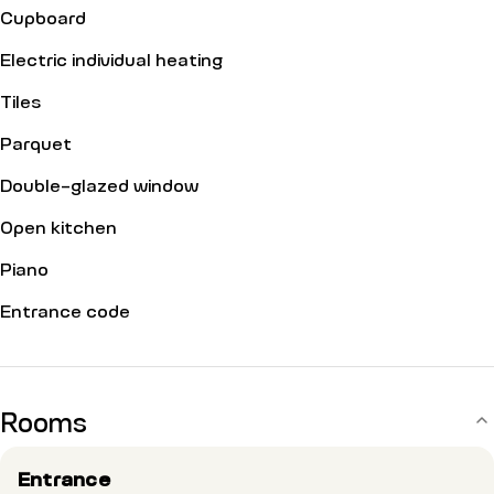
Cupboard
Electric individual heating
Tiles
Parquet
Double-glazed window
Open kitchen
Piano
Entrance code
Rooms
Entrance