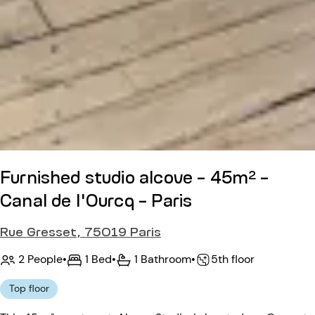
Furnished studio alcove - 45m² -
Canal de l'Ourcq - Paris
Rue Gresset, 75019 Paris
2 People
•
1 Bed
•
1 Bathroom
•
5th floor
Top floor