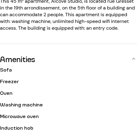
This 45 m² apartment, Alcove Studio, is located rue Gresset
in the 19th arrondissement, on the 5th floor of a building and
can accommodate 2 people. This apartment is equipped
with: washing machine, unlimited high-speed wifi internet
access. The building is equipped with: an entry code.
Amenities
Sofa
Freezer
Oven
Washing machine
Microwave oven
Induction hob