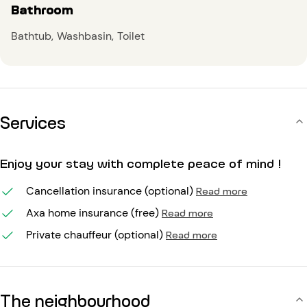
Bathroom
Bathtub
Washbasin
Toilet
Services
Enjoy your stay with complete peace of mind !
Cancellation insurance (optional)
Read more
Axa home insurance (free)
Read more
Private chauffeur (optional)
Read more
The neighbourhood