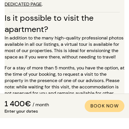
DEDICATED PAGE
.
Is it possible to visit the
apartment?
In addition to the many high-quality professional photos
available in all our listings, a virtual tour is available for
most of our properties. This is ideal for envisioning the
space as if you were there, without needing to travel!
For a stay of more than 5 months, you have the option, at
the time of your booking, to request a visit to the
property in the presence of one of our advisors. Please
note: while waiting for this visit, the accommodation is
not reserved for you and remains available for other
tenants.
1 400€
/ month
BOOK NOW
How to be sure that the
Enter your dates
apartment matches the