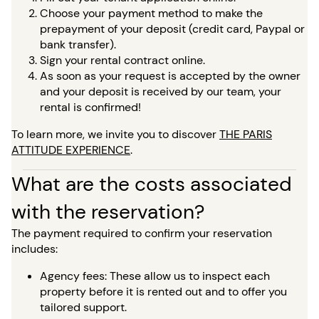
Choose your payment method to make the
prepayment of your deposit (credit card, Paypal or
bank transfer).
Sign your rental contract online.
As soon as your request is accepted by the owner
and your deposit is received by our team, your
rental is confirmed!
To learn more, we invite you to discover
THE PARIS
ATTITUDE EXPERIENCE
.
What are the costs associated
with the reservation?
The payment required to confirm your reservation
includes:
Agency fees: These allow us to inspect each
property before it is rented out and to offer you
tailored support.