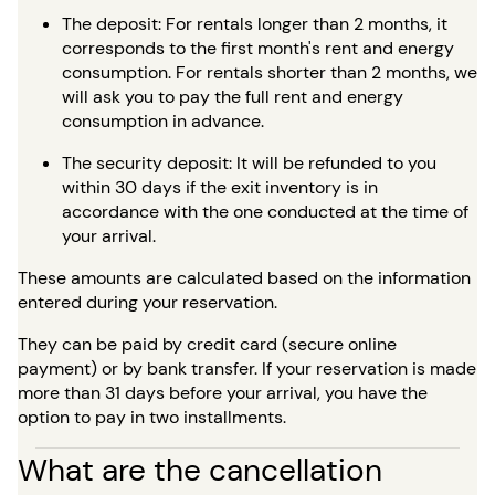
The deposit: For rentals longer than 2 months, it
corresponds to the first month's rent and energy
consumption. For rentals shorter than 2 months, we
will ask you to pay the full rent and energy
consumption in advance.
The security deposit: It will be refunded to you
within 30 days if the exit inventory is in
accordance with the one conducted at the time of
your arrival.
These amounts are calculated based on the information
entered during your reservation.
They can be paid by credit card (secure online
payment) or by bank transfer. If your reservation is made
more than 31 days before your arrival, you have the
option to pay in two installments.
What are the cancellation