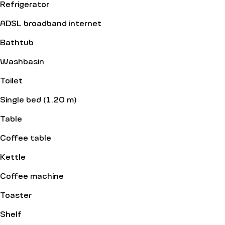
Refrigerator
ADSL broadband internet
Bathtub
Washbasin
Toilet
Single bed (1.20 m)
Table
Coffee table
Kettle
Coffee machine
Toaster
Shelf