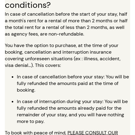
conditions?
In case of cancellation before the start of your stay, half
a month's rent for a rental of more than 2 months or half
the total rent for a rental of less than 2 months, as well
as agency fees, are non-refundable.
You have the option to purchase, at the time of your
booking, cancellation and interruption insurance
covering unforeseen situations (ex : illness, accident,
visa denial…). This covers:
In case of cancellation before your stay: You will be
fully refunded the amounts paid at the time of
booking.
In case of interruption during your stay: You will be
fully refunded the amounts already paid for the
remainder of your stay, and you will have nothing
more to pay.
To book with peace of mind,
PLEASE CONSULT OUR