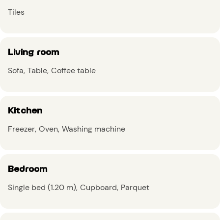
Tiles
Living room
Sofa
Table
Coffee table
Kitchen
Freezer
Oven
Washing machine
Bedroom
Single bed (1.20 m)
Cupboard
Parquet