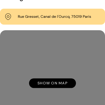
Rue Gresset, Canal de l'Ourcq, 75019 Paris
SHOW ON MAP