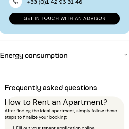
+33 (0)1 42 96 31 46
GET IN TOUCH WITH AN ADVISOR
Energy consumption
Frequently asked questions
How to Rent an Apartment?
After finding the ideal apartment, simply follow these
steps to finalize your booking:
Fill out your tenant application online.