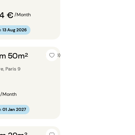
74 €
/Month
m
13 Aug 2026
om 50m²
5 (3)
e, Paris 9
/Month
m
01 Jan 2027
om 29m²