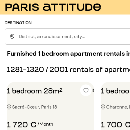
DESTINATION
District, arrondissement, city...
Furnished 1 bedroom apartment rentals in
1281-1320 / 2001 rentals of apart
1 bedroom 28m²
1 bedro
5 (1)
Sacré-Cœur, Paris 18
Charonne, P
1 720 €
1 700 
/Month