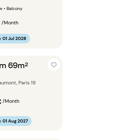
w • Balcony
€
/Month
m
01 Jul 2028
om 69m²
umont, Paris 19
€
/Month
m
01 Aug 2027