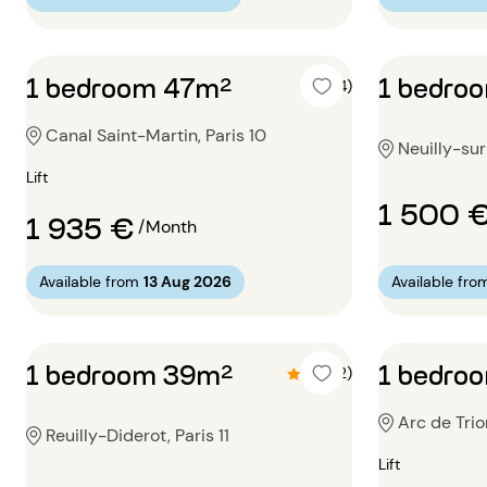
1 bedroom 47m²
1 bedro
5 (4)
Canal Saint-Martin, Paris 10
Neuilly-su
Lift
1 500 
1 935 €
/Month
Available from
13 Aug 2026
Available fro
1 bedroom 39m²
1 bedro
4.5 (2)
Arc de Trio
Reuilly-Diderot, Paris 11
Lift