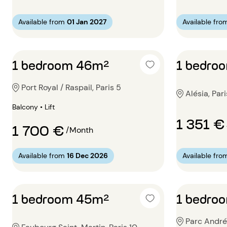
Available from
01 Jan 2027
Available fro
1 bedroom 46m²
1 bedro
Port Royal / Raspail, Paris 5
Alésia, Pari
Balcony • Lift
1 351 €
1 700 €
/Month
Available from
16 Dec 2026
Available fro
1 bedroom 45m²
1 bedro
Parc André 