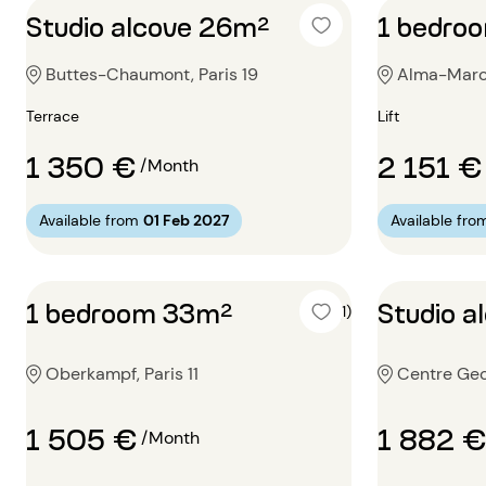
Studio alcove 26m²
1 bedro
Buttes-Chaumont, Paris 19
Alma-Marce
Terrace
Lift
1 350 €
2 151 €
/Month
Available from
01 Feb 2027
Available fro
1 bedroom 33m²
Studio a
5 (1)
Oberkampf, Paris 11
Centre Geo
1 505 €
1 882 €
/Month