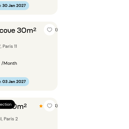
m
30 Jan 2027
alcove 30m²
4 (3)
Paris 11
€
/Month
m
03 Jan 2027
om 60m²
ection
4.5 (14)
, Paris 2