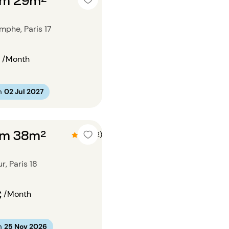
mphe, Paris 17
/Month
m
02 Jul 2027
om 38m²
4.5 (2)
, Paris 18
€
/Month
m
25 Nov 2026