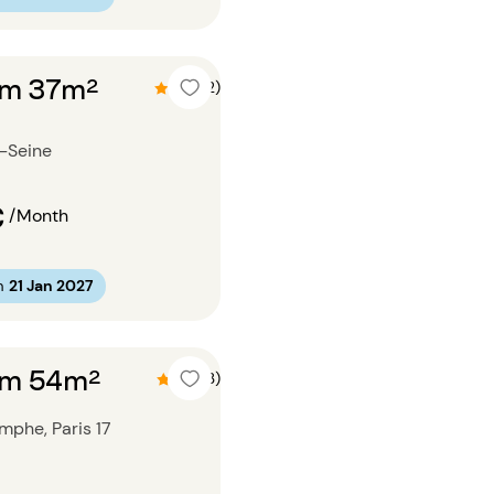
om 37m²
4.5 (2)
r-Seine
€
/Month
m
21 Jan 2027
om 54m²
4.7 (3)
mphe, Paris 17