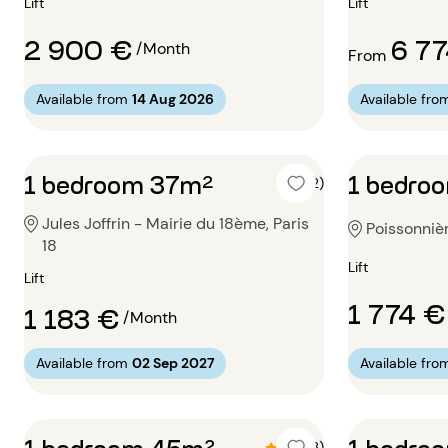
Lift
Lift
2 900 €
6 7
/Month
From
Available from
14 Aug 2026
Available fro
1 bedroom 37m²
1 bedro
5 (2)
Jules Joffrin - Mairie du 18ème, Paris
Poissonnièr
18
Lift
Lift
1 774 €
1 183 €
/Month
Available from
02 Sep 2027
Available fro
1 bedroom 45m²
1 bedro
4.3 (3)