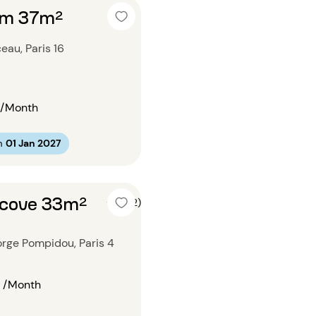
om 37m²
au, Paris 16
/Month
m
01 Jan 2027
lcove 33m²
5 (2)
rge Pompidou, Paris 4
/Month