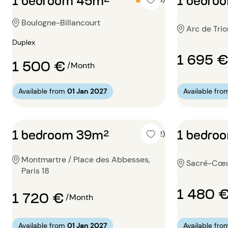
Boulogne-Billancourt
Arc de Trio
Duplex
1 695 €
1 500 €
/Month
Available from
01 Jan 2027
Available fro
1 bedroom 39m²
1 bedro
4 (2)
Montmartre / Place des Abbesses,
Sacré-Cœur
Paris 18
1 480 
1 720 €
/Month
Available from
01 Jan 2027
Available fro