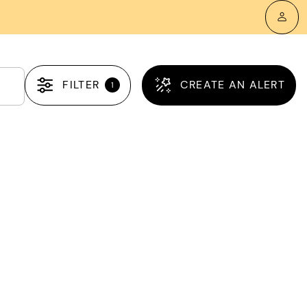
FILTER
CREATE AN ALERT
1