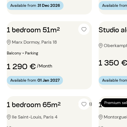
Available from
31 Dec 2026
Available fro
1 bedroom 51m²
Studio 
Marx Dormoy, Paris 18
Oberkampf, 
Balcony • Parking
1 350 
1 290 €
/Month
Available from
01 Jan 2027
Available fro
1 bedroom 65m²
1 bedro
Premium sel
5 (3)
Ile Saint-Louis, Paris 4
Montorgueil