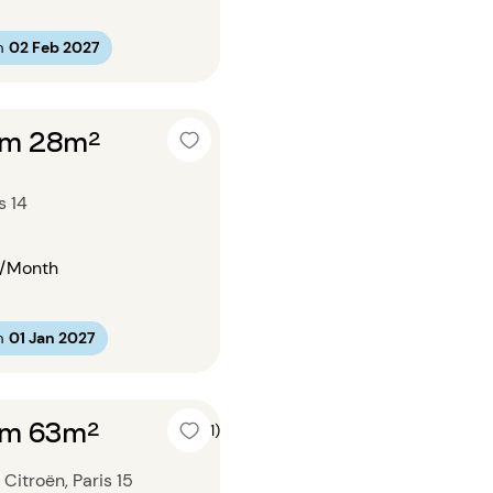
m
02 Feb 2027
om 28m²
s 14
/Month
m
01 Jan 2027
om 63m²
5 (1)
Citroën, Paris 15