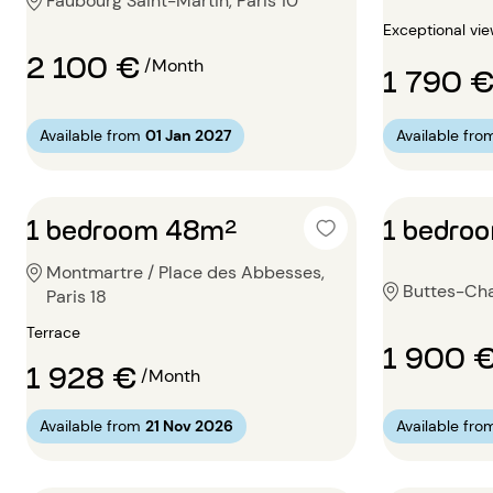
Faubourg Saint-Martin, Paris 10
Exceptional vie
2 100 €
/Month
1 790 
Available from
01 Jan 2027
Available fro
1 bedroom 48m²
1 bedro
Montmartre / Place des Abbesses,
Buttes-Cha
Paris 18
Terrace
1 900 
1 928 €
/Month
Available from
21 Nov 2026
Available fro