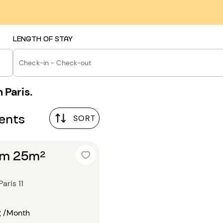
LENGTH OF STAY
Check-in - Check-out
 Paris.
ments
SORT
om 25m²
aris 11
€
/Month