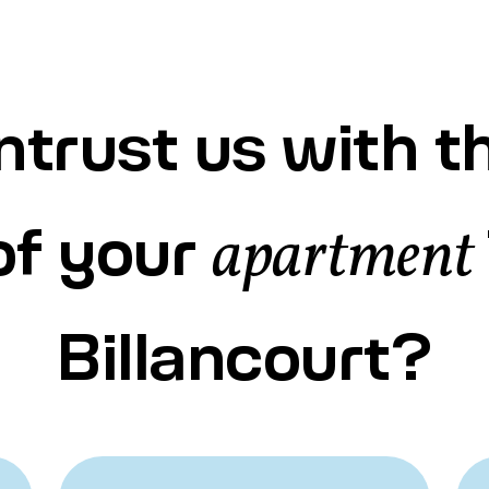
trust us with t
of your
apartment
Billancourt?