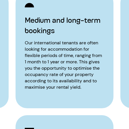
Medium and long-term
bookings
Our international tenants are often
looking for accommodation for
flexible periods of time, ranging from
1 month to 1 year or more. This gives
you the opportunity to optimise the
occupancy rate of your property
according to its availability and to
maximise your rental yield.