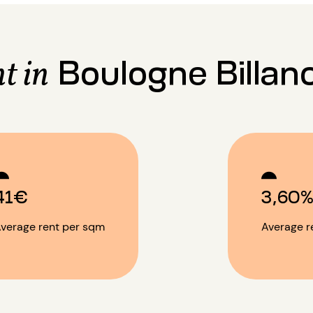
Boulogne Billan
t in
41€
3,60
verage rent per sqm
Average re