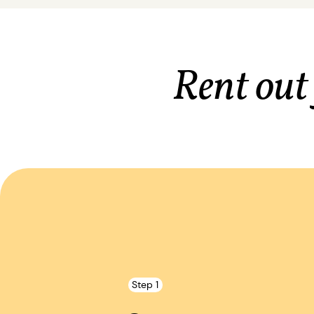
Rent out
Step 1