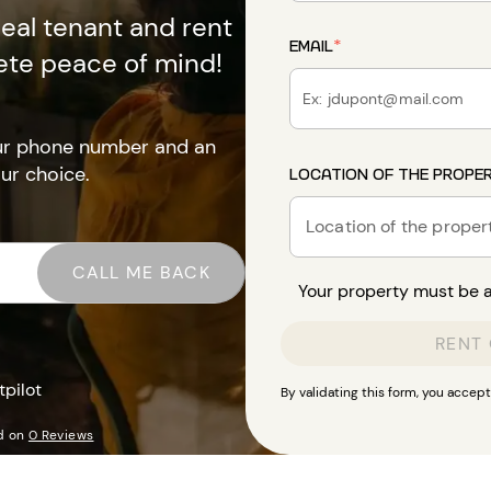
deal tenant and rent
EMAIL
*
ete peace of mind!
our phone number and an
our choice.
LOCATION OF THE PROPE
Location of the proper
CALL ME BACK
Your property must be av
RENT
tpilot
By validating this form, you accep
d on
0 Reviews