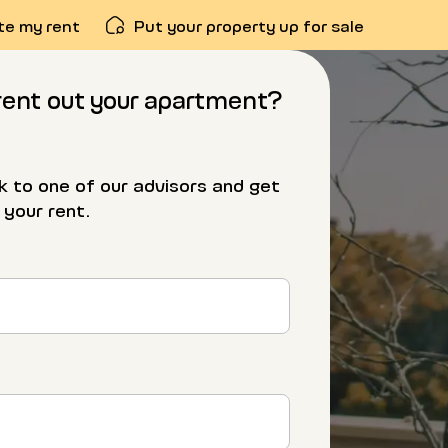
te my rent
Put your property up for sale
rent out your apartment?
alk to one of our advisors and get
 your rent.