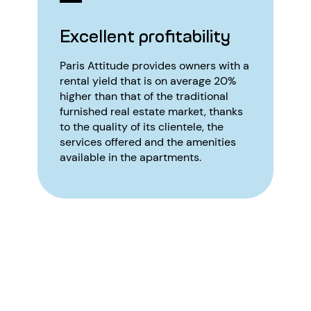
Excellent profitability
Paris Attitude provides owners with a
rental yield that is on average 20%
higher than that of the traditional
furnished real estate market, thanks
to the quality of its clientele, the
services offered and the amenities
available in the apartments.