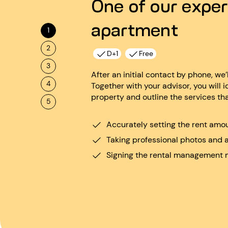
One of our exper
apartment
1
2
D+1
Free
3
After an initial contact by phone, we’
4
Together with your advisor, you will i
property and outline the services th
5
Accurately setting the rent amo
Taking professional photos and 
Signing the rental management