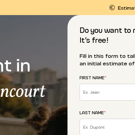
Estima
Do you want to 
It’s free!
t in
Fill in this form to t
an initial estimate of
FIRST NAME
*
ancourt
LAST NAME
*