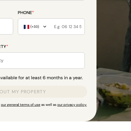
PHONE
*
(+33)
RTY
*
ty
ailable for at least 6 months in a year.
 OUT MY PROPERTY
t
our general terms of use
as well as
our privacy policy.