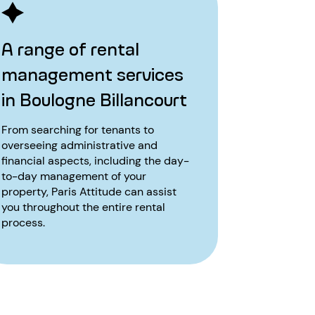
A range of rental
management services
in Boulogne Billancourt
From searching for tenants to
overseeing administrative and
financial aspects, including the day-
to-day management of your
property, Paris Attitude can assist
you throughout the entire rental
process.