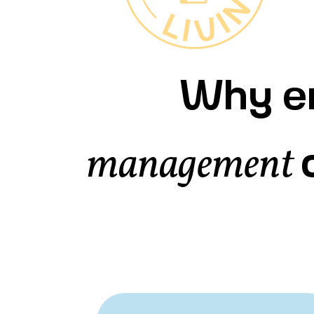
Why en
management