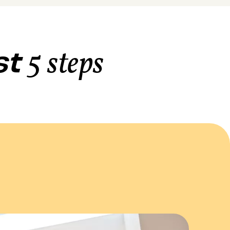
ust
5 steps