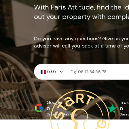
With Paris Attitude, find the i
out your property with compl
Do you have any questions? Give us y
advisor will call you back at a time of y
(+33)
Google
Trus
0
0
Based on
Reviews
Base