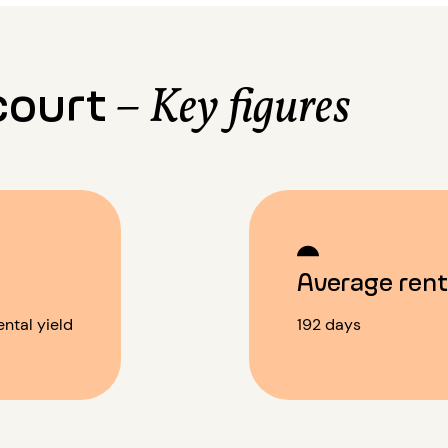
court
– Key figures
%
Average rent
ntal yield
192 days