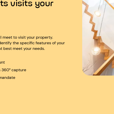
ts visits your
ll meet to visit your property.
dentify the specific features of your
at best meet your needs.
unt
a 360° capture
 mandate