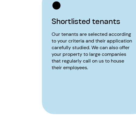
Shortlisted tenants
Our tenants are selected according
to your criteria and their application
carefully studied. We can also offer
your property to large companies
that regularly call on us to house
their employees.