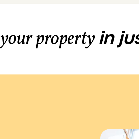
in j
 your property