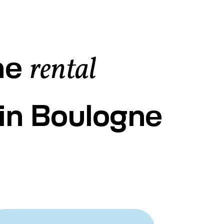
he
rental
in Boulogne