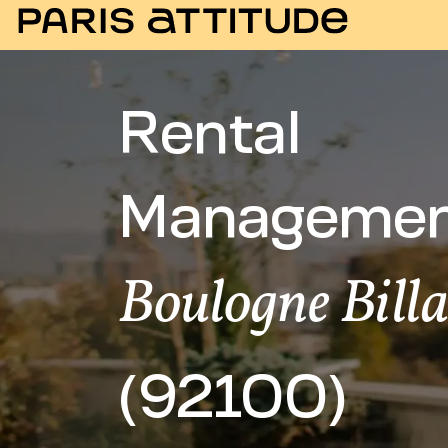
Rental
Managemen
Boulogne Bill
(92100)