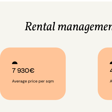
Rental managemen
7 930€
Average price per sqm
A